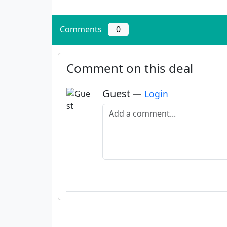
Comments
0
Comment on this deal
Guest
—
Login
Add a comment