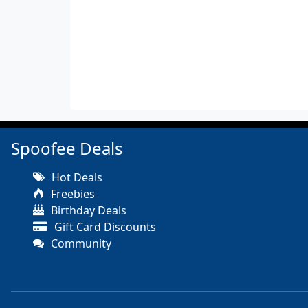
Spoofee Deals
Hot Deals
Freebies
Birthday Deals
Gift Card Discounts
Community