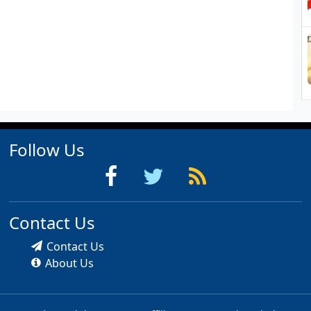
Follow Us
Contact Us
Contact Us
About Us