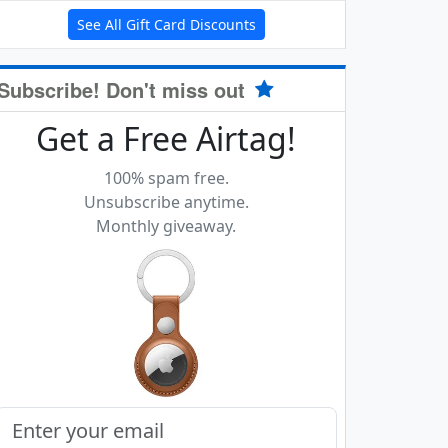
See All Gift Card Discounts
Subscribe! Don't miss out
Get a Free Airtag!
100% spam free.
Unsubscribe anytime.
Monthly giveaway.