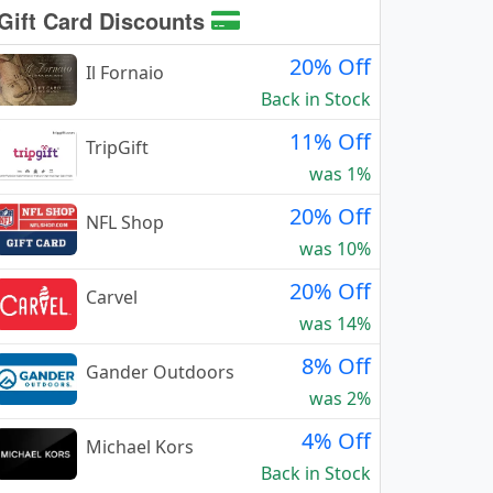
Gift Card Discounts
20% Off
Il Fornaio
Back in Stock
11% Off
TripGift
was 1%
20% Off
NFL Shop
was 10%
20% Off
Carvel
was 14%
8% Off
Gander Outdoors
was 2%
4% Off
Michael Kors
Back in Stock