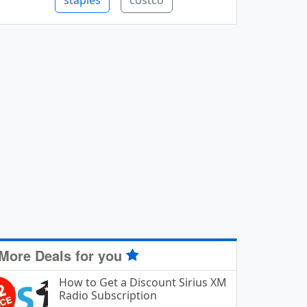
staples
costco
More Deals for you
How to Get a Discount Sirius XM
Radio Subscription