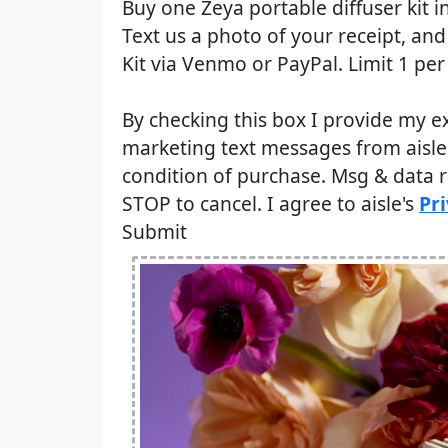
Buy one Zeya portable diffuser kit in
Text us a photo of your receipt, an
Kit via Venmo or PayPal. Limit 1 per
By checking this box I provide my e
marketing text messages from aisle 
condition of purchase. Msg & data 
STOP to cancel. I agree to aisle's
Pri
Submit