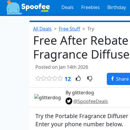
Deals
Freebies
Birthday
All Deals
Free Stuff
Try
Free After Rebate
Fragrance Diffuser
Posted on Jan 14th 2026
12
Share
By glitterdog
@SpoofeeDeals
Try the Portable Fragrance Diffuser S
Enter your phone number below.