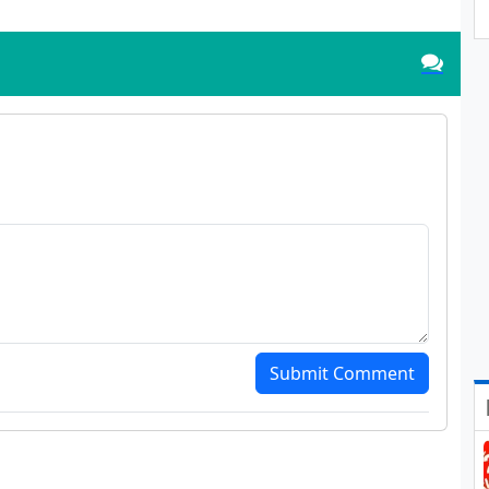
Submit Comment