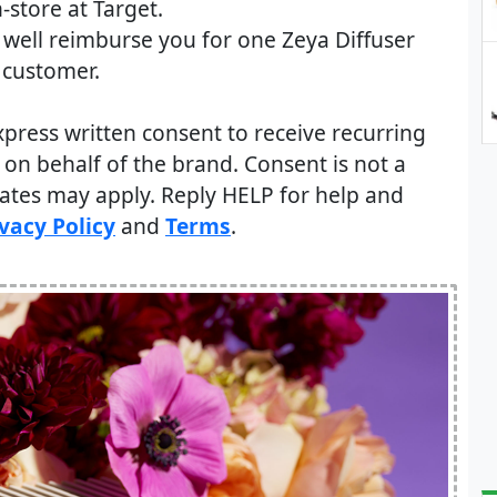
-store at Target.
d well reimburse you for one Zeya Diffuser
 customer.
xpress written consent to receive recurring
on behalf of the brand. Consent is not a
rates may apply. Reply HELP for help and
vacy Policy
and
Terms
.