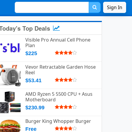
Sign In
Today's Top Deals
Visible Pro Annual Cell Phone
Plan
$225
Vevor Retractable Garden Hose
Reel
$53.41
AMD Ryzen 5 5500 CPU + Asus
Motherboard
$230.99
Burger King Whopper Burger
Free