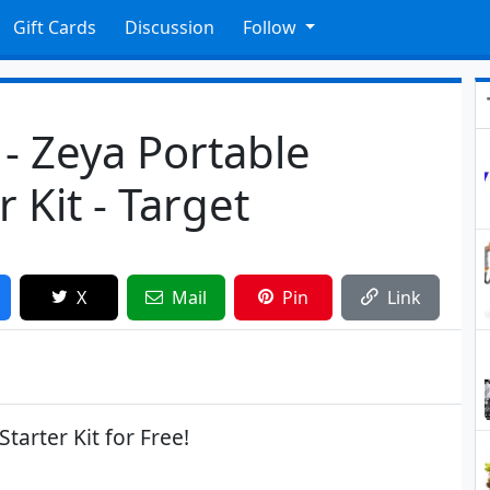
Gift Cards
Discussion
Follow
 - Zeya Portable
 Kit - Target
X
Mail
Pin
Link
tarter Kit for Free!