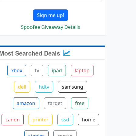
Sign me up!
Spoofee Giveaway Details
Most Searched Deals
xbox
tv
ipad
laptop
dell
hdtv
samsung
amazon
target
free
canon
printer
ssd
home