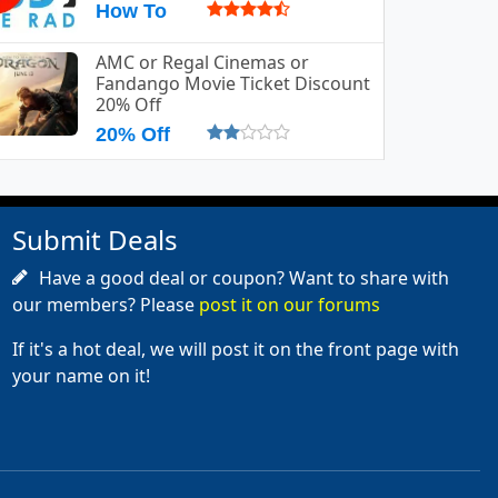
How To
AMC or Regal Cinemas or
Fandango Movie Ticket Discount
20% Off
20% Off
Submit Deals
Have a good deal or coupon? Want to share with
our members? Please
post it on our forums
If it's a hot deal, we will post it on the front page with
your name on it!