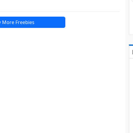
 More Freebies