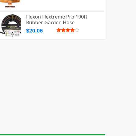
Flexon Flextreme Pro 100ft
Rubber Garden Hose
$20.06