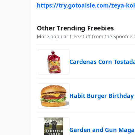
https://try.gotoaisle.com/zeya-ko
Other Trending Freebies
More popular free stuff from the Spoofee
Cardenas Corn Tostad
Habit Burger Birthday
Garden and Gun Magaz