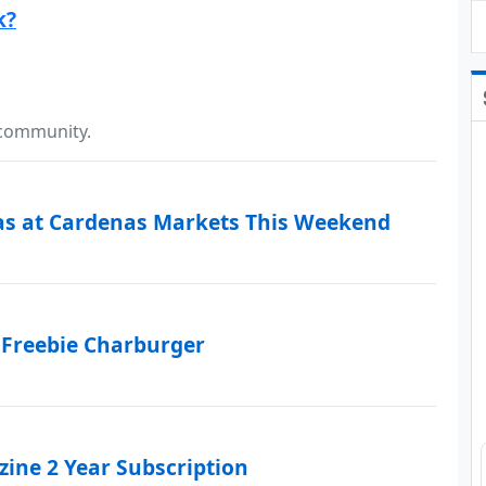
k?
 community.
as at Cardenas Markets This Weekend
 Freebie Charburger
ine 2 Year Subscription