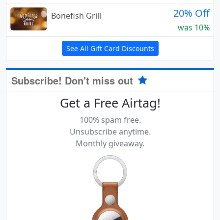
20% Off
Bonefish Grill
was 10%
See All Gift Card Discounts
Subscribe! Don't miss out
Get a Free Airtag!
100% spam free.
Unsubscribe anytime.
Monthly giveaway.