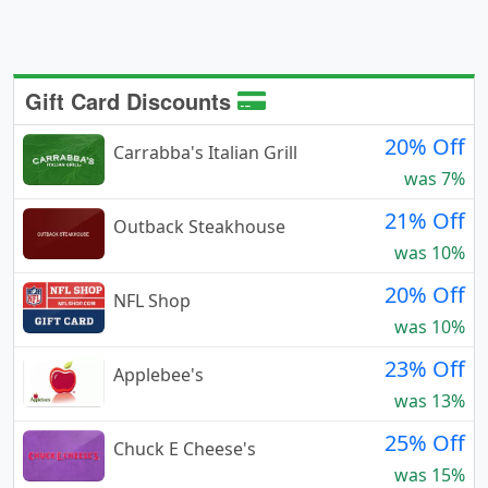
Gift Card Discounts
20% Off
Carrabba's Italian Grill
was 7%
21% Off
Outback Steakhouse
was 10%
20% Off
NFL Shop
was 10%
23% Off
Applebee's
was 13%
25% Off
Chuck E Cheese's
was 15%