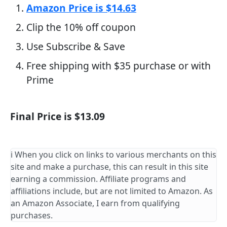
Amazon Price is $14.63
Clip the 10% off coupon
Use Subscribe & Save
Free shipping with $35 purchase or with
Prime
Final Price is $13.09
ℹ️ When you click on links to various merchants on this
site and make a purchase, this can result in this site
earning a commission. Affiliate programs and
affiliations include, but are not limited to Amazon. As
an Amazon Associate, I earn from qualifying
purchases.