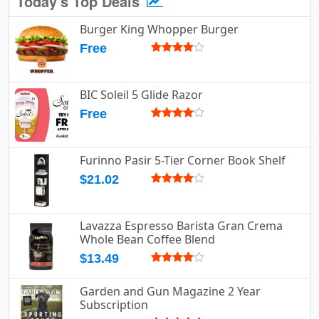
Today's Top Deals
Burger King Whopper Burger
Free
BIC Soleil 5 Glide Razor
Free
Furinno Pasir 5-Tier Corner Book Shelf
$21.02
Lavazza Espresso Barista Gran Crema
Whole Bean Coffee Blend
$13.49
Garden and Gun Magazine 2 Year
Subscription