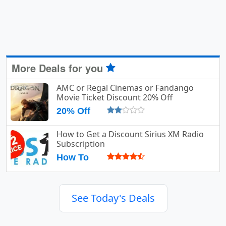
More Deals for you
AMC or Regal Cinemas or Fandango
Movie Ticket Discount 20% Off
20% Off
How to Get a Discount Sirius XM Radio
Subscription
How To
See Today's Deals