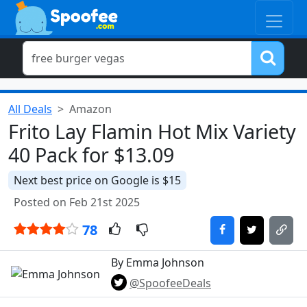
All Deals
Amazon
Frito Lay Flamin Hot Mix Variety
40 Pack for $13.09
Next best price on Google is $15
Posted on Feb 21st 2025
78
By Emma Johnson
@SpoofeeDeals