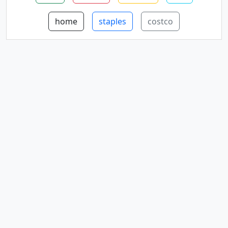
home
staples
costco