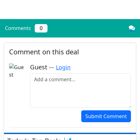
Comments
0
Comment on this deal
Guest
—
Login
Add a comment
Submit Comment