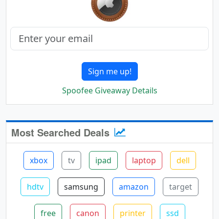
Sign me up!
Spoofee Giveaway Details
Most Searched Deals
xbox
tv
ipad
laptop
dell
hdtv
samsung
amazon
target
free
canon
printer
ssd