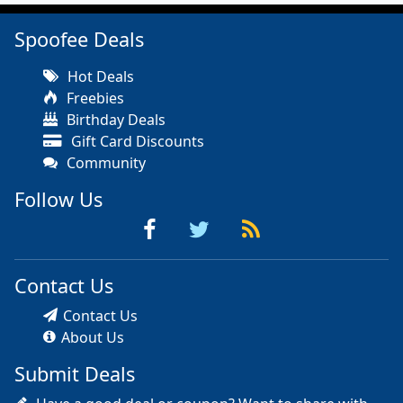
Spoofee Deals
Hot Deals
Freebies
Birthday Deals
Gift Card Discounts
Community
Follow Us
Contact Us
Contact Us
About Us
Submit Deals