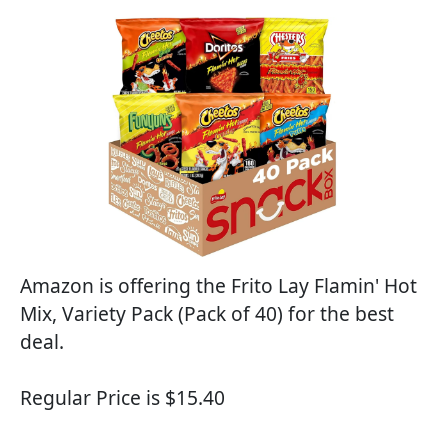
Amazon is offering the Frito Lay Flamin' Hot
Mix, Variety Pack (Pack of 40) for the best
deal.
Regular Price is $15.40