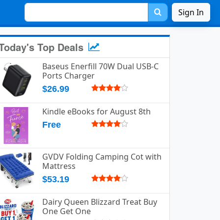
Sign In
Today's Top Deals
Baseus Enerfill 70W Dual USB-C
Ports Charger
$26.99
Kindle eBooks for August 8th
Free
GVDV Folding Camping Cot with
Mattress
$53.19
Dairy Queen Blizzard Treat Buy
One Get One