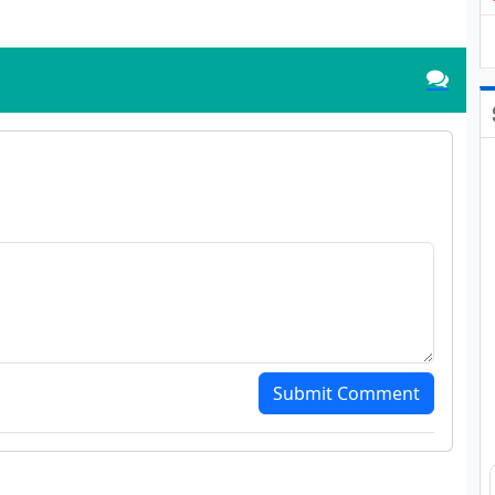
Submit Comment