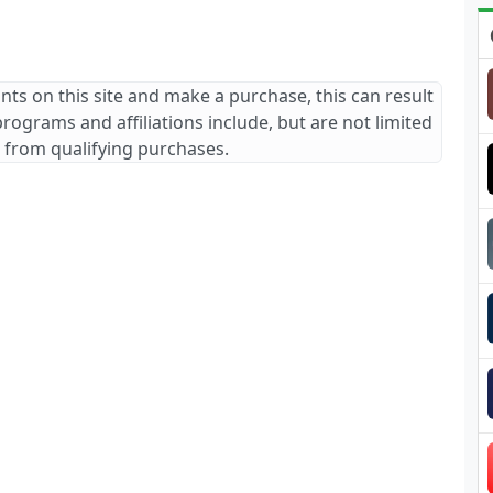
ants on this site and make a purchase, this can result
 programs and affiliations include, but are not limited
 from qualifying purchases.