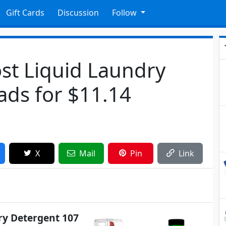
Gift Cards
Discussion
Follow
st Liquid Laundry
ads for $11.14
X
Mail
Pin
Link
ry Detergent 107