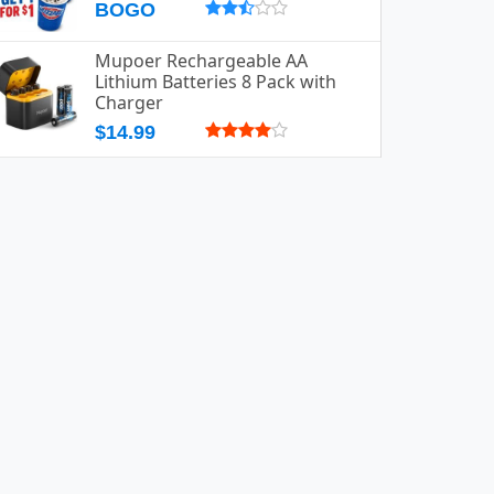
BOGO
Mupoer Rechargeable AA
Lithium Batteries 8 Pack with
Charger
$14.99