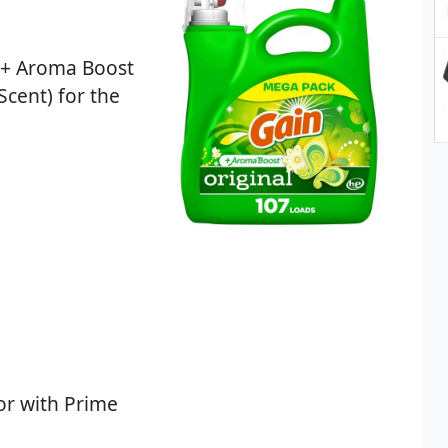
 + Aroma Boost
Scent) for the
or with Prime