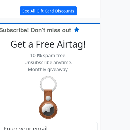
See All Gift Card Discounts
Subscribe! Don't miss out
Get a Free Airtag!
100% spam free.
Unsubscribe anytime.
Monthly giveaway.