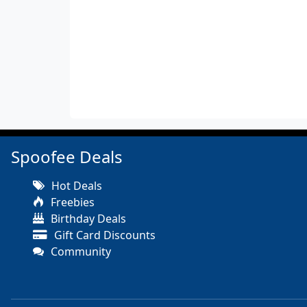
Spoofee Deals
Hot Deals
Freebies
Birthday Deals
Gift Card Discounts
Community