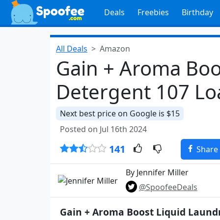
Deals
Freebies
Birthday
All Deals
Amazon
Gain + Aroma Boo
Detergent 107 Lo
Next best price on Google is $15
Posted on Jul 16th 2024
141
Share
By Jennifer Miller
@SpoofeeDeals
Gain + Aroma Boost Liquid Laund