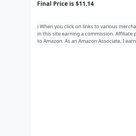
Final Price is $11.14
ℹ️ When you click on links to various merch
in this site earning a commission. Affiliate
to Amazon. As an Amazon Associate, I earn