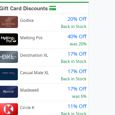
Gift Card Discounts
20% Off
Godiva
Back in Stock
40% Off
Melting Pot
was 20%
17% Off
Destination XL
Back in Stock
17% Off
Casual Male XL
Back in Stock
17% Off
Madewell
was 6%
11% Off
Circle K
Back in Stock