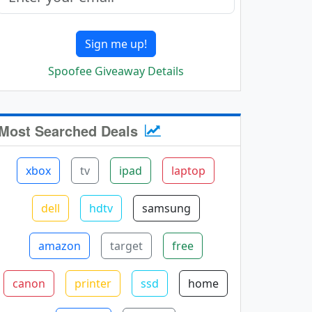
Sign me up!
Spoofee Giveaway Details
Most Searched Deals
xbox
tv
ipad
laptop
dell
hdtv
samsung
amazon
target
free
canon
printer
ssd
home