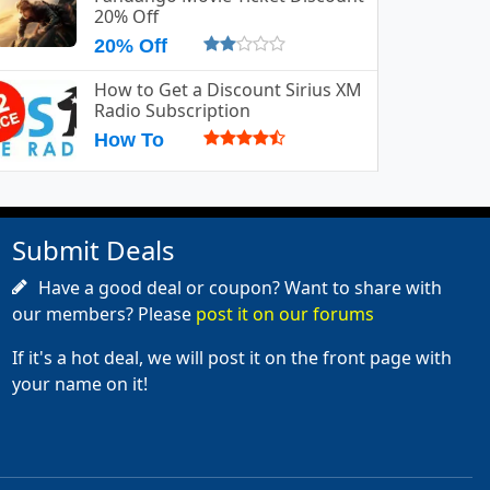
20% Off
20% Off
How to Get a Discount Sirius XM
Radio Subscription
How To
Submit Deals
Have a good deal or coupon? Want to share with
our members? Please
post it on our forums
If it's a hot deal, we will post it on the front page with
your name on it!