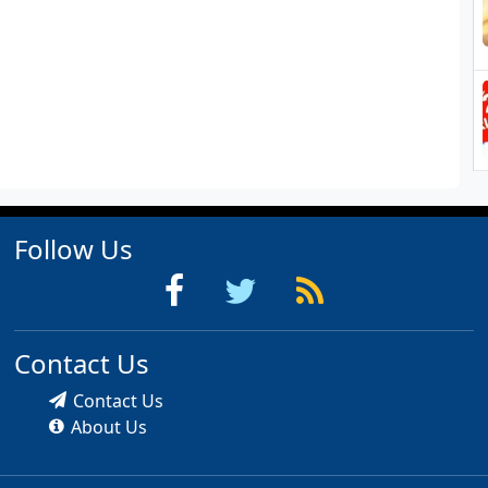
Follow Us
Contact Us
Contact Us
About Us