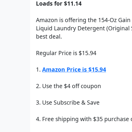
Loads for $11.14
Amazon is offering the 154-Oz Gain
Liquid Laundry Detergent (Original 
best deal.
Regular Price is $15.94
1.
Amazon Price is $15.94
2. Use the $4 off coupon
3. Use Subscribe & Save
4. Free shipping with $35 purchase 