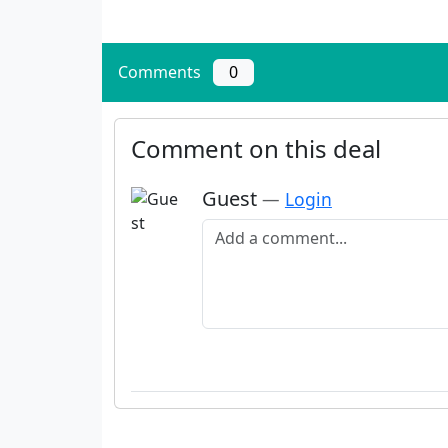
Comments
0
Comment on this deal
Guest
—
Login
Add a comment