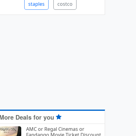
staples
costco
More Deals for you
AMC or Regal Cinemas or
Fandango Movie Ticket Discount