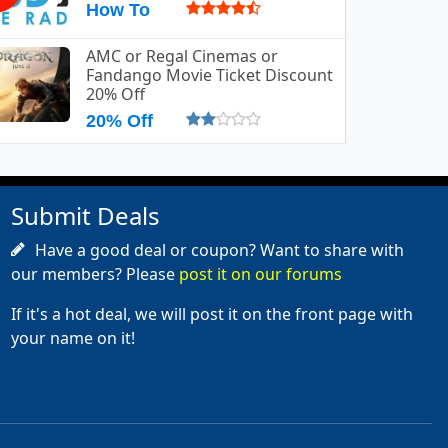
How To
AMC or Regal Cinemas or
Fandango Movie Ticket Discount
20% Off
20% Off
Submit Deals
Have a good deal or coupon? Want to share with
our members? Please
post it on our forums
If it's a hot deal, we will post it on the front page with
your name on it!