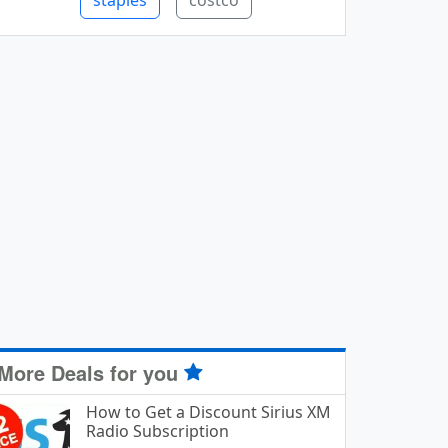
staples
costco
More Deals for you
How to Get a Discount Sirius XM
Radio Subscription