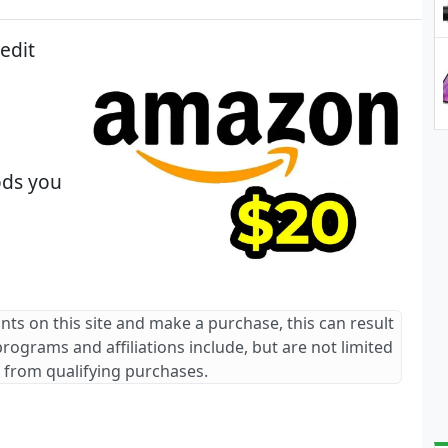
edit
ods you
ants on this site and make a purchase, this can result
 programs and affiliations include, but are not limited
 from qualifying purchases.