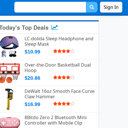
Sign In
Today's Top Deals
LC-dolida Sleep Headphone and
Sleep Mask
$10.99
Over-the-Door Basketball Dual
Hoop
$20.86
DeWalt 16oz Smooth Face Curve
Claw Hammer
$16.99
8Bitdo Zero 2 Bluetooth Mini
Controller with Mobile Clip