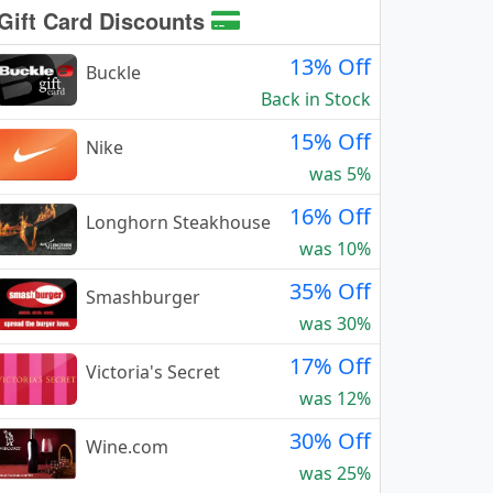
Gift Card Discounts
13% Off
Buckle
Back in Stock
15% Off
Nike
was 5%
16% Off
Longhorn Steakhouse
was 10%
35% Off
Smashburger
was 30%
17% Off
Victoria's Secret
was 12%
30% Off
Wine.com
was 25%