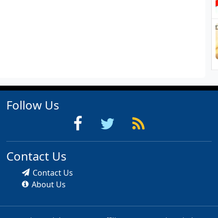
Follow Us
Contact Us
Contact Us
About Us