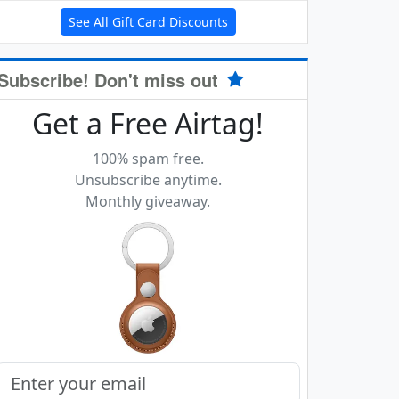
See All Gift Card Discounts
Subscribe! Don't miss out
Get a Free Airtag!
100% spam free.
Unsubscribe anytime.
Monthly giveaway.