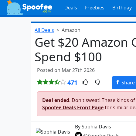
Deals
Freebies
Birthday
All Deals
Amazon
Get $20 Amazon 
Spend $100
Posted on Mar 27th 2026
471
Share
Deal ended
. Don't sweat! These kinds of
Spoofee Deals Front Page
for similar de
By Sophia Davis
@SpoofeeDeals