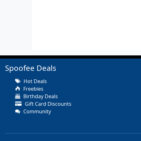
Spoofee Deals
Hot Deals
Freebies
Birthday Deals
Gift Card Discounts
Community