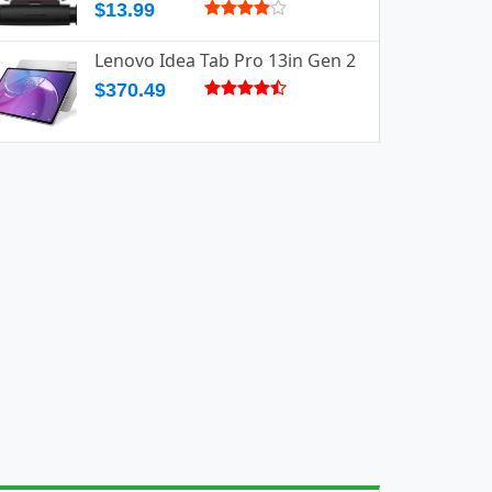
$13.99
Lenovo Idea Tab Pro 13in Gen 2
$370.49