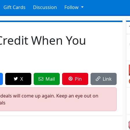
Gift Cards
Discussion
Follow
Credit When You
X
Mail
Pin
Link
 deals will come up again. Keep an eye out on
als