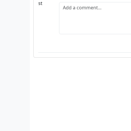
Add a comment