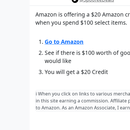
Amazon is offering a $20 Amazon cr
when you spend $100 select items.
Go to Amazon
See if there is $100 worth of go
would like
You will get a $20 Credit
ℹ️ When you click on links to various merch
in this site earning a commission. Affiliate
to Amazon. As an Amazon Associate, I earn