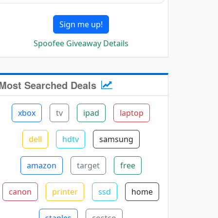
Sign me up!
Spoofee Giveaway Details
Most Searched Deals
xbox
tv
ipad
laptop
dell
hdtv
samsung
amazon
target
free
canon
printer
ssd
home