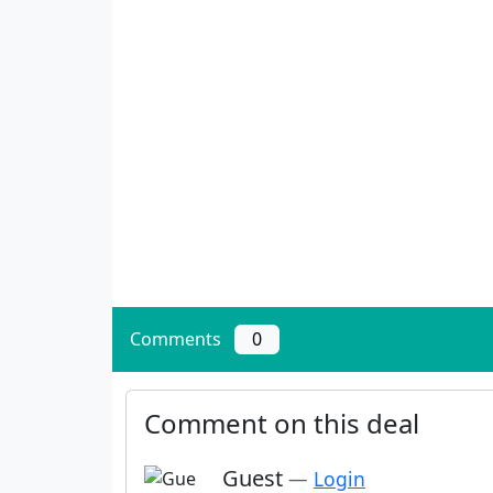
Comments
0
Comment on this deal
Guest
—
Login