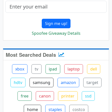
Sign me up!
Spoofee Giveaway Details
Most Searched Deals
xbox
tv
ipad
laptop
dell
hdtv
samsung
amazon
target
free
canon
printer
ssd
home
staples
costco