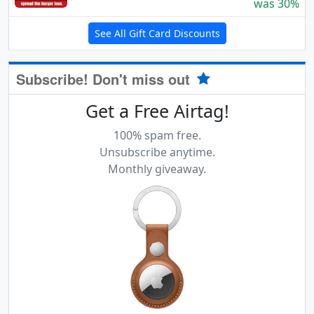
was 30%
See All Gift Card Discounts
Subscribe! Don't miss out
Get a Free Airtag!
100% spam free.
Unsubscribe anytime.
Monthly giveaway.