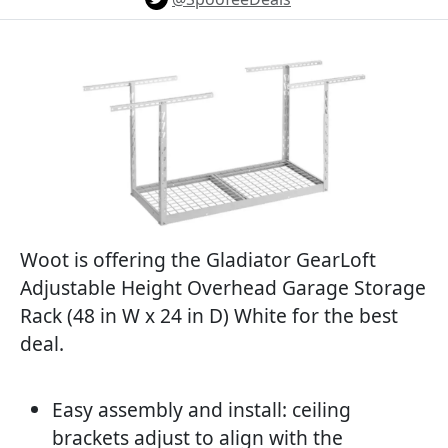
Woot is offering the Gladiator GearLoft
Adjustable Height Overhead Garage Storage
Rack (48 in W x 24 in D) White for the best
deal.
Easy assembly and install: ceiling
brackets adjust to align with the