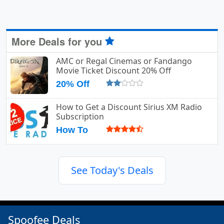
More Deals for you
AMC or Regal Cinemas or Fandango
Movie Ticket Discount 20% Off
20% Off
How to Get a Discount Sirius XM Radio
Subscription
How To
See Today's Deals
Spoofee Deals