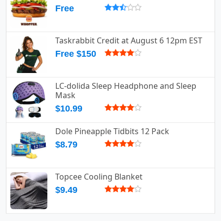
Free
Taskrabbit Credit at August 6 12pm EST
Free $150
LC-dolida Sleep Headphone and Sleep
Mask
$10.99
Dole Pineapple Tidbits 12 Pack
$8.79
Topcee Cooling Blanket
$9.49