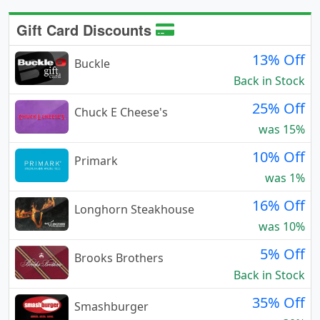
Gift Card Discounts
13% Off
Buckle
Back in Stock
25% Off
Chuck E Cheese's
was 15%
10% Off
Primark
was 1%
16% Off
Longhorn Steakhouse
was 10%
5% Off
Brooks Brothers
Back in Stock
35% Off
Smashburger