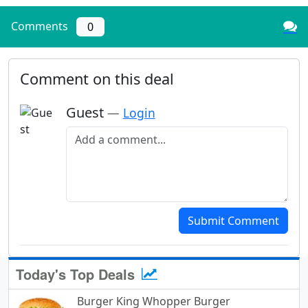
Comments
0
Comment on this deal
Guest
—
Login
Add a comment
Submit Comment
Today's Top Deals
Burger King Whopper Burger