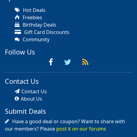
Hot Deals
Freebies
Birthday Deals
Gift Card Discounts
Community
Follow Us
Contact Us
Contact Us
About Us
Submit Deals
Have a good deal or coupon? Want to share with
our members? Please
post it on our forums