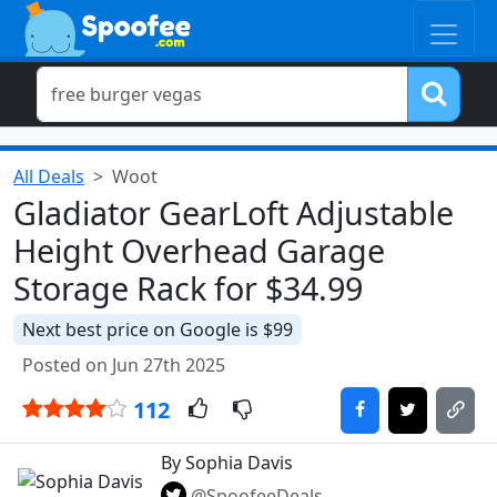
All Deals
Woot
Gladiator GearLoft Adjustable
Height Overhead Garage
Storage Rack for $34.99
Next best price on Google is $99
Posted on Jun 27th 2025
112
By Sophia Davis
@SpoofeeDeals