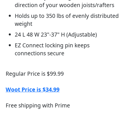
direction of your wooden joists/rafters
Holds up to 350 lbs of evenly distributed
weight
24 L 48 W 23"-37" H (Adjustable)
EZ Connect locking pin keeps
connections secure
Regular Price is $99.99
Woot Price is $34.99
Free shipping with Prime