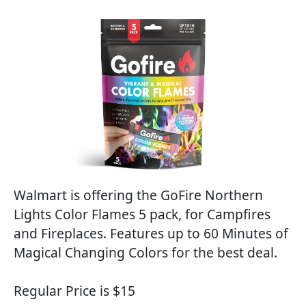
Walmart is offering the GoFire Northern
Lights Color Flames 5 pack, for Campfires
and Fireplaces. Features up to 60 Minutes of
Magical Changing Colors for the best deal.
Regular Price is $15