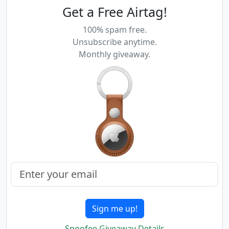
Get a Free Airtag!
100% spam free.
Unsubscribe anytime.
Monthly giveaway.
Sign me up!
Spoofee Giveaway Details