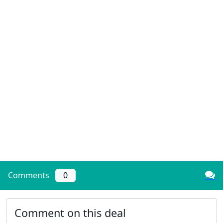
Comments
0
Comment on this deal