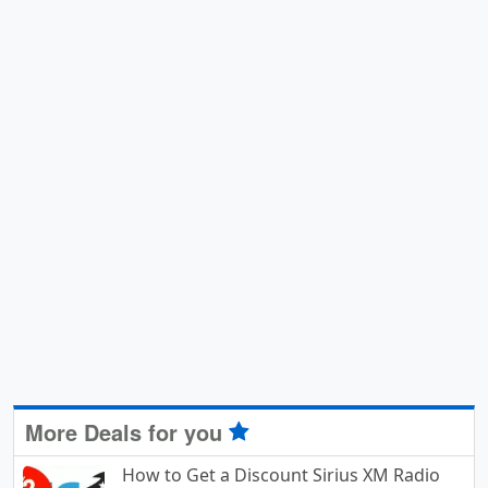
More Deals for you
How to Get a Discount Sirius XM Radio