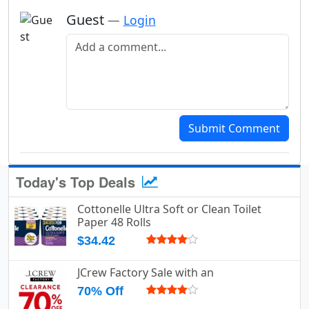
Guest
—
Login
Add a comment
Submit Comment
Today's Top Deals
Cottonelle Ultra Soft or Clean Toilet
Paper 48 Rolls
$34.42
JCrew Factory Sale with an
70% Off