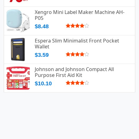
Xengro Mini Label Maker Machine AH-
P05
$8.48
Espera Slim Minimalist Front Pocket
Wallet
$3.59
Johnson and Johnson Compact All
Purpose First Aid Kit
$10.10