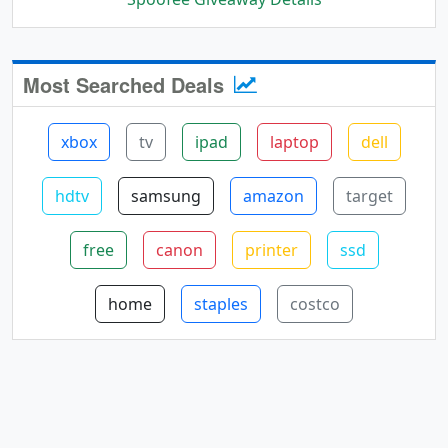
Most Searched Deals
xbox
tv
ipad
laptop
dell
hdtv
samsung
amazon
target
free
canon
printer
ssd
home
staples
costco