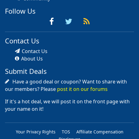
Follow Us
Contact Us
Contact Us
About Us
Submit Deals
Have a good deal or coupon? Want to share with
our members? Please
post it on our forums
If it's a hot deal, we will post it on the front page with
your name on it!
Your Privacy Rights
TOS
Affiliate Compensation