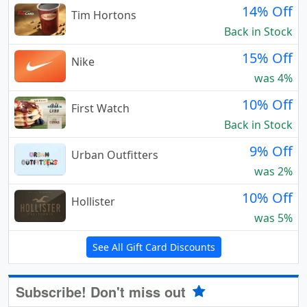
14% Off
Tim Hortons
Back in Stock
15% Off
Nike
was 4%
10% Off
First Watch
Back in Stock
9% Off
Urban Outfitters
was 2%
10% Off
Hollister
was 5%
See All Gift Card Discounts
Subscribe! Don't miss out