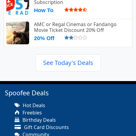
Subscription
How To
AMC or Regal Cinemas or Fandango
Movie Ticket Discount 20% Off
20% Off
See Today's Deals
Spoofee Deals
Hot Deals
Freebies
Birthday Deals
Gift Card Discounts
Community