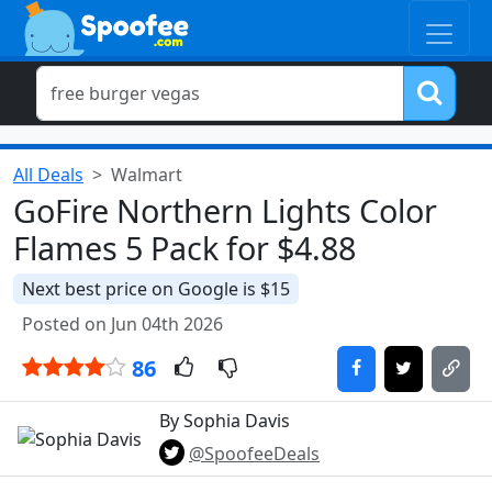
All Deals
Walmart
GoFire Northern Lights Color
Flames 5 Pack for $4.88
Next best price on Google is $15
Posted on Jun 04th 2026
86
By Sophia Davis
@SpoofeeDeals