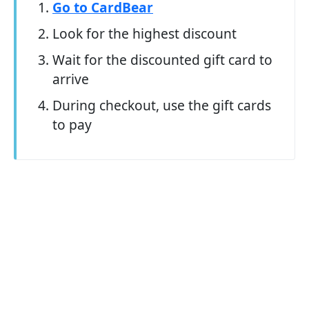
Go to CardBear
Look for the highest discount
Wait for the discounted gift card to
arrive
During checkout, use the gift cards
to pay