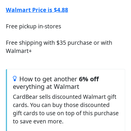
Walmart Price is $4.88
Free pickup in-stores
Free shipping with $35 purchase or with
Walmart+
How to get another
6% off
everything at Walmart
CardBear sells discounted Walmart gift
cards. You can buy those discounted
gift cards to use on top of this purchase
to save even more.