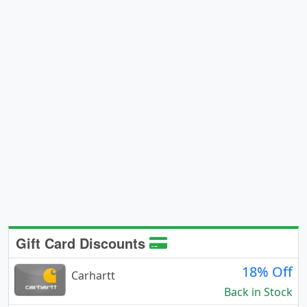
Gift Card Discounts
18% Off
Carhartt
Back in Stock