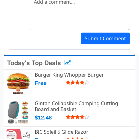
Submit Comment
Today's Top Deals
Burger King Whopper Burger
Free
Gintan Collapsible Camping Cutting
Board and Basket
$12.48
BIC Soleil 5 Glide Razor