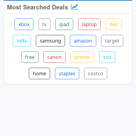
Most Searched Deals
xbox
tv
ipad
laptop
dell
hdtv
samsung
amazon
target
free
canon
printer
ssd
home
staples
costco