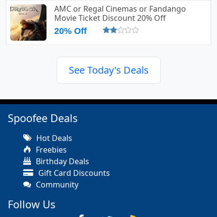
AMC or Regal Cinemas or Fandango
Movie Ticket Discount 20% Off
20% Off
See Today's Deals
Spoofee Deals
Hot Deals
Freebies
Birthday Deals
Gift Card Discounts
Community
Follow Us