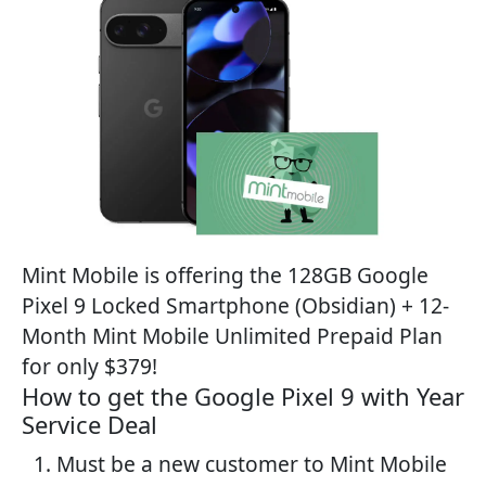
Mint Mobile is offering the 128GB Google
Pixel 9 Locked Smartphone (Obsidian) + 12-
Month Mint Mobile Unlimited Prepaid Plan
for only $379!
How to get the Google Pixel 9 with Year
Service Deal
Must be a new customer to Mint Mobile