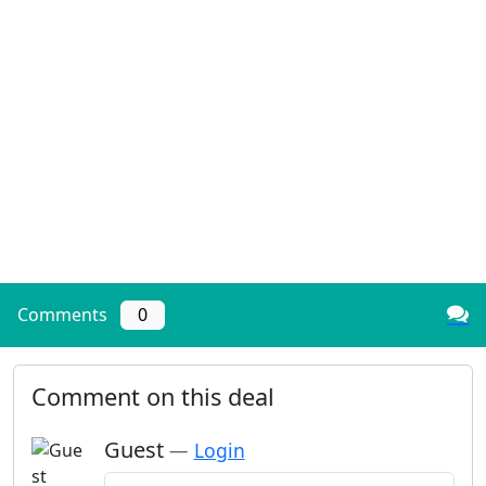
Comments
0
Comment on this deal
Guest
—
Login
Add a comment