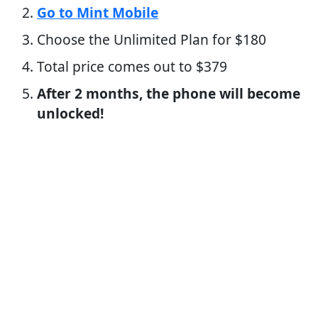
Go to Mint Mobile
Choose the Unlimited Plan for $180
Total price comes out to $379
After 2 months, the phone will become
unlocked!