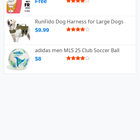
Free
RunFido Dog Harness for Large Dogs
$9.99
adidas men MLS 25 Club Soccer Ball
$8