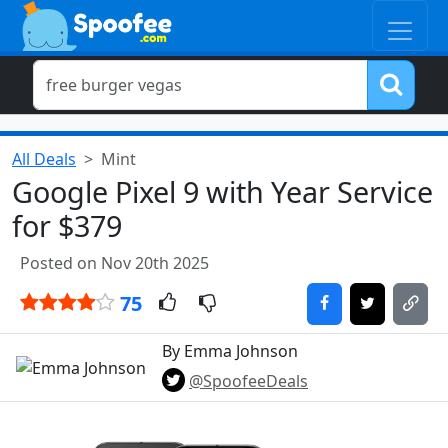
All Deals
Mint
Google Pixel 9 with Year Service
for $379
Posted on Nov 20th 2025
75
By Emma Johnson
@SpoofeeDeals