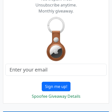
Unsubscribe anytime.
Monthly giveaway.
Sign me up!
Spoofee Giveaway Details