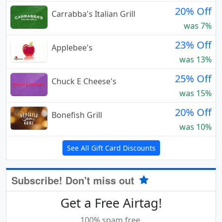
20% Off
Carrabba's Italian Grill
was 7%
23% Off
Applebee's
was 13%
25% Off
Chuck E Cheese's
was 15%
20% Off
Bonefish Grill
was 10%
See All Gift Card Discounts
Subscribe! Don't miss out
Get a Free Airtag!
100% spam free.