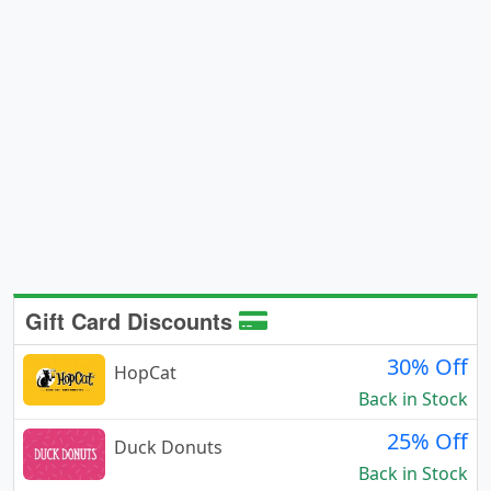
Gift Card Discounts
30% Off
HopCat
Back in Stock
25% Off
Duck Donuts
Back in Stock