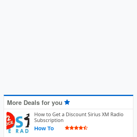
More Deals for you
How to Get a Discount Sirius XM Radio
Subscription
How To