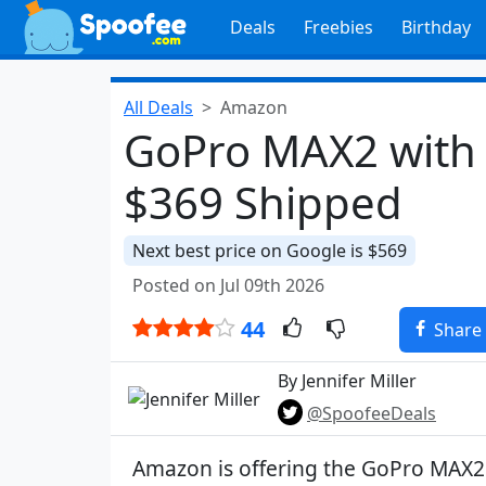
Deals
Freebies
Birthday
All Deals
Amazon
GoPro MAX2 with 
$369 Shipped
Next best price on Google is $569
Posted on Jul 09th 2026
44
Share
By Jennifer Miller
@SpoofeeDeals
Amazon is offering the GoPro MAX2