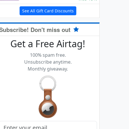
See All Gift Card Discounts
Subscribe! Don't miss out
Get a Free Airtag!
100% spam free.
Unsubscribe anytime.
Monthly giveaway.