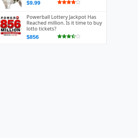
$9.99
Powerball Lottery Jackpot Has
Reached million. Is it time to buy
lotto tickets?
$856