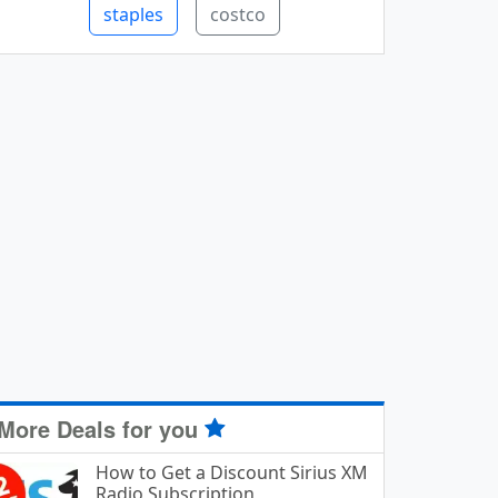
staples
costco
More Deals for you
How to Get a Discount Sirius XM
Radio Subscription