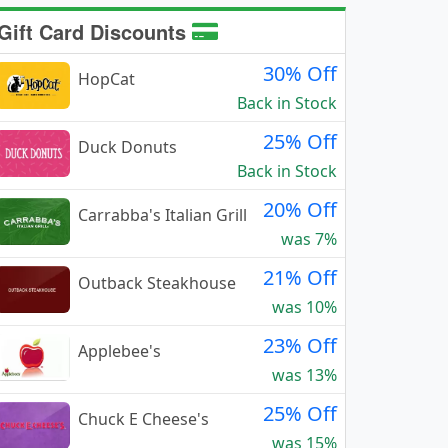
Gift Card Discounts
30% Off
HopCat
Back in Stock
25% Off
Duck Donuts
Back in Stock
20% Off
Carrabba's Italian Grill
was 7%
21% Off
Outback Steakhouse
was 10%
23% Off
Applebee's
was 13%
25% Off
Chuck E Cheese's
was 15%