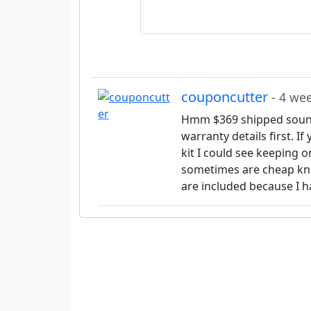
couponcutter
- 4 we
Hmm $369 shipped sound
warranty details first. I
kit I could see keeping 
sometimes are cheap kno
are included because I h