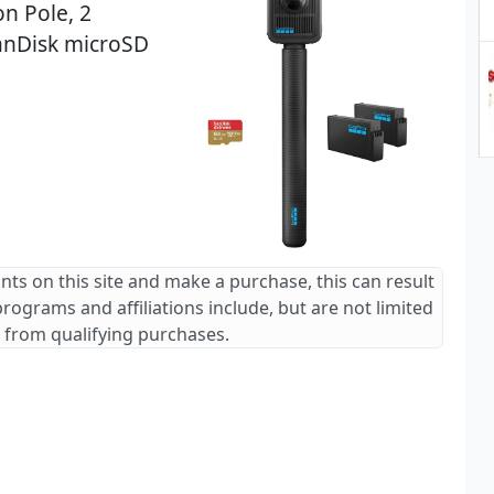
on Pole, 2
anDisk microSD
ants on this site and make a purchase, this can result
 programs and affiliations include, but are not limited
 from qualifying purchases.