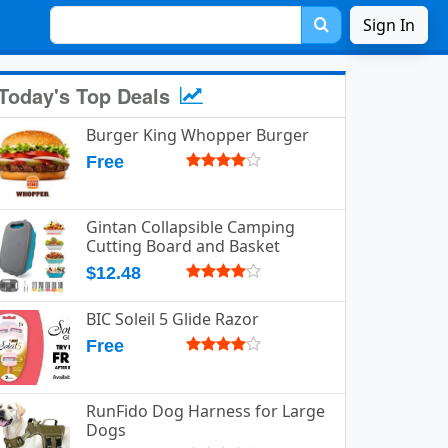
Sign In
Today's Top Deals
Burger King Whopper Burger
Free
Gintan Collapsible Camping
Cutting Board and Basket
$12.48
BIC Soleil 5 Glide Razor
Free
RunFido Dog Harness for Large
Dogs