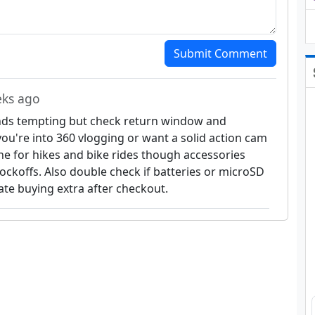
Submit Comment
eks ago
s tempting but check return window and
f you're into 360 vlogging or want a solid action cam
one for hikes and bike rides though accessories
ckoffs. Also double check if batteries or microSD
ate buying extra after checkout.