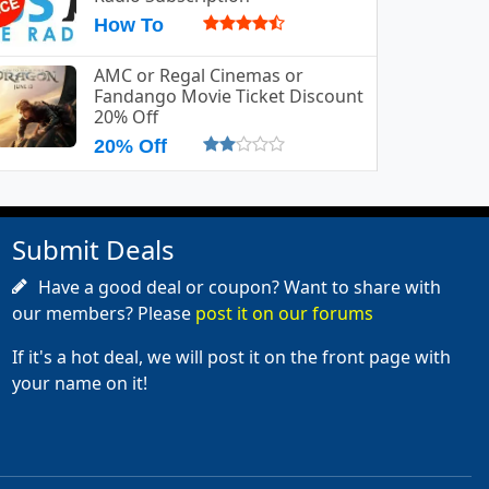
How To
AMC or Regal Cinemas or
Fandango Movie Ticket Discount
20% Off
20% Off
Submit Deals
Have a good deal or coupon? Want to share with
our members? Please
post it on our forums
If it's a hot deal, we will post it on the front page with
your name on it!