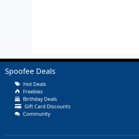
Spoofee Deals
Hot Deals
Freebies
Birthday Deals
Gift Card Discounts
Community