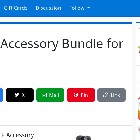
Gift Cards
Discussion
Follow
Accessory Bundle for
X
Mail
Pin
Link
 + Accessory