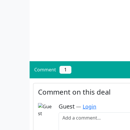
Comment
1
Comment on this deal
Guest
—
Login
Add a comment