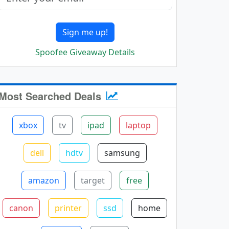
Sign me up!
Spoofee Giveaway Details
Most Searched Deals
xbox
tv
ipad
laptop
dell
hdtv
samsung
amazon
target
free
canon
printer
ssd
home