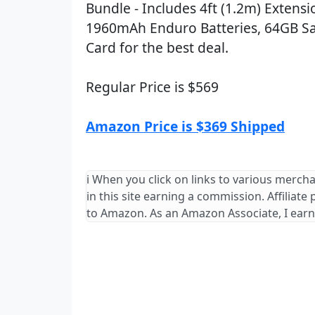
Bundle - Includes 4ft (1.2m) Extensi
1960mAh Enduro Batteries, 64GB S
Card for the best deal.
Regular Price is $569
Amazon Price is $369 Shipped
ℹ️ When you click on links to various merch
in this site earning a commission. Affiliate
to Amazon. As an Amazon Associate, I earn