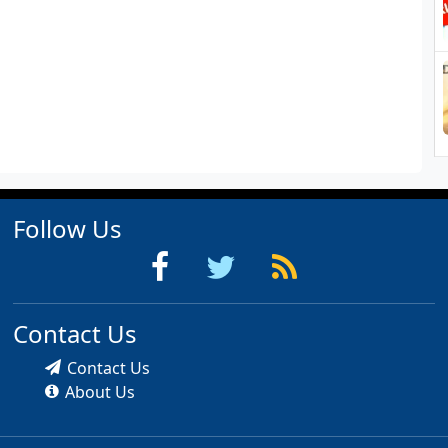
Follow Us
Contact Us
Contact Us
About Us