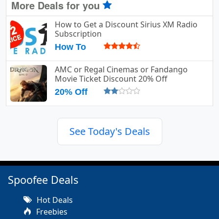
More Deals for you
How to Get a Discount Sirius XM Radio
Subscription
How To
AMC or Regal Cinemas or Fandango
Movie Ticket Discount 20% Off
20% Off
See Today's Deals
Spoofee Deals
Hot Deals
Freebies