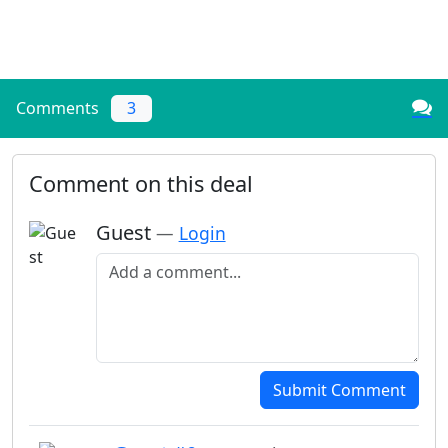
Comments
3
Comment on this deal
Guest
—
Login
Add a comment
Submit Comment