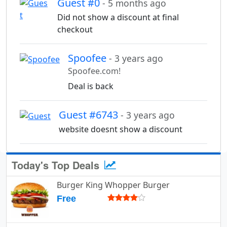
Guest #0
- 5 months ago
Did not show a discount at final
checkout
Spoofee
- 3 years ago
Spoofee.com!
Deal is back
Guest #6743
- 3 years ago
website doesnt show a discount
Today's Top Deals
Burger King Whopper Burger
Free