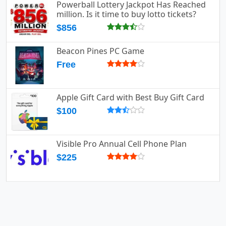
Powerball Lottery Jackpot Has Reached
million. Is it time to buy lotto tickets?
$856
Beacon Pines PC Game
Free
Apple Gift Card with Best Buy Gift Card
$100
Visible Pro Annual Cell Phone Plan
$225