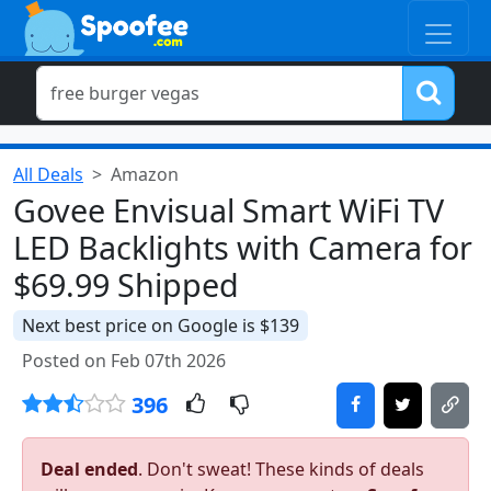
All Deals
Amazon
Govee Envisual Smart WiFi TV
LED Backlights with Camera for
$69.99 Shipped
Next best price on Google is $139
Posted on Feb 07th 2026
396
Deal ended
. Don't sweat! These kinds of deals