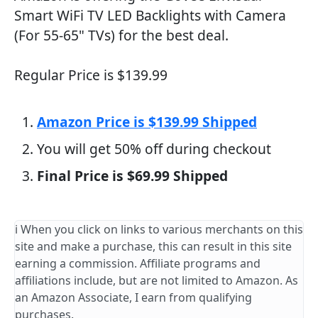
Smart WiFi TV LED Backlights with Camera
(For 55-65" TVs) for the best deal.
Regular Price is $139.99
Amazon Price is $139.99 Shipped
You will get 50% off during checkout
Final Price is $69.99 Shipped
ℹ️ When you click on links to various merchants on this
site and make a purchase, this can result in this site
earning a commission. Affiliate programs and
affiliations include, but are not limited to Amazon. As
an Amazon Associate, I earn from qualifying
purchases.