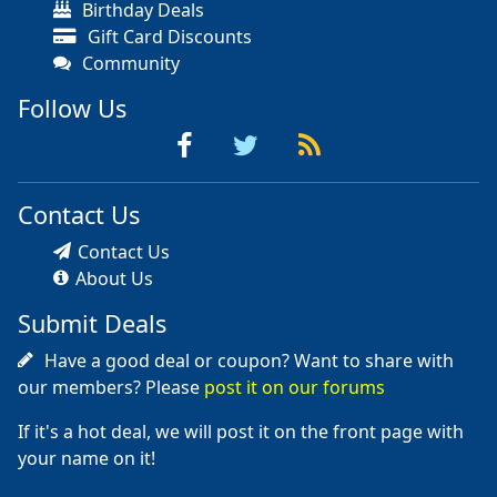
Birthday Deals
Gift Card Discounts
Community
Follow Us
Contact Us
Contact Us
About Us
Submit Deals
Have a good deal or coupon? Want to share with
our members? Please
post it on our forums
If it's a hot deal, we will post it on the front page with
your name on it!