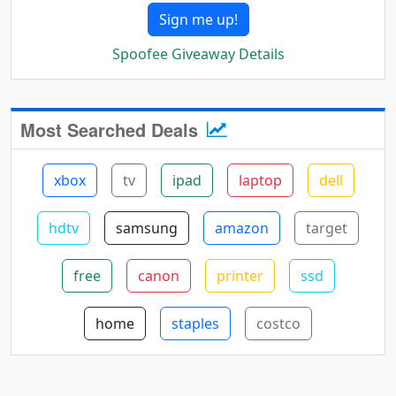
Sign me up!
Spoofee Giveaway Details
Most Searched Deals
xbox
tv
ipad
laptop
dell
hdtv
samsung
amazon
target
free
canon
printer
ssd
home
staples
costco