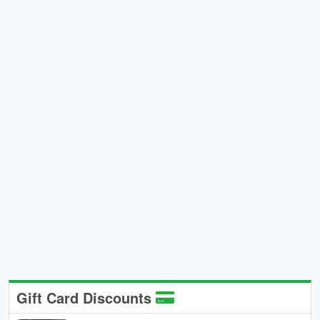
Gift Card Discounts