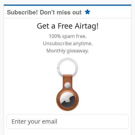
Subscribe! Don't miss out
Get a Free Airtag!
100% spam free.
Unsubscribe anytime.
Monthly giveaway.