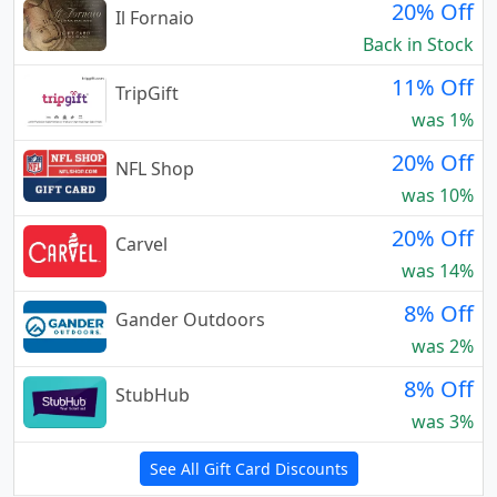
20% Off
Il Fornaio
Back in Stock
11% Off
TripGift
was 1%
20% Off
NFL Shop
was 10%
20% Off
Carvel
was 14%
8% Off
Gander Outdoors
was 2%
8% Off
StubHub
was 3%
See All Gift Card Discounts