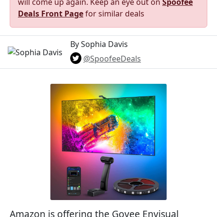
will come up again. Keep an eye out on
Spoofee
Deals Front Page
for similar deals
By Sophia Davis
@SpoofeeDeals
Amazon is offering the Govee Envisual