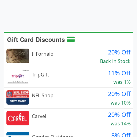
Gift Card Discounts
20% Off
Il Fornaio
Back in Stock
11% Off
TripGift
was 1%
20% Off
NFL Shop
was 10%
20% Off
Carvel
was 14%
8% Off