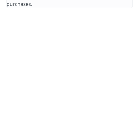
purchases.