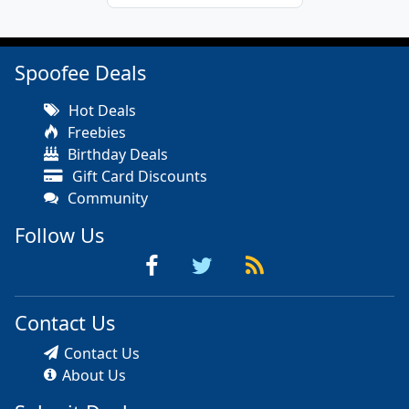
Spoofee Deals
Hot Deals
Freebies
Birthday Deals
Gift Card Discounts
Community
Follow Us
Contact Us
Contact Us
About Us