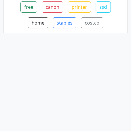
free
canon
printer
ssd
home
staples
costco