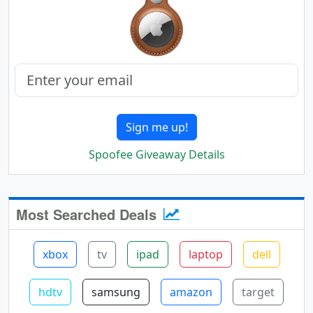
Sign me up!
Spoofee Giveaway Details
Most Searched Deals
xbox
tv
ipad
laptop
dell
hdtv
samsung
amazon
target