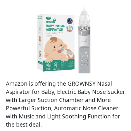
Amazon is offering the GROWNSY Nasal
Aspirator for Baby, Electric Baby Nose Sucker
with Larger Suction Chamber and More
Powerful Suction, Automatic Nose Cleaner
with Music and Light Soothing Function for
the best deal.