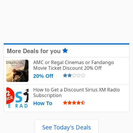
More Deals for you
AMC or Regal Cinemas or Fandango
Movie Ticket Discount 20% Off
20% Off
How to Get a Discount Sirius XM Radio
Subscription
How To
See Today's Deals