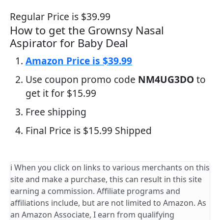
Regular Price is $39.99
How to get the Grownsy Nasal
Aspirator for Baby Deal
Amazon Price is $39.99
Use coupon promo code
NM4UG3DO
to
get it for $15.99
Free shipping
Final Price is $15.99 Shipped
ℹ️ When you click on links to various merchants on this
site and make a purchase, this can result in this site
earning a commission. Affiliate programs and
affiliations include, but are not limited to Amazon. As
an Amazon Associate, I earn from qualifying