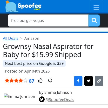
All Deals
Amazon
Grownsy Nasal Aspirator for
Baby for $15.99 Shipped
Next best price on Google is $39
Posted on Apr 04th 2026
87
By Emma Johnson
@SpoofeeDeals