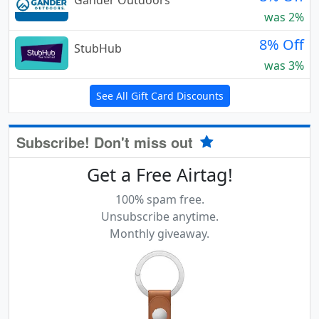
Gander Outdoors
was 2%
8% Off
StubHub
was 3%
See All Gift Card Discounts
Subscribe! Don't miss out
Get a Free Airtag!
100% spam free.
Unsubscribe anytime.
Monthly giveaway.