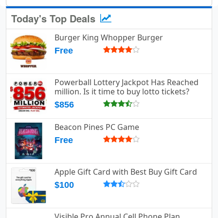
Today's Top Deals
Burger King Whopper Burger
Free
Powerball Lottery Jackpot Has Reached
million. Is it time to buy lotto tickets?
$856
Beacon Pines PC Game
Free
Apple Gift Card with Best Buy Gift Card
$100
Visible Pro Annual Cell Phone Plan