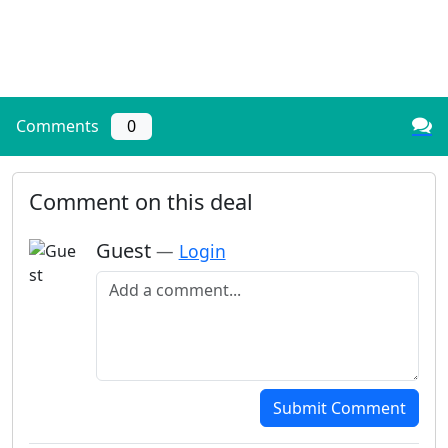
Comments
0
Comment on this deal
Guest
—
Login
Add a comment
Submit Comment