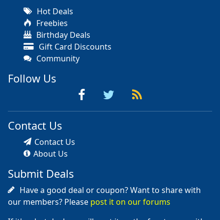
Hot Deals
Freebies
Birthday Deals
Gift Card Discounts
Community
Follow Us
Contact Us
Contact Us
About Us
Submit Deals
Have a good deal or coupon? Want to share with
our members? Please
post it on our forums