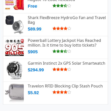
Free
Shark FlexBreeze HydroGo Fan and Travel
Bag
$89.99
Powerball Lottery Jackpot Has Reached
million. Is it time to buy lotto tickets?
$905
Garmin Instinct 2x GPS Solar Smartwatch
$294.99
Travelon RFID Blocking Clip Stash Pouch
$5.92