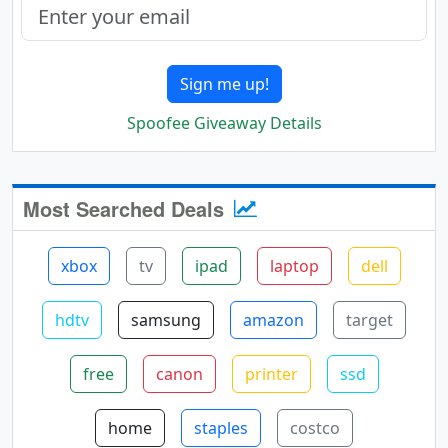
Sign me up!
Spoofee Giveaway Details
Most Searched Deals
xbox
tv
ipad
laptop
dell
hdtv
samsung
amazon
target
free
canon
printer
ssd
home
staples
costco