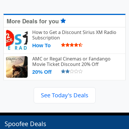
More Deals for you
How to Get a Discount Sirius XM Radio
Subscription
How To
AMC or Regal Cinemas or Fandango
Movie Ticket Discount 20% Off
20% Off
See Today's Deals
Spoofee Deals