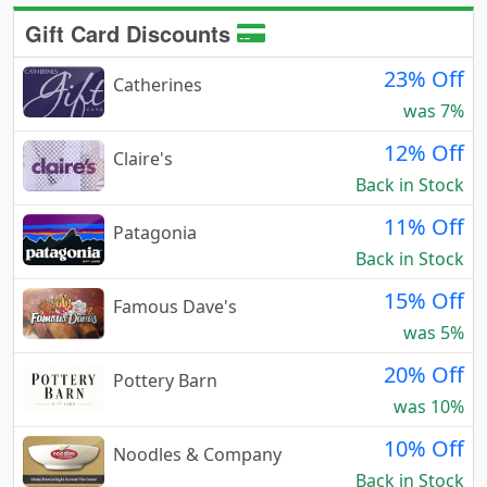
Gift Card Discounts
23% Off
Catherines
was 7%
12% Off
Claire's
Back in Stock
11% Off
Patagonia
Back in Stock
15% Off
Famous Dave's
was 5%
20% Off
Pottery Barn
was 10%
10% Off
Noodles & Company
Back in Stock