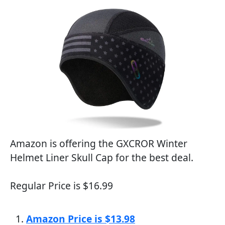
Amazon is offering the GXCROR Winter
Helmet Liner Skull Cap for the best deal.
Regular Price is $16.99
Amazon Price is $13.98