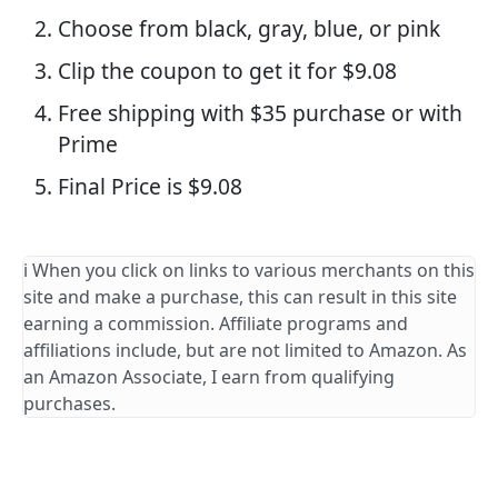
Choose from black, gray, blue, or pink
Clip the coupon to get it for $9.08
Free shipping with $35 purchase or with
Prime
Final Price is $9.08
ℹ️ When you click on links to various merchants on this
site and make a purchase, this can result in this site
earning a commission. Affiliate programs and
affiliations include, but are not limited to Amazon. As
an Amazon Associate, I earn from qualifying
purchases.