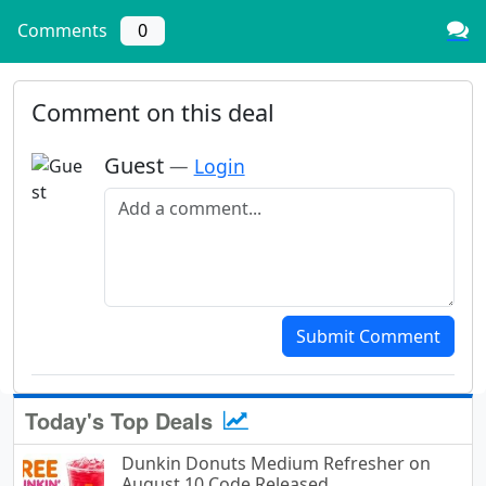
Comments
0
Comment on this deal
Guest
—
Login
Add a comment
Submit Comment
Today's Top Deals
Dunkin Donuts Medium Refresher on
August 10 Code Released