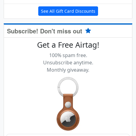
See All Gift Card Discounts
Subscribe! Don't miss out
Get a Free Airtag!
100% spam free.
Unsubscribe anytime.
Monthly giveaway.