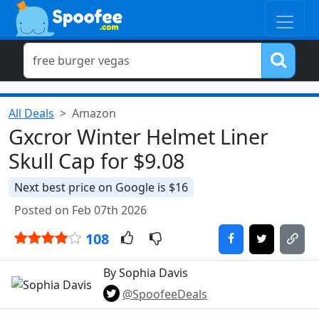
All Deals
Amazon
Gxcror Winter Helmet Liner
Skull Cap for $9.08
Next best price on Google is $16
Posted on Feb 07th 2026
108
By Sophia Davis
@SpoofeeDeals