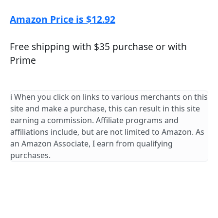
Amazon Price is $12.92
Free shipping with $35 purchase or with
Prime
ℹ️ When you click on links to various merchants on this
site and make a purchase, this can result in this site
earning a commission. Affiliate programs and
affiliations include, but are not limited to Amazon. As
an Amazon Associate, I earn from qualifying
purchases.