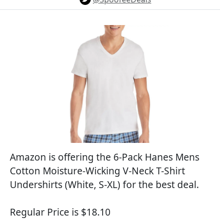
Amazon is offering the 6-Pack Hanes Mens
Cotton Moisture-Wicking V-Neck T-Shirt
Undershirts (White, S-XL) for the best deal.
Regular Price is $18.10