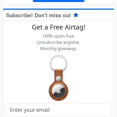
Subscribe! Don't miss out
Get a Free Airtag!
100% spam free.
Unsubscribe anytime.
Monthly giveaway.