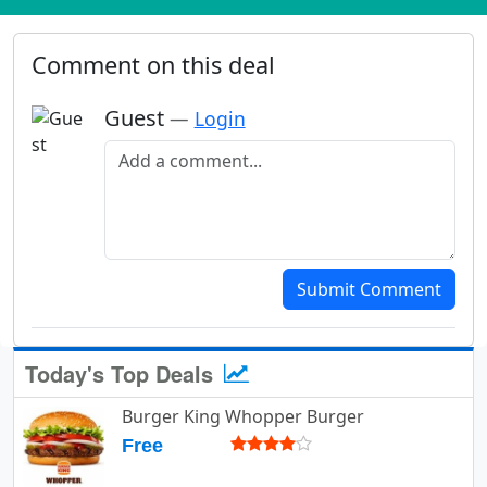
Comment on this deal
Guest
—
Login
Add a comment
Submit Comment
Today's Top Deals
Burger King Whopper Burger
Free