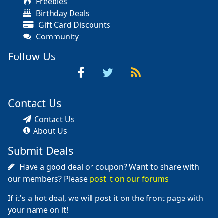
Freebies
Birthday Deals
Gift Card Discounts
Community
Follow Us
Contact Us
Contact Us
About Us
Submit Deals
Have a good deal or coupon? Want to share with
our members? Please
post it on our forums
If it's a hot deal, we will post it on the front page with
your name on it!