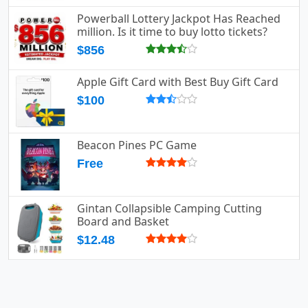
Powerball Lottery Jackpot Has Reached
million. Is it time to buy lotto tickets?
$856
Apple Gift Card with Best Buy Gift Card
$100
Beacon Pines PC Game
Free
Gintan Collapsible Camping Cutting
Board and Basket
$12.48