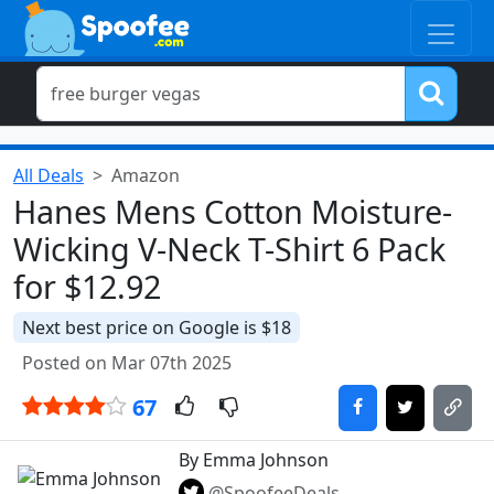
All Deals
Amazon
Hanes Mens Cotton Moisture-
Wicking V-Neck T-Shirt 6 Pack
for $12.92
Next best price on Google is $18
Posted on Mar 07th 2025
67
By Emma Johnson
@SpoofeeDeals