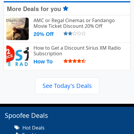
More Deals for you
AMC or Regal Cinemas or Fandango
Movie Ticket Discount 20% Off
20% Off
How to Get a Discount Sirius XM Radio
Subscription
How To
See Today's Deals
Spoofee Deals
Hot Deals