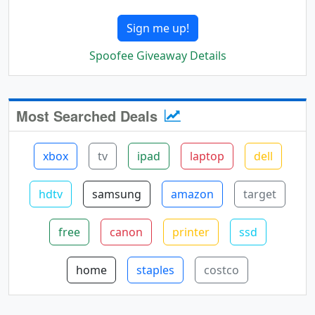
Sign me up!
Spoofee Giveaway Details
Most Searched Deals
xbox
tv
ipad
laptop
dell
hdtv
samsung
amazon
target
free
canon
printer
ssd
home
staples
costco