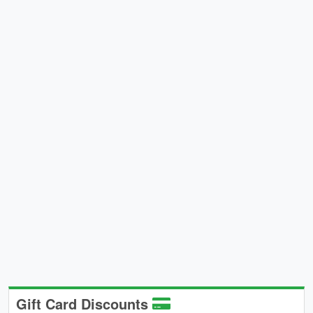
Gift Card Discounts