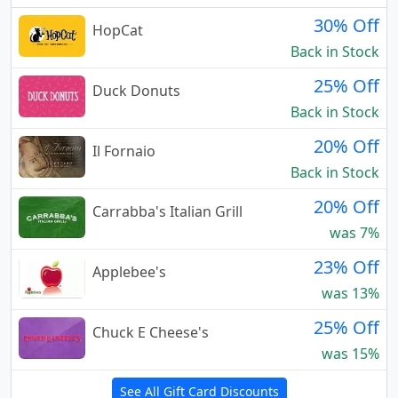
30% Off
HopCat
Back in Stock
25% Off
Duck Donuts
Back in Stock
20% Off
Il Fornaio
Back in Stock
20% Off
Carrabba's Italian Grill
was 7%
23% Off
Applebee's
was 13%
25% Off
Chuck E Cheese's
was 15%
See All Gift Card Discounts