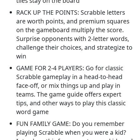
tiles stay on the board
RACK UP THE POINTS: Scrabble letters
are worth points, and premium squares
on the gameboard multiply the score.
Surprise opponents with 2-letter words,
challenge their choices, and strategize to
win
GAME FOR 2-4 PLAYERS: Go for classic
Scrabble gameplay in a head-to-head
face-off, or mix things up and play in
teams. The game guide offers expert
tips, and other ways to play this classic
word game
FUN FAMILY GAME: Do you remember
playing Scrabble when you were a kid?