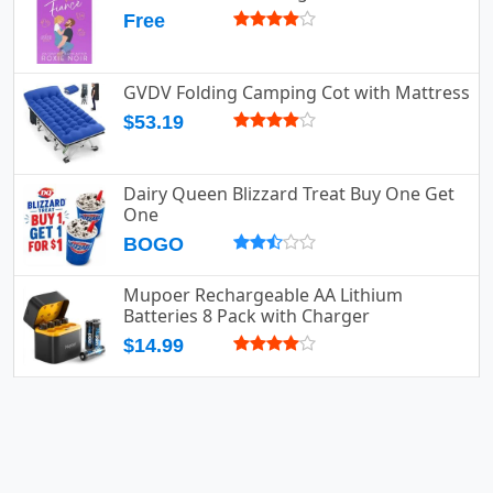
Free
GVDV Folding Camping Cot with Mattress
$53.19
Dairy Queen Blizzard Treat Buy One Get
One
BOGO
Mupoer Rechargeable AA Lithium
Batteries 8 Pack with Charger
$14.99