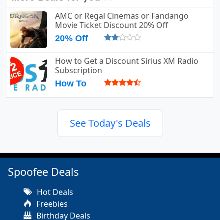
AMC or Regal Cinemas or Fandango
Movie Ticket Discount 20% Off
20% Off
How to Get a Discount Sirius XM Radio
Subscription
How To
See Today's Deals
Spoofee Deals
Hot Deals
Freebies
Birthday Deals