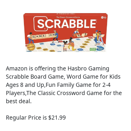
Amazon is offering the Hasbro Gaming
Scrabble Board Game, Word Game for Kids
Ages 8 and Up,Fun Family Game for 2-4
Players,The Classic Crossword Game for the
best deal.
Regular Price is $21.99