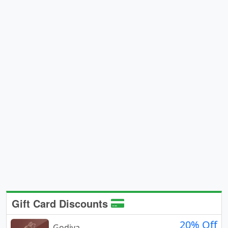
Gift Card Discounts
20% Off
Godiva