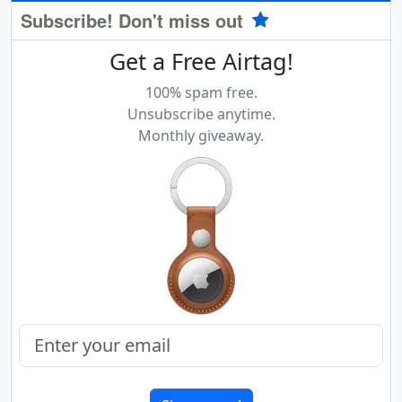
Subscribe! Don't miss out
Get a Free Airtag!
100% spam free.
Unsubscribe anytime.
Monthly giveaway.