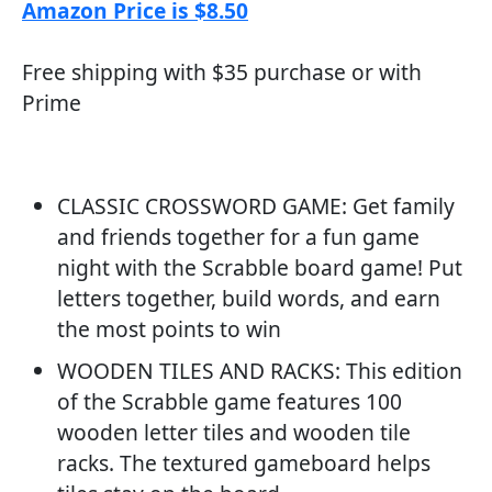
Amazon Price is $8.50
Free shipping with $35 purchase or with
Prime
CLASSIC CROSSWORD GAME: Get family
and friends together for a fun game
night with the Scrabble board game! Put
letters together, build words, and earn
the most points to win
WOODEN TILES AND RACKS: This edition
of the Scrabble game features 100
wooden letter tiles and wooden tile
racks. The textured gameboard helps