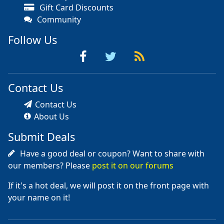
Gift Card Discounts
Community
Follow Us
Contact Us
Contact Us
About Us
Submit Deals
Have a good deal or coupon? Want to share with
our members? Please
post it on our forums
If it's a hot deal, we will post it on the front page with
your name on it!