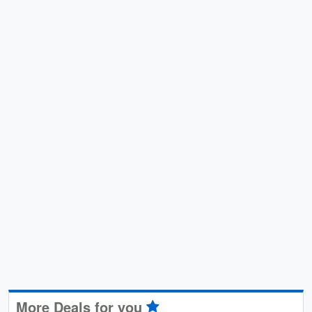
More Deals for you