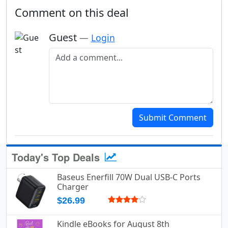
Comment on this deal
Guest
—
Login
Add a comment
Submit Comment
Today's Top Deals
Baseus Enerfill 70W Dual USB-C Ports
Charger
$26.99
Kindle eBooks for August 8th