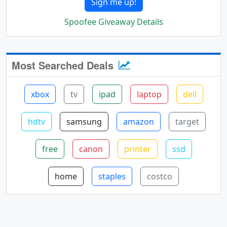
Sign me up!
Spoofee Giveaway Details
Most Searched Deals
xbox
tv
ipad
laptop
dell
hdtv
samsung
amazon
target
free
canon
printer
ssd
home
staples
costco