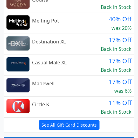
Back in Stock
40% Off
Melting Pot
was 20%
17% Off
Destination XL
Back in Stock
17% Off
Casual Male XL
Back in Stock
17% Off
Madewell
was 6%
11% Off
Circle K
Back in Stock
See All Gift Card Discounts