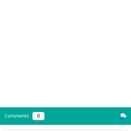
Comments
0