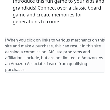
Introduce this fun game to your kids and
grandkids! Connect over a classic board
game and create memories for
generations to come
ℹ️ When you click on links to various merchants on this
site and make a purchase, this can result in this site
earning a commission. Affiliate programs and
affiliations include, but are not limited to Amazon. As
an Amazon Associate, I earn from qualifying
purchases.