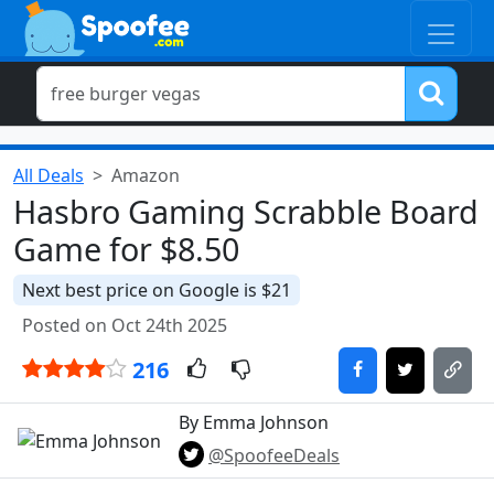
All Deals
Amazon
Hasbro Gaming Scrabble Board
Game for $8.50
Next best price on Google is $21
Posted on Oct 24th 2025
216
By Emma Johnson
@SpoofeeDeals