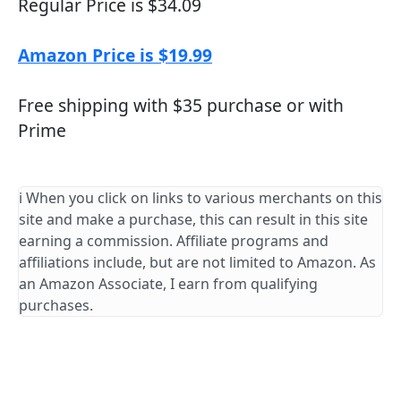
Regular Price is $34.09
Amazon Price is $19.99
Free shipping with $35 purchase or with
Prime
ℹ️ When you click on links to various merchants on this
site and make a purchase, this can result in this site
earning a commission. Affiliate programs and
affiliations include, but are not limited to Amazon. As
an Amazon Associate, I earn from qualifying
purchases.