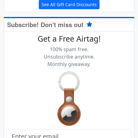
See All Gift Card Discounts
Subscribe! Don't miss out
Get a Free Airtag!
100% spam free.
Unsubscribe anytime.
Monthly giveaway.