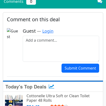
Comments
0
Comment on this deal
Guest
—
Login
Add a comment
Submit Comment
Today's Top Deals
Cottonelle Ultra Soft or Clean Toilet
Paper 48 Rolls