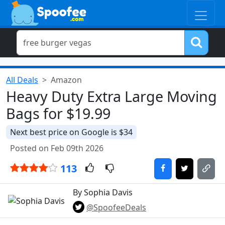
All Deals
Amazon
Heavy Duty Extra Large Moving
Bags for $19.99
Next best price on Google is $34
Posted on Feb 09th 2026
113
By Sophia Davis
@SpoofeeDeals