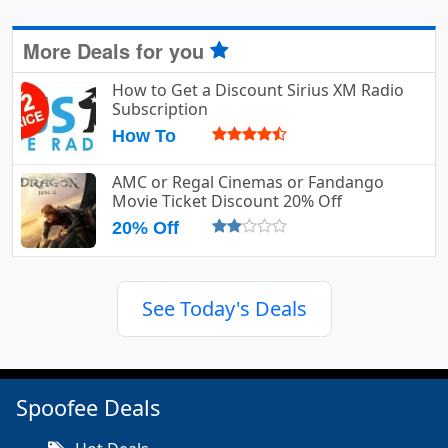
More Deals for you
How to Get a Discount Sirius XM Radio
Subscription
How To
AMC or Regal Cinemas or Fandango
Movie Ticket Discount 20% Off
20% Off
See Today's Deals
Spoofee Deals