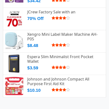
$34.42
JCrew Factory Sale with an
70% Off
Xengro Mini Label Maker Machine AH-
P05
$8.48
Espera Slim Minimalist Front Pocket
Wallet
$3.59
Johnson and Johnson Compact All
Purpose First Aid Kit
$10.10