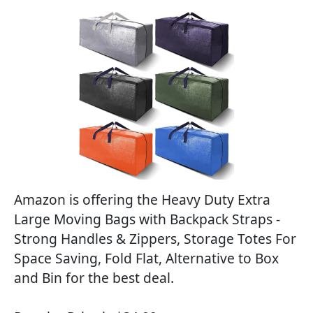
Amazon is offering the Heavy Duty Extra
Large Moving Bags with Backpack Straps -
Strong Handles & Zippers, Storage Totes For
Space Saving, Fold Flat, Alternative to Box
and Bin for the best deal.