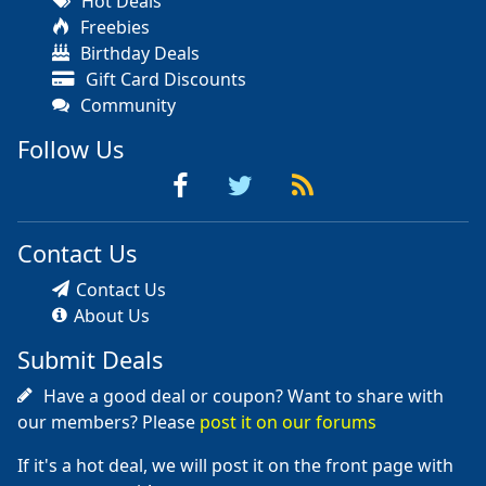
Hot Deals
Freebies
Birthday Deals
Gift Card Discounts
Community
Follow Us
Contact Us
Contact Us
About Us
Submit Deals
Have a good deal or coupon? Want to share with
our members? Please
post it on our forums
If it's a hot deal, we will post it on the front page with