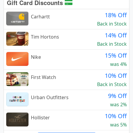
Gift Card Discounts
18% Off
Carhartt
Back in Stock
14% Off
Tim Hortons
Back in Stock
15% Off
Nike
was 4%
10% Off
First Watch
Back in Stock
9% Off
Urban Outfitters
was 2%
10% Off
Hollister
was 5%