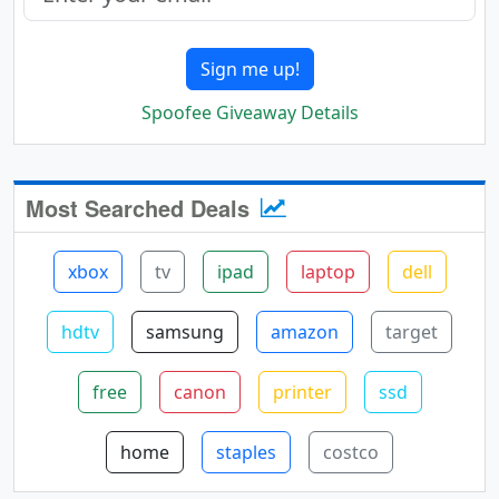
Sign me up!
Spoofee Giveaway Details
Most Searched Deals
xbox
tv
ipad
laptop
dell
hdtv
samsung
amazon
target
free
canon
printer
ssd
home
staples
costco