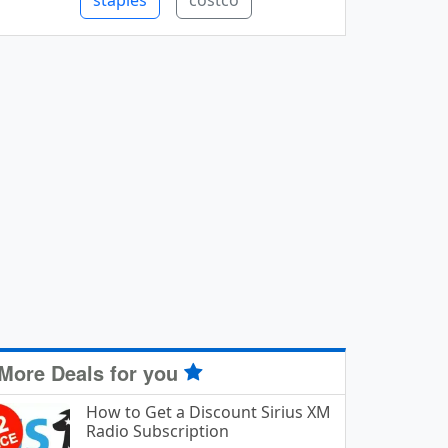
staples
costco
More Deals for you
How to Get a Discount Sirius XM
Radio Subscription