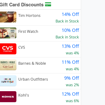
Gift Card Discounts
14% Off
Tim Hortons
Back in Stock
10% Off
First Watch
Back in Stock
13% Off
CVS
was 4%
11% Off
Barnes & Noble
was 4%
9% Off
Urban Outfitters
was 2%
12% Off
Kohl's
was 6%