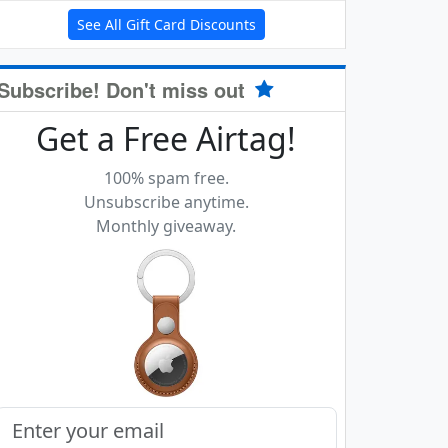
See All Gift Card Discounts
Subscribe! Don't miss out
Get a Free Airtag!
100% spam free.
Unsubscribe anytime.
Monthly giveaway.