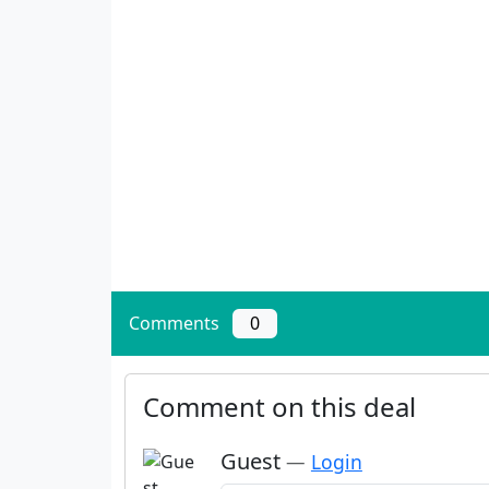
Comments
0
Comment on this deal
Guest
—
Login