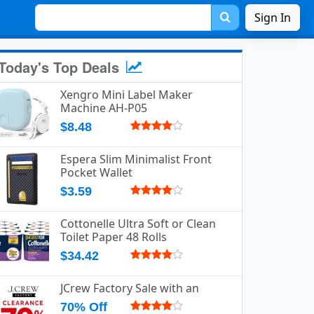
Sign In
Today's Top Deals
Xengro Mini Label Maker
Machine AH-P05
$8.48
Espera Slim Minimalist Front
Pocket Wallet
$3.59
Cottonelle Ultra Soft or Clean
Toilet Paper 48 Rolls
$34.42
JCrew Factory Sale with an
70% Off