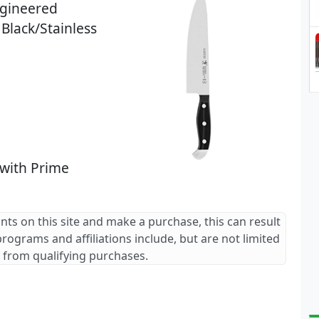
ngineered
Black/Stainless
 with Prime
ants on this site and make a purchase, this can result
 programs and affiliations include, but are not limited
 from qualifying purchases.