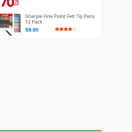
Sharpie Fine Point Felt Tip Pens
12 Pack
$9.90