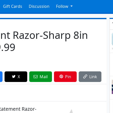
Gift Cards
Discussion
Follow
nt Razor-Sharp 8in
9.99
X
Mail
Pin
Link
tatement Razor-