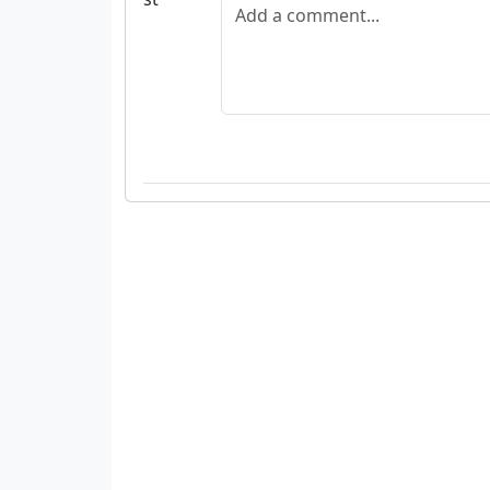
Add a comment