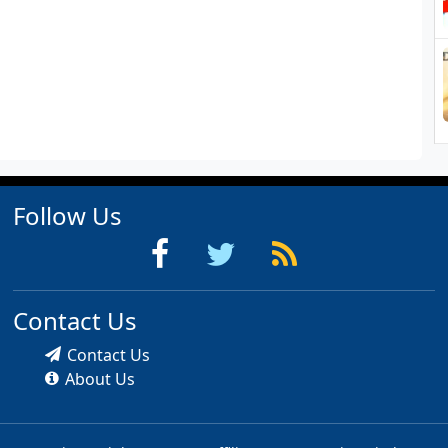
Follow Us
Contact Us
Contact Us
About Us