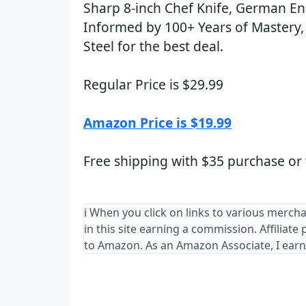
Sharp 8-inch Chef Knife, German E
Informed by 100+ Years of Mastery, 
Steel for the best deal.
Regular Price is $29.99
Amazon Price is $19.99
Free shipping with $35 purchase or
ℹ️ When you click on links to various merch
in this site earning a commission. Affiliate
to Amazon. As an Amazon Associate, I earn