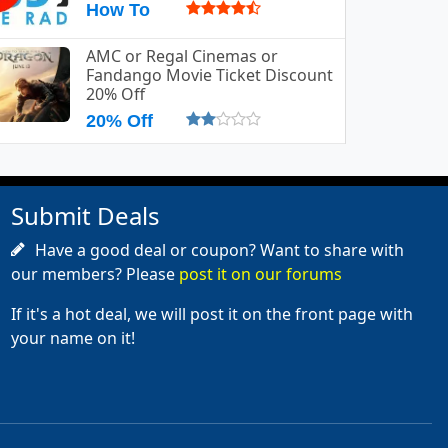
How To
AMC or Regal Cinemas or
Fandango Movie Ticket Discount
20% Off
20% Off
Submit Deals
Have a good deal or coupon? Want to share with
our members? Please
post it on our forums
If it's a hot deal, we will post it on the front page with
your name on it!