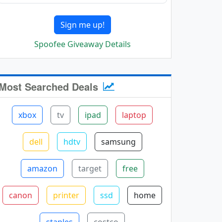
Sign me up!
Spoofee Giveaway Details
Most Searched Deals
xbox
tv
ipad
laptop
dell
hdtv
samsung
amazon
target
free
canon
printer
ssd
home