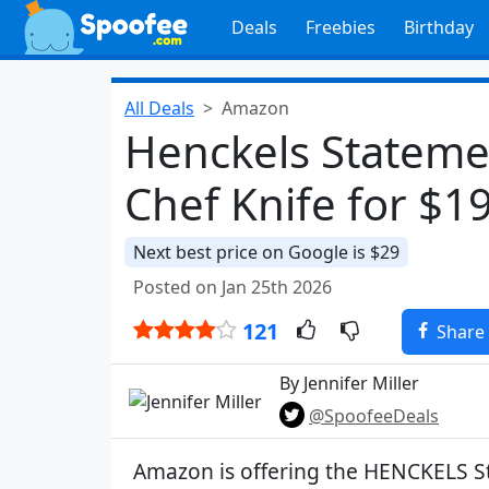
Deals
Freebies
Birthday
All Deals
Amazon
Henckels Stateme
Chef Knife for $1
Next best price on Google is $29
Posted on Jan 25th 2026
121
Share
By Jennifer Miller
@SpoofeeDeals
Amazon is offering the HENCKELS S