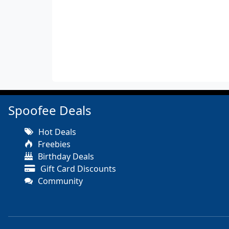
Spoofee Deals
Hot Deals
Freebies
Birthday Deals
Gift Card Discounts
Community