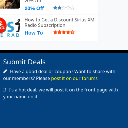
20% Off
20% Off
How to Get a Discount Sirius XM
Radio Subscription
How To
Submit Deals
Have a good deal or coupon? Want to share with
our members? Please
post it on our forums
If it's a hot deal, we will post it on the front page with
your name on it!