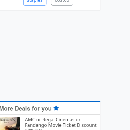
staples
costco
More Deals for you
AMC or Regal Cinemas or
Fandango Movie Ticket Discount