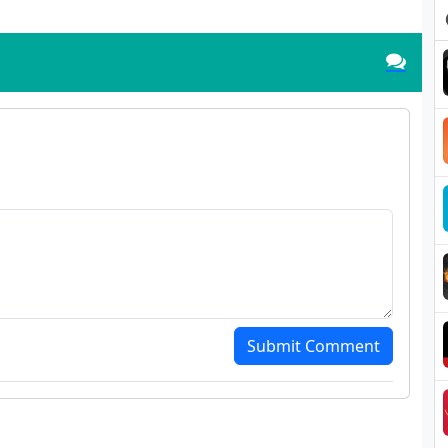
Submit Comment