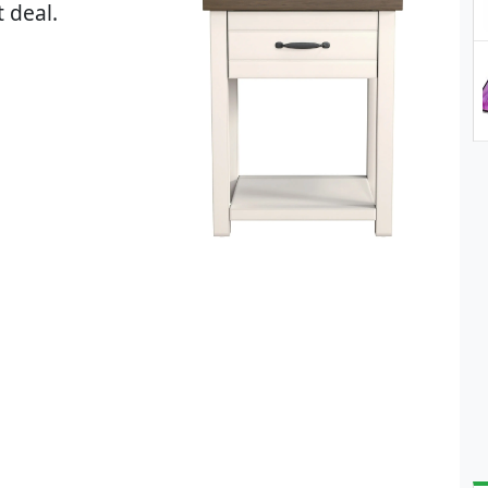
 deal.