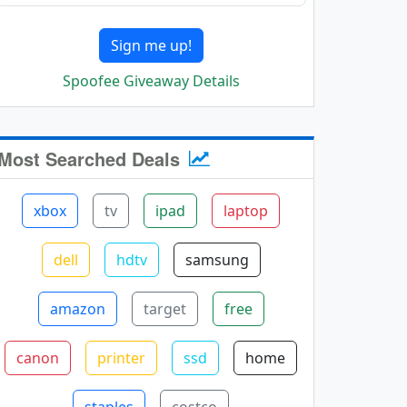
Sign me up!
Spoofee Giveaway Details
Most Searched Deals
xbox
tv
ipad
laptop
dell
hdtv
samsung
amazon
target
free
canon
printer
ssd
home