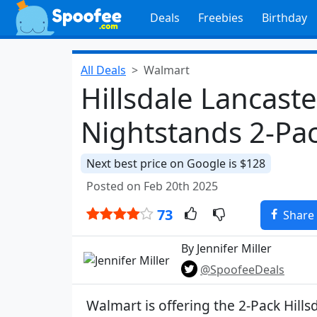
Deals
Freebies
Birthday
All Deals
Walmart
Hillsdale Lancas
Nightstands 2-Pac
Next best price on Google is $128
Posted on Feb 20th 2025
73
Share
By Jennifer Miller
@SpoofeeDeals
Walmart is offering the 2-Pack Hills