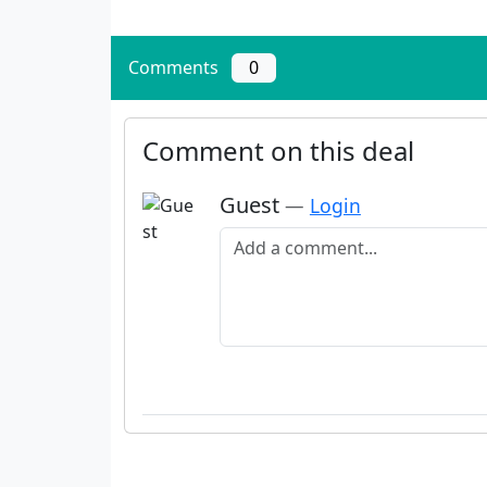
Comments
0
Comment on this deal
Guest
—
Login
Add a comment