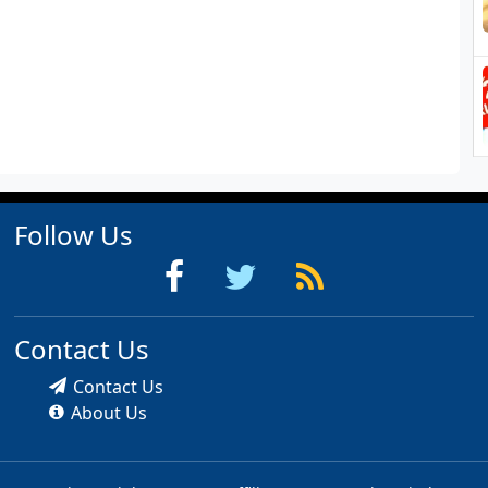
Follow Us
Contact Us
Contact Us
About Us