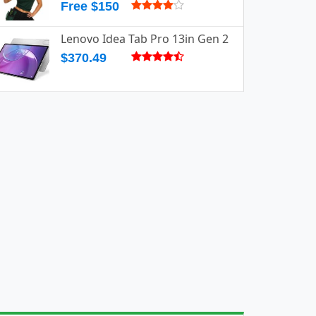
Free $150
Lenovo Idea Tab Pro 13in Gen 2
$370.49