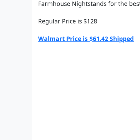
Farmhouse Nightstands for the best
Regular Price is $128
Walmart Price is $61.42 Shipped