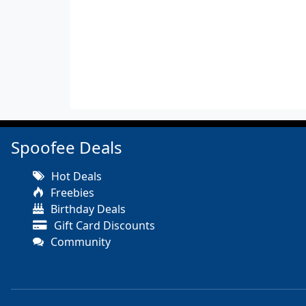
Spoofee Deals
Hot Deals
Freebies
Birthday Deals
Gift Card Discounts
Community