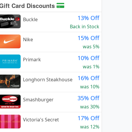
Gift Card Discounts
13% Off
Buckle
Back in Stock
15% Off
Nike
was 5%
10% Off
Primark
was 1%
16% Off
Longhorn Steakhouse
was 10%
35% Off
Smashburger
was 30%
17% Off
Victoria's Secret
was 12%