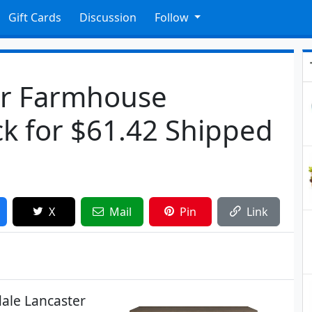
Gift Cards
Discussion
Follow
ter Farmhouse
k for $61.42 Shipped
X
Mail
Pin
Link
dale Lancaster