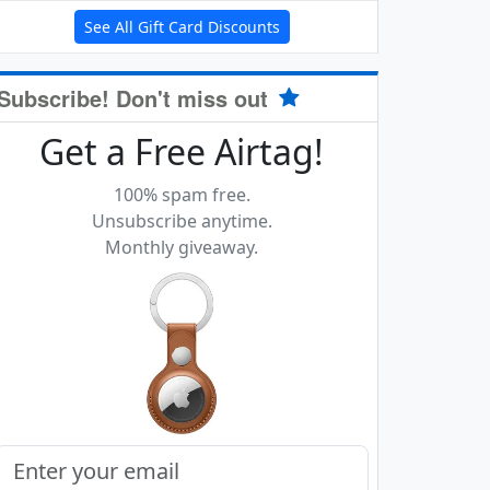
See All Gift Card Discounts
Subscribe! Don't miss out
Get a Free Airtag!
100% spam free.
Unsubscribe anytime.
Monthly giveaway.