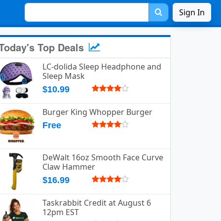
Sign In
Today's Top Deals
LC-dolida Sleep Headphone and
Sleep Mask
$10.99
Burger King Whopper Burger
Free
DeWalt 16oz Smooth Face Curve
Claw Hammer
$16.99
Taskrabbit Credit at August 6
12pm EST