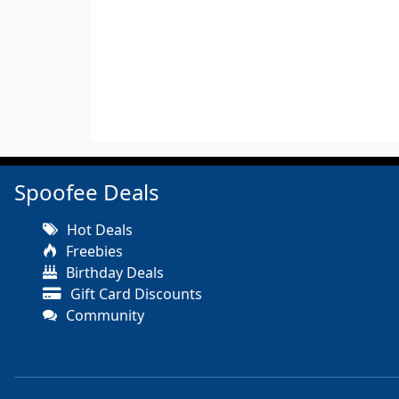
Spoofee Deals
Hot Deals
Freebies
Birthday Deals
Gift Card Discounts
Community