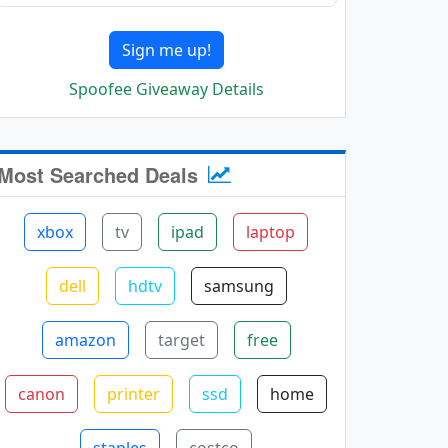
Sign me up!
Spoofee Giveaway Details
Most Searched Deals
xbox
tv
ipad
laptop
dell
hdtv
samsung
amazon
target
free
canon
printer
ssd
home