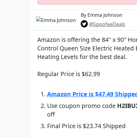
By Emma Johnson
@SpoofeeDeals
Amazon is offering the 84" x 90" 
Control Queen Size Electric Heated 
Heating Levels for the best deal.
Regular Price is $62.99
Amazon Price is $47.49 Shippe
Use coupon promo code
H2IBU
off
Final Price is $23.74 Shipped