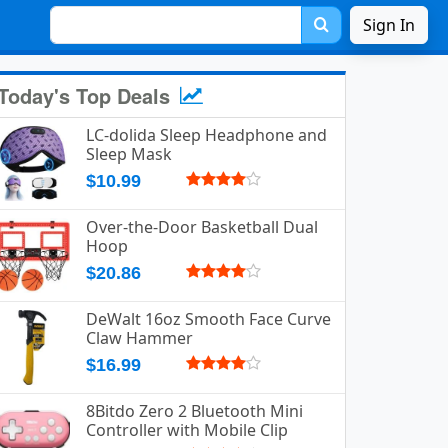
Sign In
Today's Top Deals
LC-dolida Sleep Headphone and
Sleep Mask
$10.99
Over-the-Door Basketball Dual
Hoop
$20.86
DeWalt 16oz Smooth Face Curve
Claw Hammer
$16.99
8Bitdo Zero 2 Bluetooth Mini
Controller with Mobile Clip