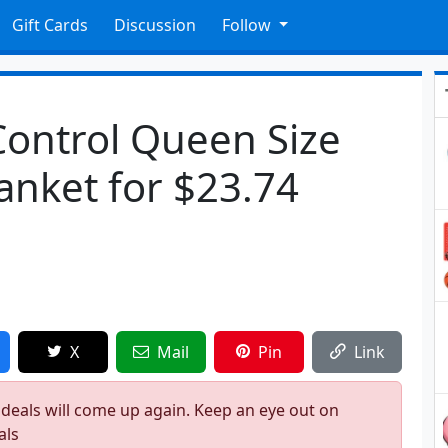
Gift Cards
Discussion
Follow
ontrol Queen Size
lanket for $23.74
X
Mail
Pin
Link
 deals will come up again. Keep an eye out on
als