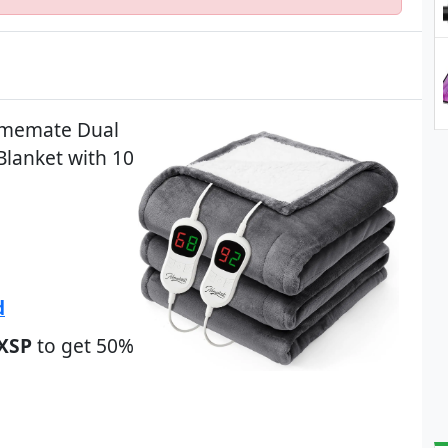
Homemate Dual
Blanket with 10
d
XSP
to get 50%