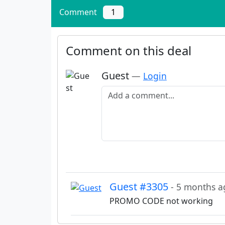
Comment
1
Comment on this deal
Guest
—
Login
Add a comment
Guest #3305
- 5 months a
PROMO CODE not working