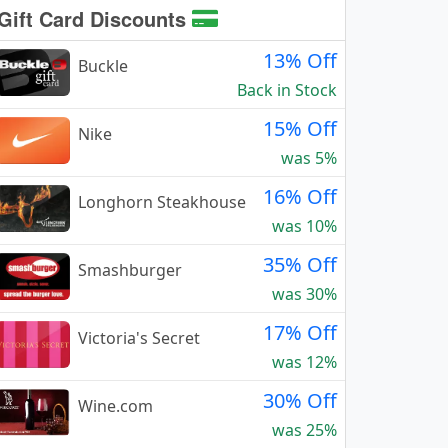
Gift Card Discounts
13% Off
Buckle
Back in Stock
15% Off
Nike
was 5%
16% Off
Longhorn Steakhouse
was 10%
35% Off
Smashburger
was 30%
17% Off
Victoria's Secret
was 12%
30% Off
Wine.com
was 25%