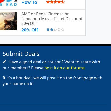
How To
AMC or Regal Cinemas or
Fandango Movie Ticket Discount
20% Off
20% Off
Submit Deals
Have a good deal or coupon? Want to share with
our members? Please
post it on our forums
If it's a hot deal, we will post it on the front page with
your name on it!