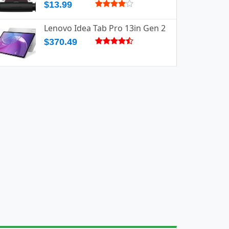
$13.99
Lenovo Idea Tab Pro 13in Gen 2
$370.49