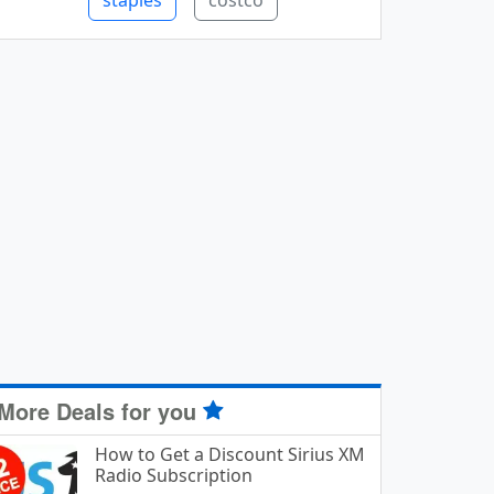
staples
costco
More Deals for you
How to Get a Discount Sirius XM
Radio Subscription