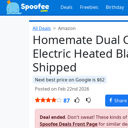
Deals
Freebies
Birthday
All Deals
Amazon
Homemate Dual C
Electric Heated B
Shipped
Next best price on Google is $62
Posted on Feb 22nd 2026
87
Share
Deal ended
. Don't sweat! These kinds of
Spoofee Deals Front Page
for similar de