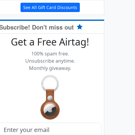
See All Gift Card Discounts
Subscribe! Don't miss out
Get a Free Airtag!
100% spam free.
Unsubscribe anytime.
Monthly giveaway.