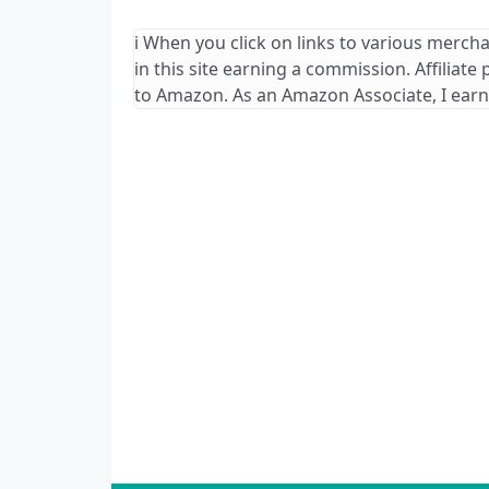
ℹ️ When you click on links to various merch
in this site earning a commission. Affiliate
to Amazon. As an Amazon Associate, I earn