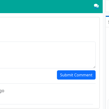
Submit Comment
go