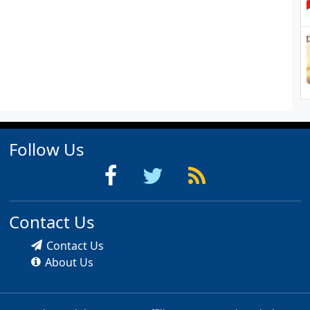
Follow Us
Contact Us
Contact Us
About Us