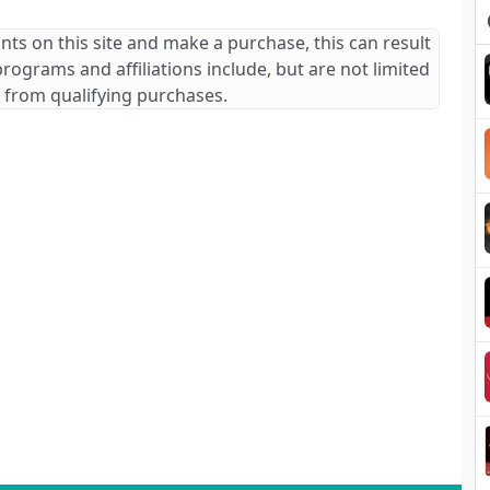
ants on this site and make a purchase, this can result
 programs and affiliations include, but are not limited
 from qualifying purchases.