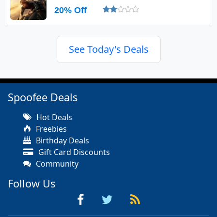
20% Off
See Today's Deals
Spoofee Deals
Hot Deals
Freebies
Birthday Deals
Gift Card Discounts
Community
Follow Us