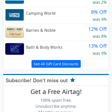
was 2%
8% Off
Camping World
was 4%
12% Off
Barnes & Noble
was 8%
13% Off
Bath & Body Works
was 9%
See All Gift Card Discounts
Subscribe! Don't miss out
Get a Free Airtag!
100% spam free.
Unsubscribe anytime.