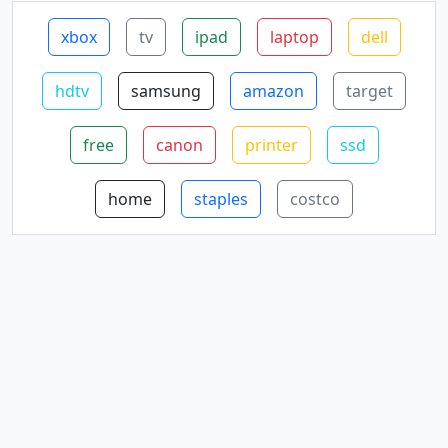
xbox
tv
ipad
laptop
dell
hdtv
samsung
amazon
target
free
canon
printer
ssd
home
staples
costco