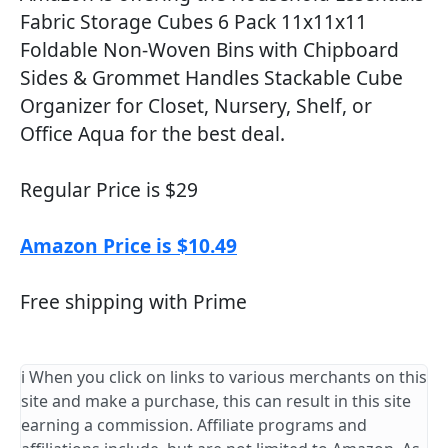
Fabric Storage Cubes 6 Pack 11x11x11
Foldable Non-Woven Bins with Chipboard
Sides & Grommet Handles Stackable Cube
Organizer for Closet, Nursery, Shelf, or
Office Aqua for the best deal.
Regular Price is $29
Amazon Price is $10.49
Free shipping with Prime
ℹ️ When you click on links to various merchants on this
site and make a purchase, this can result in this site
earning a commission. Affiliate programs and