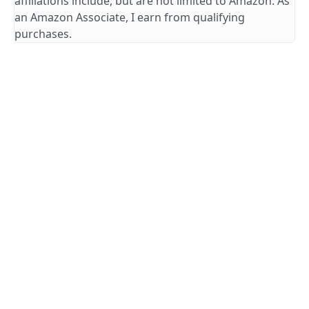
affiliations include, but are not limited to Amazon. As
an Amazon Associate, I earn from qualifying
purchases.