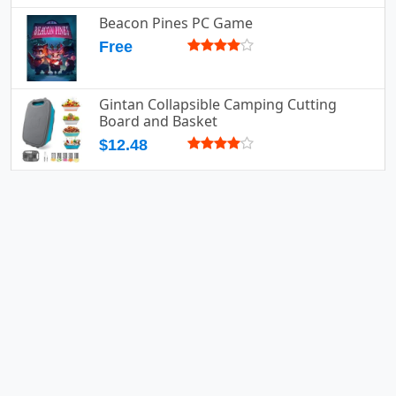
Beacon Pines PC Game
Free
Gintan Collapsible Camping Cutting
Board and Basket
$12.48