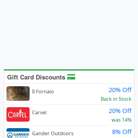
Gift Card Discounts
20% Off
Il Fornaio
Back in Stock
20% Off
Carvel
was 14%
8% Off
Gander Outdoors