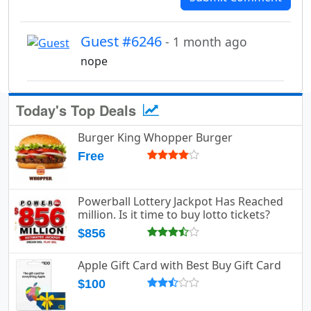
Guest #6246
- 1 month ago
nope
Today's Top Deals
Burger King Whopper Burger
Free
Powerball Lottery Jackpot Has Reached
million. Is it time to buy lotto tickets?
$856
Apple Gift Card with Best Buy Gift Card
$100