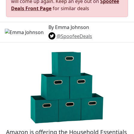
will come up again. Keep an eye out on
Spoofee
Deals Front Page
for similar deals
By Emma Johnson
@SpoofeeDeals
Amazon is offering the Household Essentials