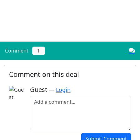
Comment
1
Comment on this deal
Guest
—
Login
Add a comment
Submit Comment