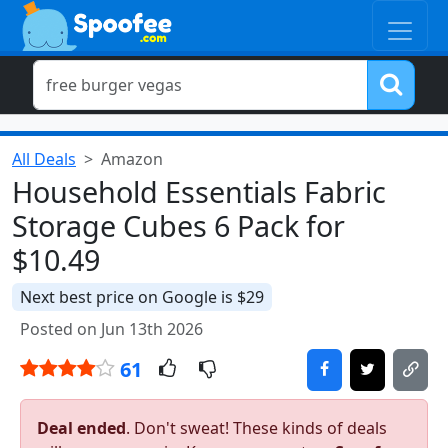
All Deals
Amazon
Household Essentials Fabric
Storage Cubes 6 Pack for
$10.49
Next best price on Google is $29
Posted on Jun 13th 2026
61
Deal ended
. Don't sweat! These kinds of deals