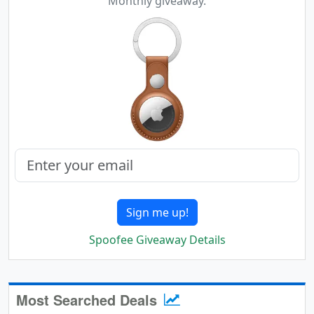
Monthly giveaway.
Sign me up!
Spoofee Giveaway Details
Most Searched Deals