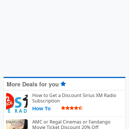
More Deals for you
How to Get a Discount Sirius XM Radio
Subscription
How To
AMC or Regal Cinemas or Fandango
Movie Ticket Discount 20% Off