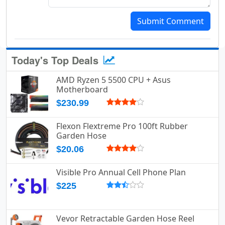
Submit Comment
Today's Top Deals
AMD Ryzen 5 5500 CPU + Asus
Motherboard
$230.99
Flexon Flextreme Pro 100ft Rubber
Garden Hose
$20.06
Visible Pro Annual Cell Phone Plan
$225
Vevor Retractable Garden Hose Reel