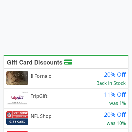
Gift Card Discounts
20% Off
Il Fornaio
Back in Stock
11% Off
TripGift
was 1%
20% Off
NFL Shop
was 10%