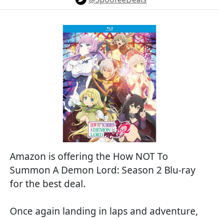
Amazon is offering the How NOT To
Summon A Demon Lord: Season 2 Blu-ray
for the best deal.
Once again landing in laps and adventure,