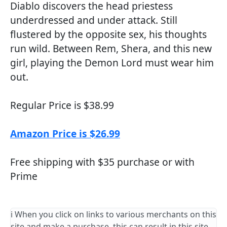
Diablo discovers the head priestess
underdressed and under attack. Still
flustered by the opposite sex, his thoughts
run wild. Between Rem, Shera, and this new
girl, playing the Demon Lord must wear him
out.
Regular Price is $38.99
Amazon Price is $26.99
Free shipping with $35 purchase or with
Prime
ℹ️ When you click on links to various merchants on this
site and make a purchase, this can result in this site