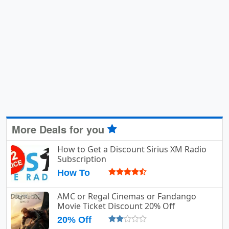
More Deals for you
How to Get a Discount Sirius XM Radio
Subscription
How To
AMC or Regal Cinemas or Fandango
Movie Ticket Discount 20% Off
20% Off