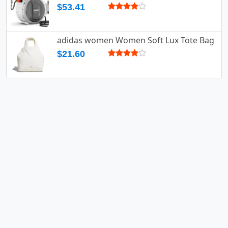
$53.41
adidas women Women Soft Lux Tote Bag
$21.60