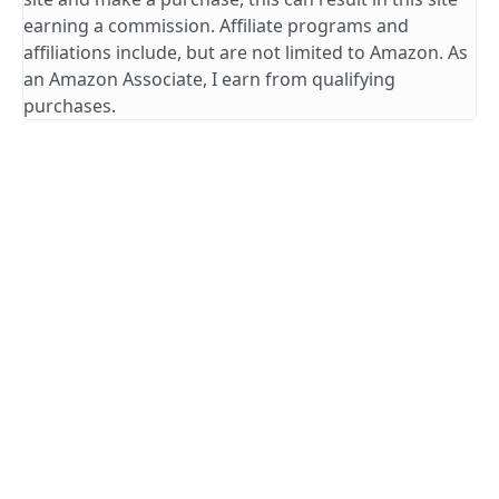
earning a commission. Affiliate programs and
affiliations include, but are not limited to Amazon. As
an Amazon Associate, I earn from qualifying
purchases.