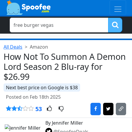
All Deals
Amazon
How Not To Summon A Demon
Lord Season 2 Blu-ray for
$26.99
Next best price on Google is $38
Posted on Feb 18th 2025
53
By Jennifer Miller
@SpoofeeDeals