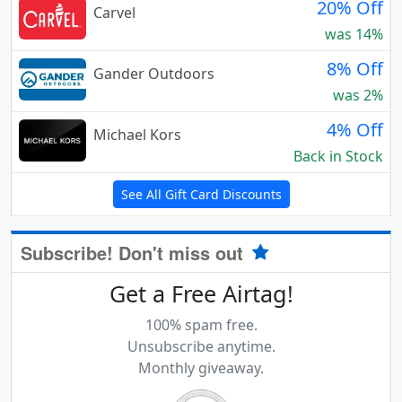
20% Off
Carvel
was 14%
8% Off
Gander Outdoors
was 2%
4% Off
Michael Kors
Back in Stock
See All Gift Card Discounts
Subscribe! Don't miss out
Get a Free Airtag!
100% spam free.
Unsubscribe anytime.
Monthly giveaway.