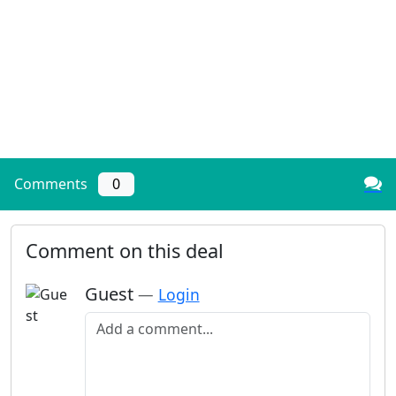
Comments
0
Comment on this deal
Guest
—
Login
Add a comment