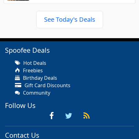
See Today's Deals
Spoofee Deals
Hot Deals
Freebies
Birthday Deals
Gift Card Discounts
Community
Follow Us
Contact Us