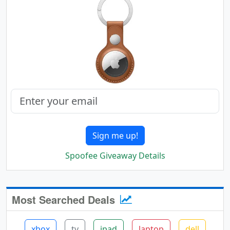
Sign me up!
Spoofee Giveaway Details
Most Searched Deals
xbox
tv
ipad
laptop
dell