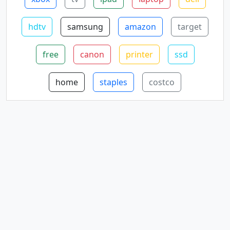
hdtv
samsung
amazon
target
free
canon
printer
ssd
home
staples
costco