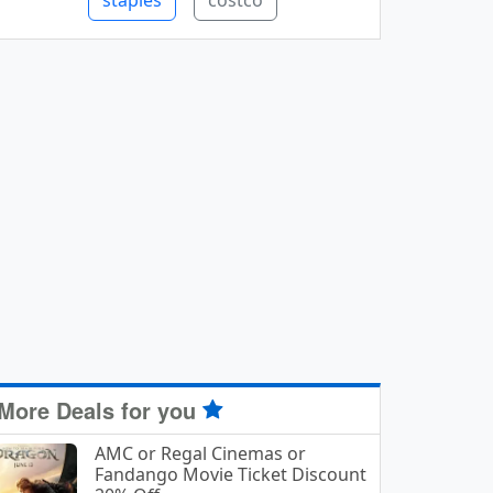
staples
costco
More Deals for you
AMC or Regal Cinemas or
Fandango Movie Ticket Discount