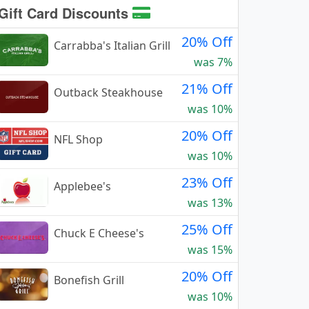
Gift Card Discounts
20% Off
Carrabba's Italian Grill
was 7%
21% Off
Outback Steakhouse
was 10%
20% Off
NFL Shop
was 10%
23% Off
Applebee's
was 13%
25% Off
Chuck E Cheese's
was 15%
20% Off
Bonefish Grill
was 10%