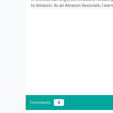
to Amazon. As an Amazon Associate, I earn
Comments
0