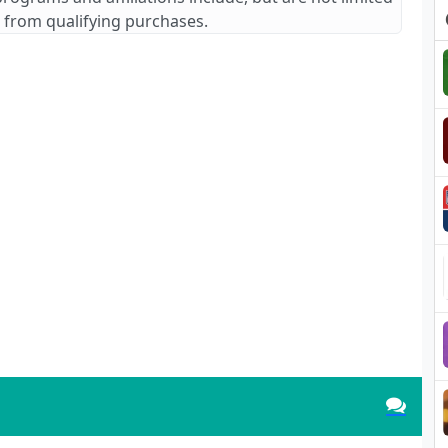
 from qualifying purchases.