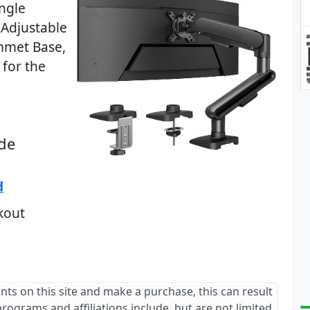
ingle
 Adjustable
mmet Base,
for the
de
d
kout
ants on this site and make a purchase, this can result
 programs and affiliations include, but are not limited