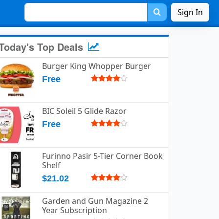
Sign In
Today's Top Deals
Burger King Whopper Burger
Free
BIC Soleil 5 Glide Razor
Free
Furinno Pasir 5-Tier Corner Book
Shelf
$21.02
Garden and Gun Magazine 2
Year Subscription