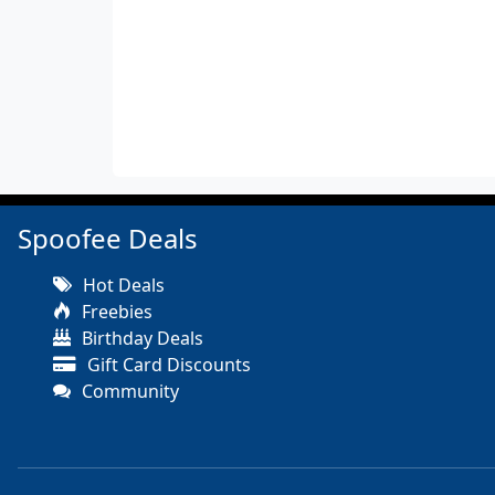
Spoofee Deals
Hot Deals
Freebies
Birthday Deals
Gift Card Discounts
Community