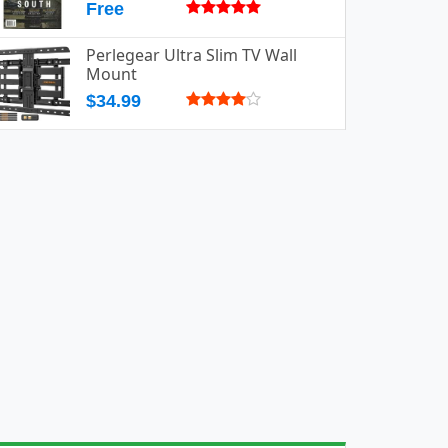
Free
Perlegear Ultra Slim TV Wall
Mount
$34.99