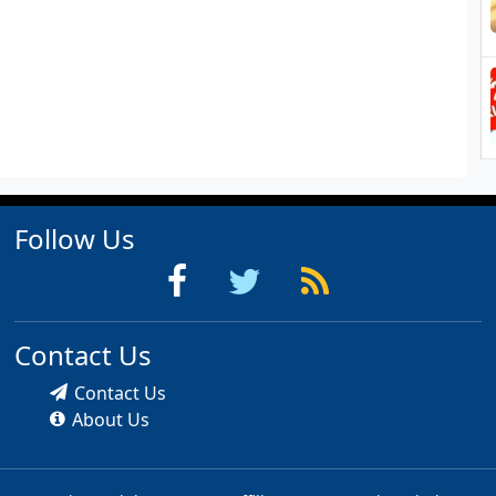
Follow Us
Contact Us
Contact Us
About Us