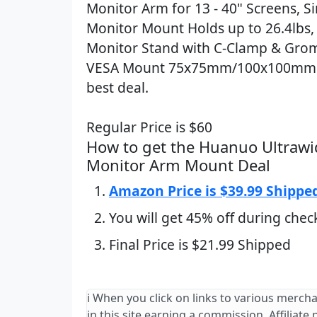
Monitor Arm for 13 - 40" Screens, S
Monitor Mount Holds up to 26.4lbs,
Monitor Stand with C-Clamp & Gro
VESA Mount 75x75mm/100x100mm 
best deal.
Regular Price is $60
How to get the Huanuo Ultrawi
Monitor Arm Mount Deal
Amazon Price is $39.99 Shippe
You will get 45% off during chec
Final Price is $21.99 Shipped
ℹ️ When you click on links to various merch
in this site earning a commission. Affiliate