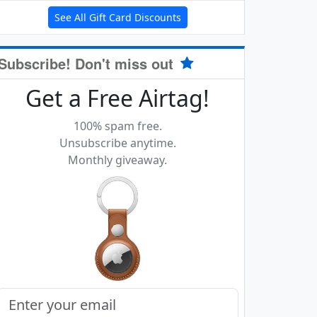
See All Gift Card Discounts
Subscribe! Don't miss out
Get a Free Airtag!
100% spam free.
Unsubscribe anytime.
Monthly giveaway.