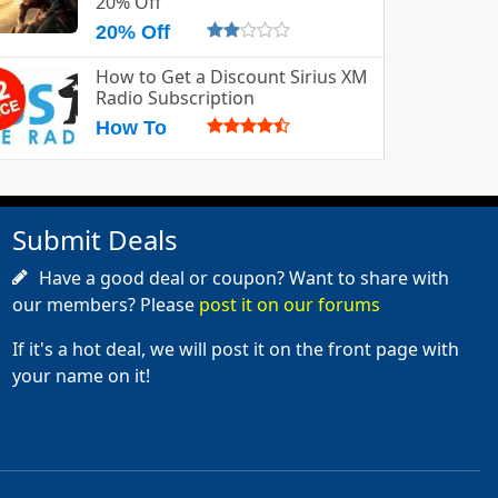
20% Off
20% Off
How to Get a Discount Sirius XM
Radio Subscription
How To
Submit Deals
Have a good deal or coupon? Want to share with
our members? Please
post it on our forums
If it's a hot deal, we will post it on the front page with
your name on it!