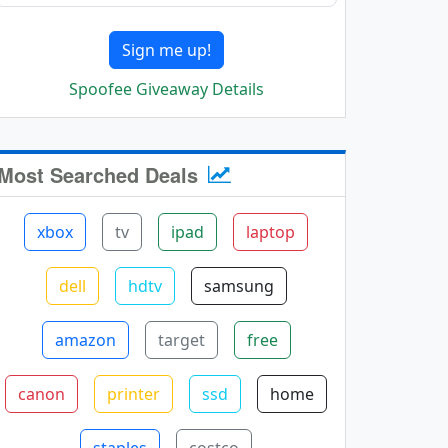
Sign me up!
Spoofee Giveaway Details
Most Searched Deals
xbox
tv
ipad
laptop
dell
hdtv
samsung
amazon
target
free
canon
printer
ssd
home