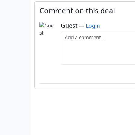
Comment on this deal
Guest
—
Login
Add a comment