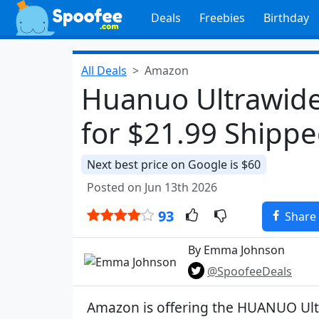
Deals
Freebies
Birthday
All Deals
Amazon
Huanuo Ultrawid
for $21.99 Shipp
Next best price on Google is $60
Posted on Jun 13th 2026
93
Share
By Emma Johnson
@SpoofeeDeals
Amazon is offering the HUANUO Ul