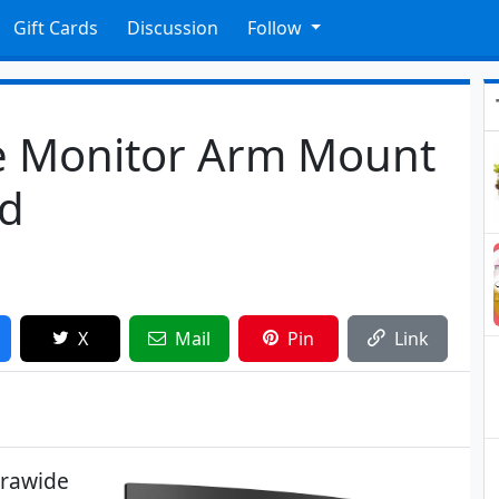
Gift Cards
Discussion
Follow
e Monitor Arm Mount
ed
X
Mail
Pin
Link
trawide