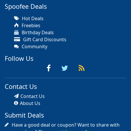
Spoofee Deals
Hot Deals
Freebies
Birthday Deals
Gift Card Discounts
Community
Follow Us
Contact Us
Contact Us
About Us
Submit Deals
Have a good deal or coupon? Want to share with