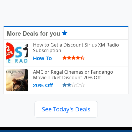
More Deals for you
How to Get a Discount Sirius XM Radio
Subscription
How To
AMC or Regal Cinemas or Fandango
Movie Ticket Discount 20% Off
20% Off
See Today's Deals