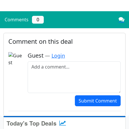
Comments
0
Comment on this deal
Guest
—
Login
Add a comment
Submit Comment
Today's Top Deals