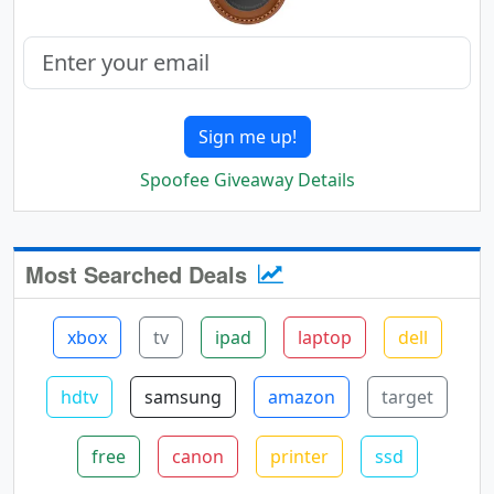
Sign me up!
Spoofee Giveaway Details
Most Searched Deals
xbox
tv
ipad
laptop
dell
hdtv
samsung
amazon
target
free
canon
printer
ssd