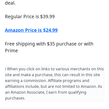
deal.
Regular Price is $39.99
Amazon Price is $24.99
Free shipping with $35 purchase or with
Prime
ℹ️ When you click on links to various merchants on this
site and make a purchase, this can result in this site
earning a commission. Affiliate programs and
affiliations include, but are not limited to Amazon. As
an Amazon Associate, I earn from qualifying
purchases.