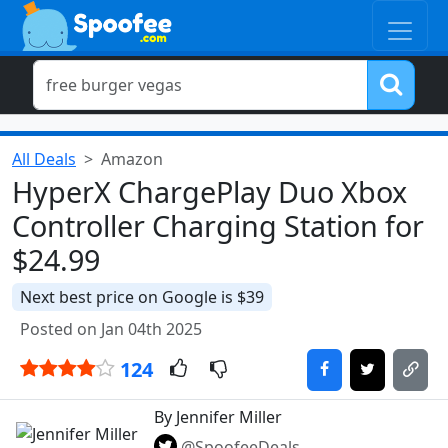
All Deals
Amazon
HyperX ChargePlay Duo Xbox
Controller Charging Station for
$24.99
Next best price on Google is $39
Posted on Jan 04th 2025
124
By Jennifer Miller
@SpoofeeDeals