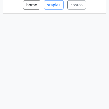
home
staples
costco