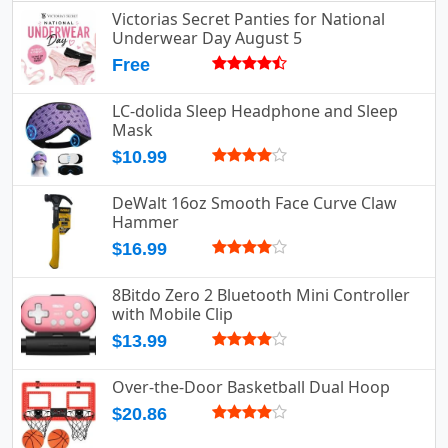
Victorias Secret Panties for National
Underwear Day August 5
Free
LC-dolida Sleep Headphone and Sleep
Mask
$10.99
DeWalt 16oz Smooth Face Curve Claw
Hammer
$16.99
8Bitdo Zero 2 Bluetooth Mini Controller
with Mobile Clip
$13.99
Over-the-Door Basketball Dual Hoop
$20.86