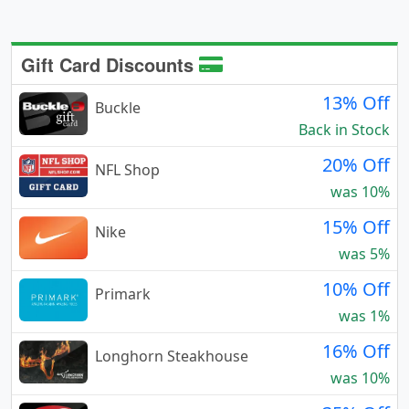
Gift Card Discounts
13% Off
Buckle
Back in Stock
20% Off
NFL Shop
was 10%
15% Off
Nike
was 5%
10% Off
Primark
was 1%
16% Off
Longhorn Steakhouse
was 10%