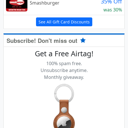
35% Off
Smashburger
was 30%
See All Gift Card Discounts
Subscribe! Don't miss out
Get a Free Airtag!
100% spam free.
Unsubscribe anytime.
Monthly giveaway.