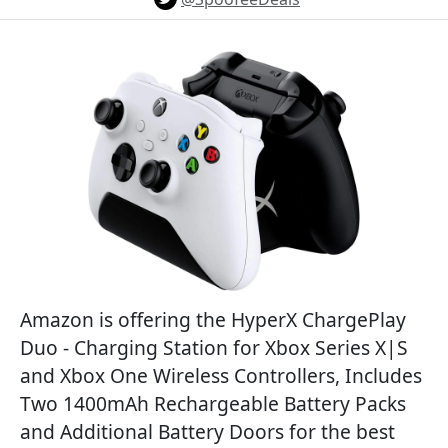
Amazon is offering the HyperX ChargePlay
Duo - Charging Station for Xbox Series X|S
and Xbox One Wireless Controllers, Includes
Two 1400mAh Rechargeable Battery Packs
and Additional Battery Doors for the best