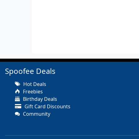
Spoofee Deals
Hot Deals
Freebies
Birthday Deals
Gift Card Discounts
Community