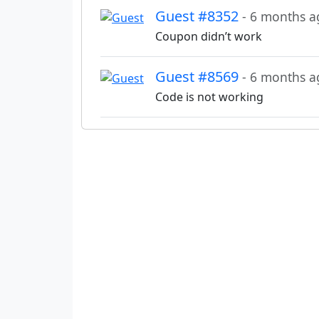
Guest #8352
- 6 months a
Coupon didn’t work
Guest #8569
- 6 months a
Code is not working