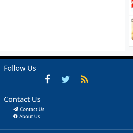
Follow Us
Contact Us
Contact Us
About Us