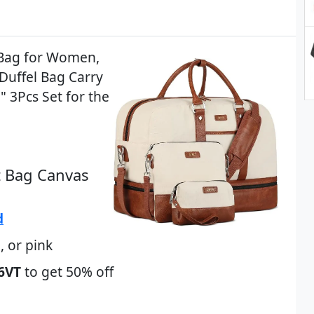
 Bag for Women,
Duffel Bag Carry
 3Pcs Set for the
t Bag Canvas
d
, or pink
6VT
to get 50% off