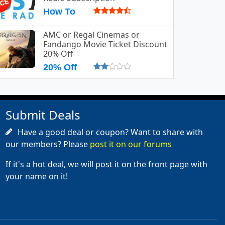
How To
AMC or Regal Cinemas or
Fandango Movie Ticket Discount
20% Off
20% Off
Submit Deals
Have a good deal or coupon? Want to share with
our members? Please
post it on our forums
If it's a hot deal, we will post it on the front page with
your name on it!