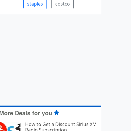
staples
costco
More Deals for you
How to Get a Discount Sirius XM
Radio Subscription