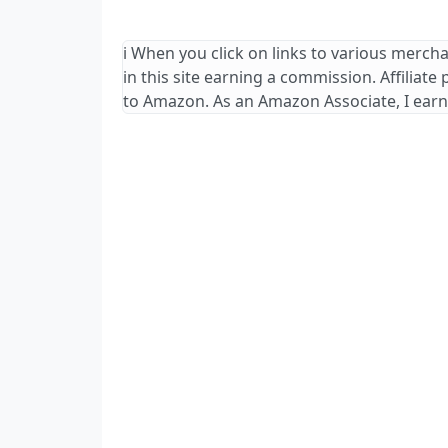
ℹ️ When you click on links to various merch
in this site earning a commission. Affiliate
to Amazon. As an Amazon Associate, I earn