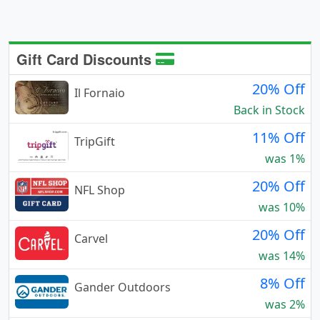
Gift Card Discounts
20% Off
Il Fornaio
Back in Stock
11% Off
TripGift
was 1%
20% Off
NFL Shop
was 10%
20% Off
Carvel
was 14%
8% Off
Gander Outdoors
was 2%