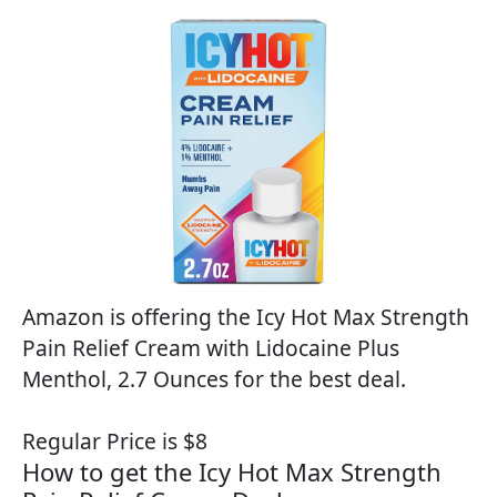
Amazon is offering the Icy Hot Max Strength
Pain Relief Cream with Lidocaine Plus
Menthol, 2.7 Ounces for the best deal.
Regular Price is $8
How to get the Icy Hot Max Strength