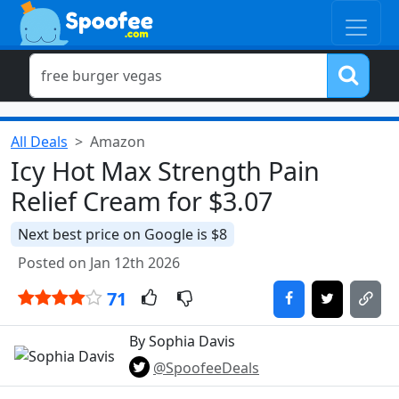
All Deals
Amazon
Icy Hot Max Strength Pain
Relief Cream for $3.07
Next best price on Google is $8
Posted on Jan 12th 2026
71
By Sophia Davis
@SpoofeeDeals