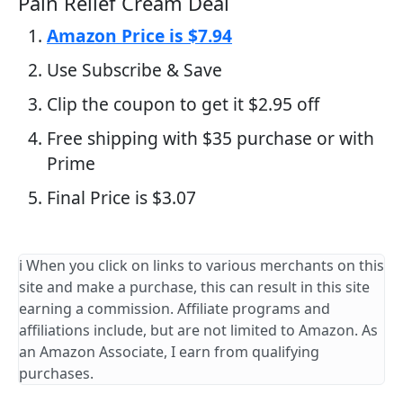
Pain Relief Cream Deal
Amazon Price is $7.94
Use Subscribe & Save
Clip the coupon to get it $2.95 off
Free shipping with $35 purchase or with
Prime
Final Price is $3.07
ℹ️ When you click on links to various merchants on this
site and make a purchase, this can result in this site
earning a commission. Affiliate programs and
affiliations include, but are not limited to Amazon. As
an Amazon Associate, I earn from qualifying
purchases.