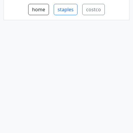
home
staples
costco