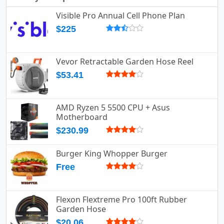
Visible Pro Annual Cell Phone Plan
$225
Vevor Retractable Garden Hose Reel
$53.41
AMD Ryzen 5 5500 CPU + Asus
Motherboard
$230.99
Burger King Whopper Burger
Free
Flexon Flextreme Pro 100ft Rubber
Garden Hose
$20.06