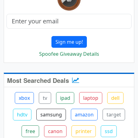
Sign me up!
Spoofee Giveaway Details
Most Searched Deals
xbox
tv
ipad
laptop
dell
hdtv
samsung
amazon
target
free
canon
printer
ssd