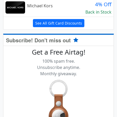
4% Off
Michael Kors
Back in Stock
See All Gift Card Discounts
Subscribe! Don't miss out
Get a Free Airtag!
100% spam free.
Unsubscribe anytime.
Monthly giveaway.