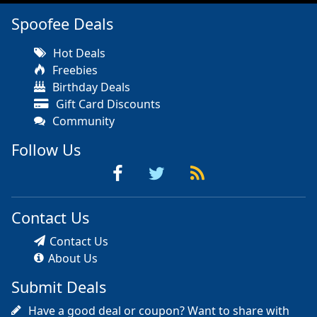
Spoofee Deals
Hot Deals
Freebies
Birthday Deals
Gift Card Discounts
Community
Follow Us
Contact Us
Contact Us
About Us
Submit Deals
Have a good deal or coupon? Want to share with