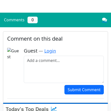
Comments
0
Comment on this deal
Guest
—
Login
Add a comment
Submit Comment
Today's Top Deals