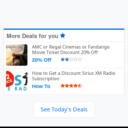
More Deals for you
AMC or Regal Cinemas or Fandango
Movie Ticket Discount 20% Off
20% Off
How to Get a Discount Sirius XM Radio
Subscription
How To
See Today's Deals