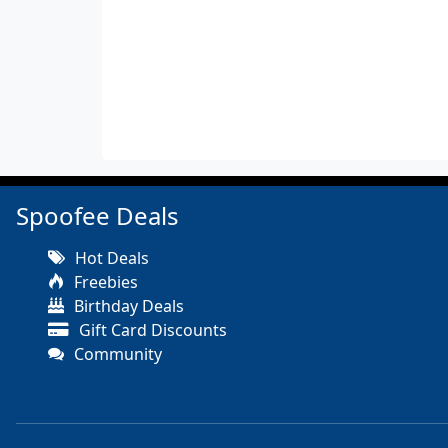
Spoofee Deals
Hot Deals
Freebies
Birthday Deals
Gift Card Discounts
Community