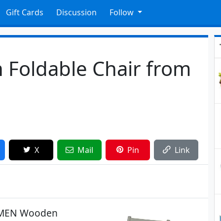
Gift Cards
Discussion
Follow
Foldable Chair from
X
Mail
Pin
Link
OLMEN Wooden