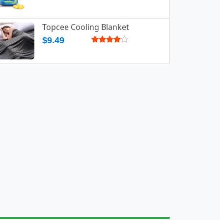
Topcee Cooling Blanket
$9.49