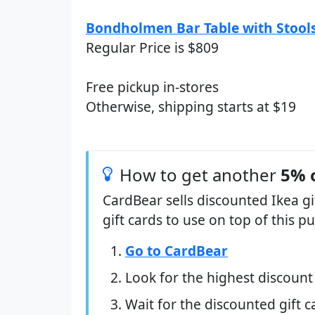
Bondholmen Bar Table with Stools
Regular Price is $809
Free pickup in-stores
Otherwise, shipping starts at $19
How to get another
5% 
CardBear sells discounted Ikea g
gift cards to use on top of this 
Go to CardBear
Look for the highest discount
Wait for the discounted gift c