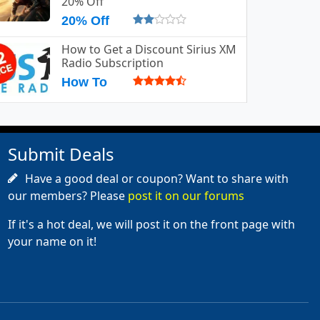
20% Off
20% Off
How to Get a Discount Sirius XM
Radio Subscription
How To
Submit Deals
Have a good deal or coupon? Want to share with
our members? Please
post it on our forums
If it's a hot deal, we will post it on the front page with
your name on it!