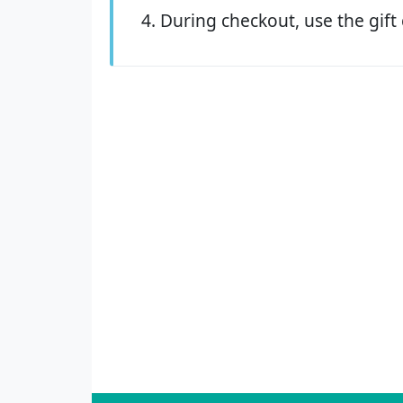
During checkout, use the gift