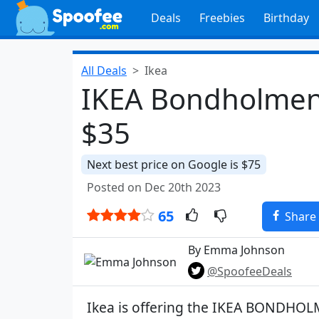
Deals
Freebies
Birthday
All Deals
Ikea
IKEA Bondholmen 
$35
Next best price on Google is $75
Posted on Dec 20th 2023
65
Share
By Emma Johnson
@SpoofeeDeals
Ikea is offering the IKEA BONDH