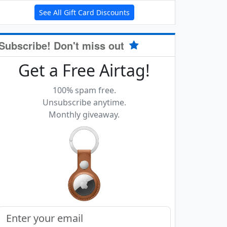
See All Gift Card Discounts
Subscribe! Don't miss out
Get a Free Airtag!
100% spam free.
Unsubscribe anytime.
Monthly giveaway.