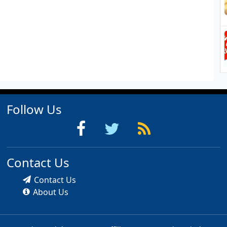
Follow Us
Contact Us
Contact Us
About Us