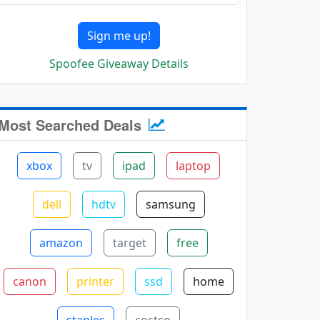
Sign me up!
Spoofee Giveaway Details
Most Searched Deals
xbox
tv
ipad
laptop
dell
hdtv
samsung
amazon
target
free
canon
printer
ssd
home