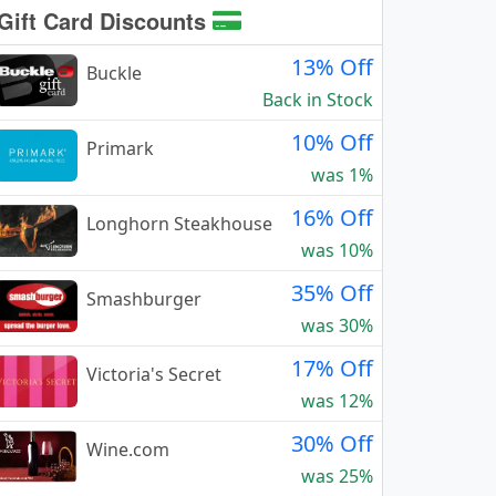
Gift Card Discounts
13% Off
Buckle
Back in Stock
10% Off
Primark
was 1%
16% Off
Longhorn Steakhouse
was 10%
35% Off
Smashburger
was 30%
17% Off
Victoria's Secret
was 12%
30% Off
Wine.com
was 25%