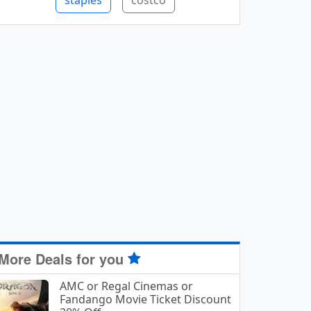
staples
costco
More Deals for you
AMC or Regal Cinemas or
Fandango Movie Ticket Discount