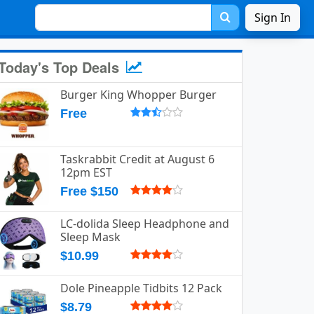
Sign In
Today's Top Deals
Burger King Whopper Burger
Free
Taskrabbit Credit at August 6
12pm EST
Free $150
LC-dolida Sleep Headphone and
Sleep Mask
$10.99
Dole Pineapple Tidbits 12 Pack
$8.79