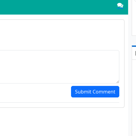
Submit Comment