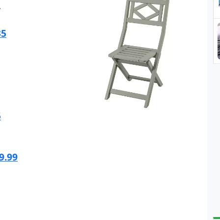
.
35
5
9.99