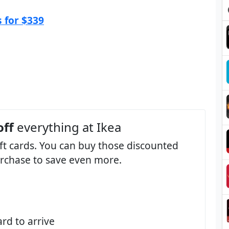
 for $339
off
everything at Ikea
ift cards. You can buy those discounted
purchase to save even more.
ard to arrive