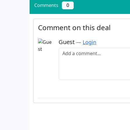
Comments
0
Comment on this deal
Guest
—
Login
Add a comment