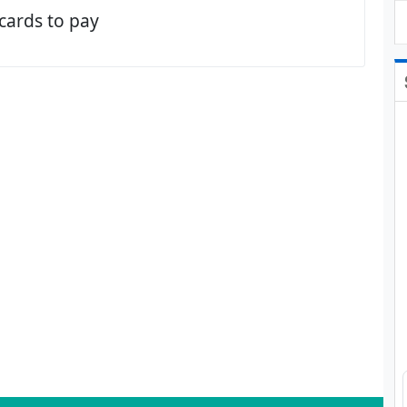
 cards to pay