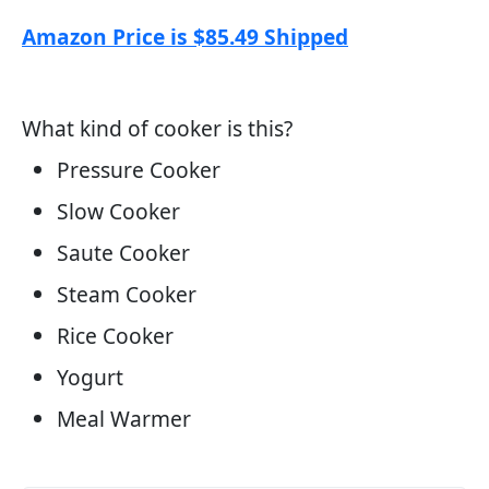
Amazon Price is $85.49 Shipped
What kind of cooker is this?
Pressure Cooker
Slow Cooker
Saute Cooker
Steam Cooker
Rice Cooker
Yogurt
Meal Warmer