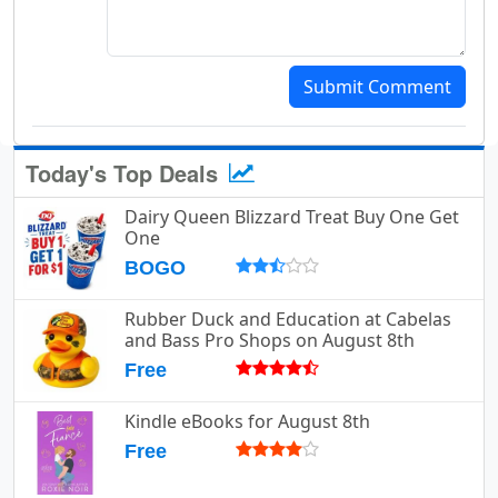
Submit Comment
Today's Top Deals
Dairy Queen Blizzard Treat Buy One Get
One
BOGO
Rubber Duck and Education at Cabelas
and Bass Pro Shops on August 8th
Free
Kindle eBooks for August 8th
Free