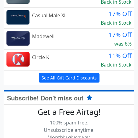
Back in Stock
17% Off
Casual Male XL
Back in Stock
17% Off
Madewell
was 6%
11% Off
Circle K
Back in Stock
See All Gift Card Discounts
Subscribe! Don't miss out
Get a Free Airtag!
100% spam free.
Unsubscribe anytime.
Monthly giveaway.