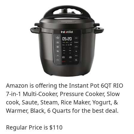
Amazon is offering the Instant Pot 6QT RIO
7-in-1 Multi-Cooker, Pressure Cooker, Slow
cook, Saute, Steam, Rice Maker, Yogurt, &
Warmer, Black, 6 Quarts for the best deal.
Regular Price is $110