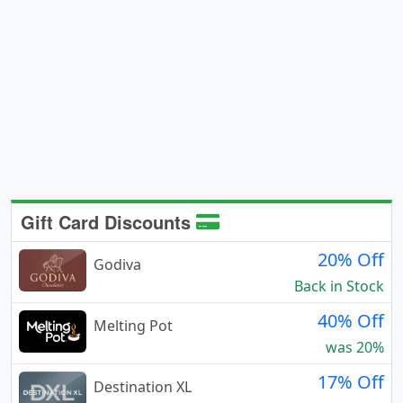
Gift Card Discounts
20% Off
Godiva
Back in Stock
40% Off
Melting Pot
was 20%
17% Off
Destination XL