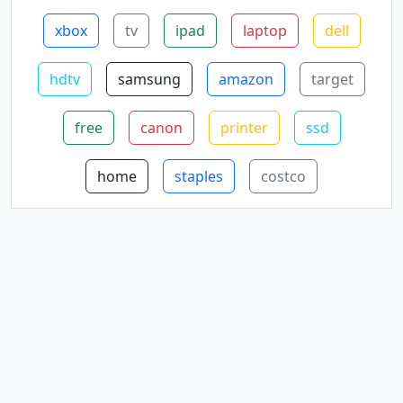
xbox
tv
ipad
laptop
dell
hdtv
samsung
amazon
target
free
canon
printer
ssd
home
staples
costco