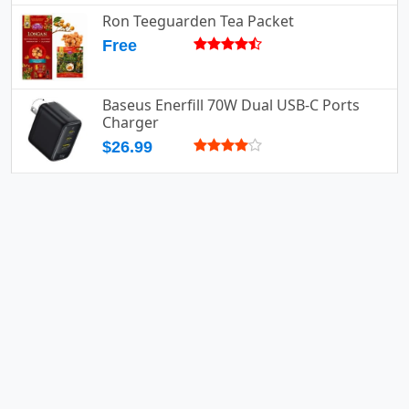
Ron Teeguarden Tea Packet
Free
Baseus Enerfill 70W Dual USB-C Ports
Charger
$26.99