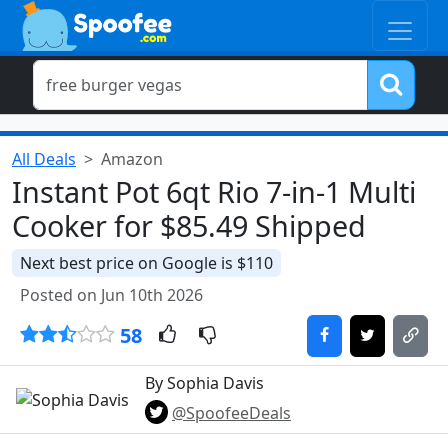
All Deals
Amazon
Instant Pot 6qt Rio 7-in-1 Multi
Cooker for $85.49 Shipped
Next best price on Google is $110
Posted on Jun 10th 2026
58
By Sophia Davis
@SpoofeeDeals