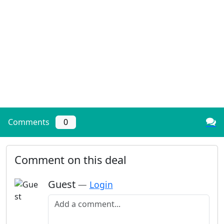
Comments
0
Comment on this deal
Guest
—
Login
Add a comment