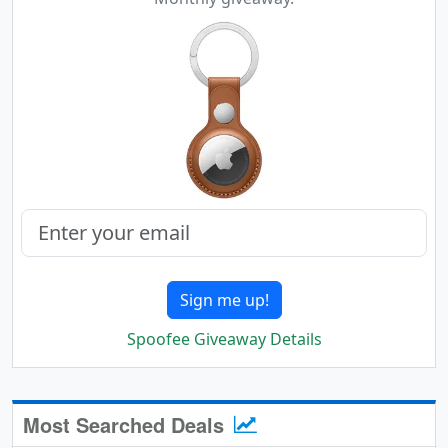
Sign me up!
Spoofee Giveaway Details
Most Searched Deals