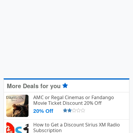
More Deals for you
AMC or Regal Cinemas or Fandango
Movie Ticket Discount 20% Off
20% Off
How to Get a Discount Sirius XM Radio
Subscription