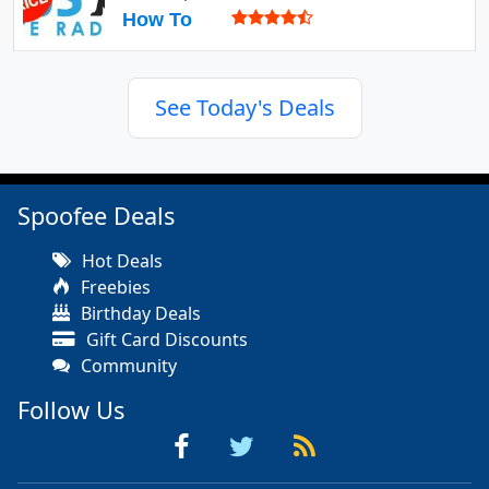
How To
See Today's Deals
Spoofee Deals
Hot Deals
Freebies
Birthday Deals
Gift Card Discounts
Community
Follow Us