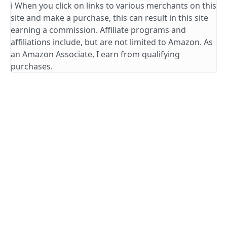
ℹ️ When you click on links to various merchants on this
site and make a purchase, this can result in this site
earning a commission. Affiliate programs and
affiliations include, but are not limited to Amazon. As
an Amazon Associate, I earn from qualifying
purchases.