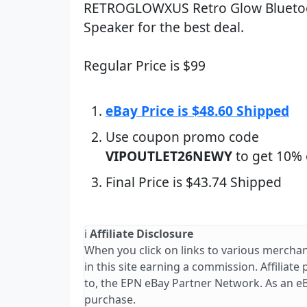
RETROGLOWXUS Retro Glow Blueto
Speaker for the best deal.
Regular Price is $99
eBay Price is $48.60 Shipped
Use coupon promo code
VIPOUTLET26NEWY
to get 10% 
Final Price is $43.74 Shipped
ℹ️
Affiliate Disclosure
When you click on links to various merchan
in this site earning a commission. Affiliate
to, the EPN eBay Partner Network. As an e
purchase.