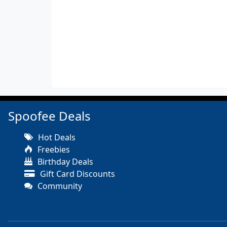
Spoofee Deals
Hot Deals
Freebies
Birthday Deals
Gift Card Discounts
Community