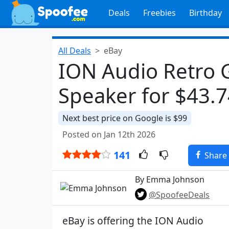
Deals
Freebies
Birthday
All Deals
eBay
ION Audio Retro 
Speaker for $43.
Next best price on Google is $99
Posted on Jan 12th 2026
141
Share
By Emma Johnson
@SpoofeeDeals
eBay is offering the ION Audio