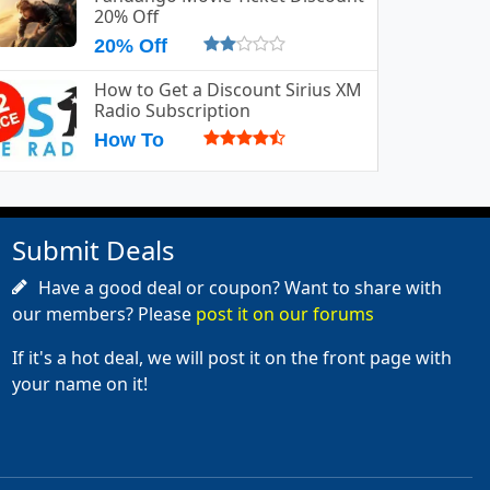
20% Off
20% Off
How to Get a Discount Sirius XM
Radio Subscription
How To
Submit Deals
Have a good deal or coupon? Want to share with
our members? Please
post it on our forums
If it's a hot deal, we will post it on the front page with
your name on it!