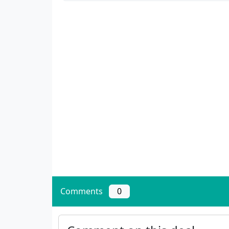
Comments
0