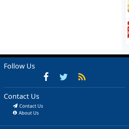
Follow Us
Contact Us
Contact Us
About Us