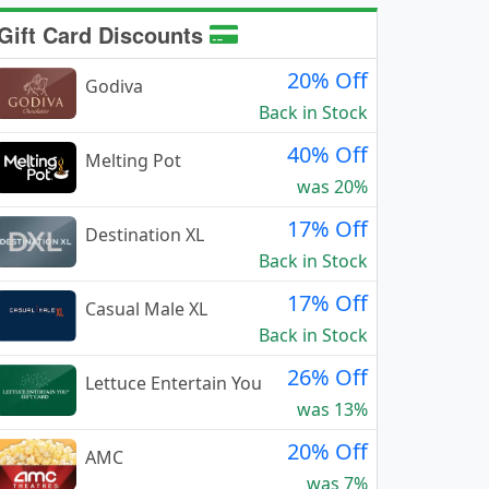
Gift Card Discounts
20% Off
Godiva
Back in Stock
40% Off
Melting Pot
was 20%
17% Off
Destination XL
Back in Stock
17% Off
Casual Male XL
Back in Stock
26% Off
Lettuce Entertain You
was 13%
20% Off
AMC
was 7%