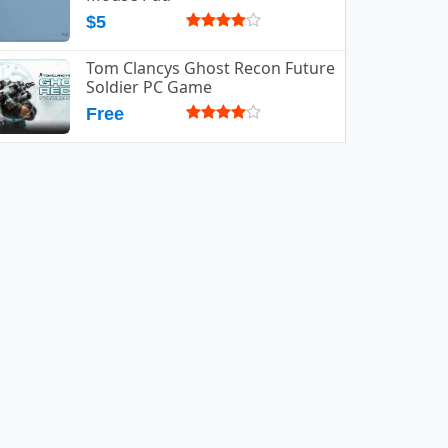
$5
Tom Clancys Ghost Recon Future
Soldier PC Game
Free