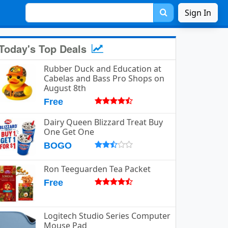
Sign In
Today's Top Deals
Rubber Duck and Education at
Cabelas and Bass Pro Shops on
August 8th
Free
Dairy Queen Blizzard Treat Buy
One Get One
BOGO
Ron Teeguarden Tea Packet
Free
Logitech Studio Series Computer
Mouse Pad