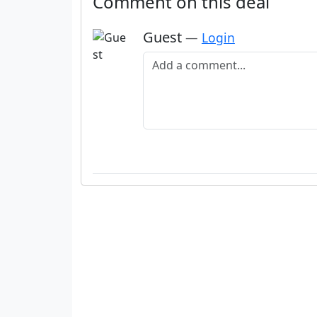
Comment on this deal
Guest
—
Login
Add a comment