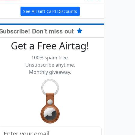
See All Gift Card Discounts
Subscribe! Don't miss out
Get a Free Airtag!
100% spam free.
Unsubscribe anytime.
Monthly giveaway.