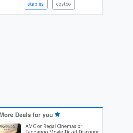
staples
costco
More Deals for you
AMC or Regal Cinemas or
Fandango Movie Ticket Discount