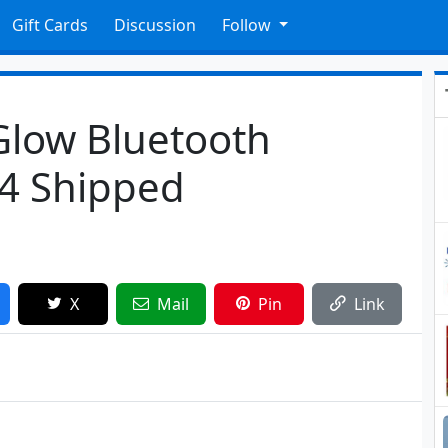
Gift Cards
Discussion
Follow
Glow Bluetooth
74 Shipped
X
Mail
Pin
Link