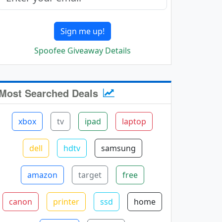
Sign me up!
Spoofee Giveaway Details
Most Searched Deals
xbox
tv
ipad
laptop
dell
hdtv
samsung
amazon
target
free
canon
printer
ssd
home