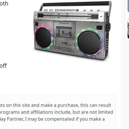
oth
off
ts on this site and make a purchase, this can result
 programs and affiliations include, but are not limited
Bay Partner, I may be compensated if you make a