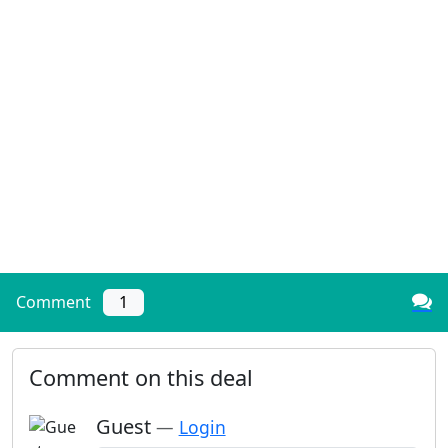
Comment
1
Comment on this deal
Guest
—
Login