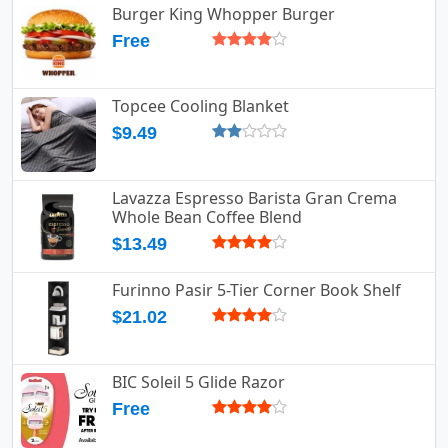
Burger King Whopper Burger
Free
Topcee Cooling Blanket
$9.49
Lavazza Espresso Barista Gran Crema
Whole Bean Coffee Blend
$13.49
Furinno Pasir 5-Tier Corner Book Shelf
$21.02
BIC Soleil 5 Glide Razor
Free