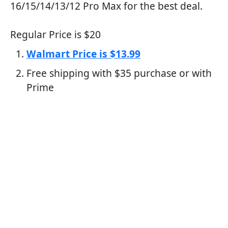
16/15/14/13/12 Pro Max for the best deal.
Regular Price is $20
Walmart Price is $13.99
Free shipping with $35 purchase or with
Prime