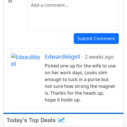
Add a comment
Submit Comment
Edward66gell
- 2 weeks ago
Picked one up for the wife to use
on her work days. Looks slim
enough to tuck in a purse but
not sure how strong the magnet
is. Thanks for the heads up,
hope it holds up.
Today's Top Deals