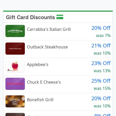
Gift Card Discounts
20% Off
Carrabba's Italian Grill
was 7%
21% Off
Outback Steakhouse
was 10%
23% Off
Applebee's
was 13%
25% Off
Chuck E Cheese's
was 15%
20% Off
Bonefish Grill
was 10%
8% Off