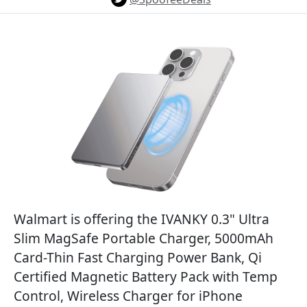
Walmart is offering the IVANKY 0.3" Ultra
Slim MagSafe Portable Charger, 5000mAh
Card-Thin Fast Charging Power Bank, Qi
Certified Magnetic Battery Pack with Temp
Control, Wireless Charger for iPhone