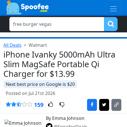
All Deals
Walmart
iPhone Ivanky 5000mAh Ultra
Slim MagSafe Portable Qi
Charger for $13.99
Next best price on Google is $20
Posted on Jul 21st 2026
159
By Emma Johnson
@SpoofeeDeals