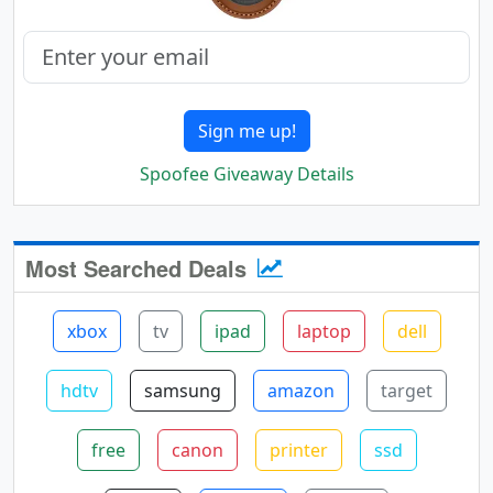
Sign me up!
Spoofee Giveaway Details
Most Searched Deals
xbox
tv
ipad
laptop
dell
hdtv
samsung
amazon
target
free
canon
printer
ssd