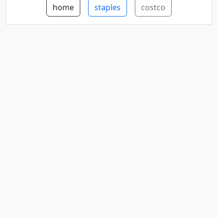
home
staples
costco