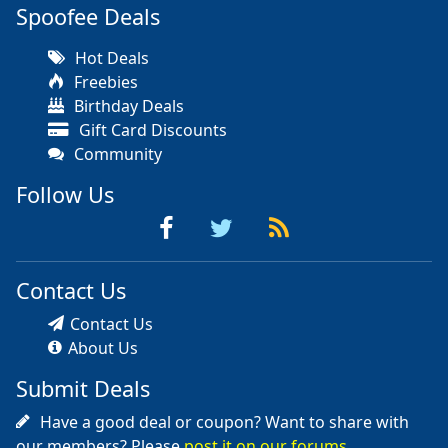
Spoofee Deals
Hot Deals
Freebies
Birthday Deals
Gift Card Discounts
Community
Follow Us
Contact Us
Contact Us
About Us
Submit Deals
Have a good deal or coupon? Want to share with
our members? Please
post it on our forums