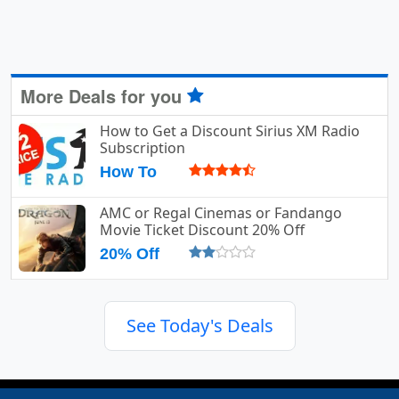
More Deals for you
How to Get a Discount Sirius XM Radio
Subscription
How To
AMC or Regal Cinemas or Fandango
Movie Ticket Discount 20% Off
20% Off
See Today's Deals