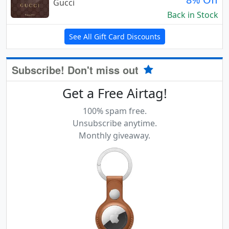
Gucci
Back in Stock
See All Gift Card Discounts
Subscribe! Don't miss out
Get a Free Airtag!
100% spam free.
Unsubscribe anytime.
Monthly giveaway.