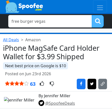
All Deals
Amazon
iPhone MagSafe Card Holder
Wallet for $3.99 Shipped
Next best price on Google is $10
Posted on Jun 23rd 2026
63
By Jennifer Miller
@SpoofeeDeals