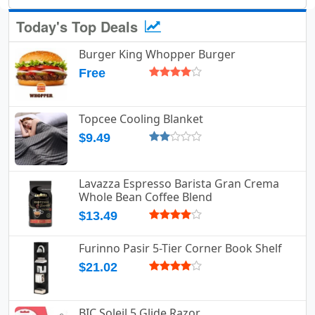
Today's Top Deals
Burger King Whopper Burger
Free
Topcee Cooling Blanket
$9.49
Lavazza Espresso Barista Gran Crema
Whole Bean Coffee Blend
$13.49
Furinno Pasir 5-Tier Corner Book Shelf
$21.02
BIC Soleil 5 Glide Razor