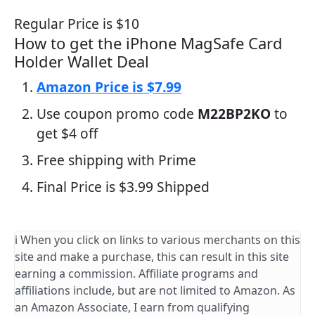
Regular Price is $10
How to get the iPhone MagSafe Card
Holder Wallet Deal
Amazon Price is $7.99
Use coupon promo code
M22BP2KO
to
get $4 off
Free shipping with Prime
Final Price is $3.99 Shipped
ℹ️ When you click on links to various merchants on this
site and make a purchase, this can result in this site
earning a commission. Affiliate programs and
affiliations include, but are not limited to Amazon. As
an Amazon Associate, I earn from qualifying