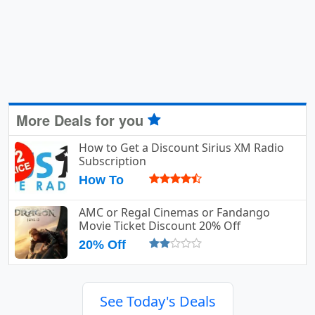
More Deals for you
How to Get a Discount Sirius XM Radio
Subscription
How To
AMC or Regal Cinemas or Fandango
Movie Ticket Discount 20% Off
20% Off
See Today's Deals