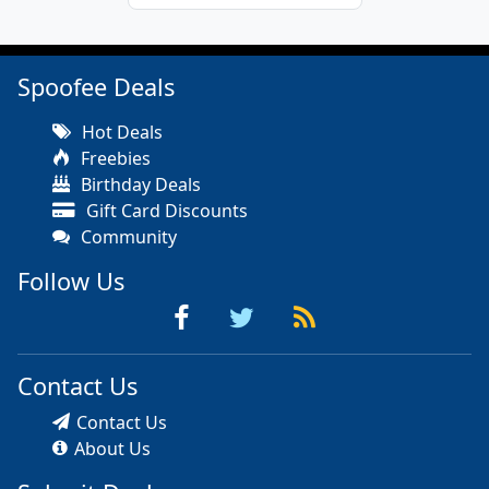
Spoofee Deals
Hot Deals
Freebies
Birthday Deals
Gift Card Discounts
Community
Follow Us
Contact Us
Contact Us
About Us