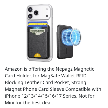
Amazon is offering the Nepagz Magnetic
Card Holder, for MagSafe Wallet RFID
Blocking Leather Card Pocket, Strong
Magnet Phone Card Sleeve Compatible with
iPhone 12/13/14/15/16/17 Series, Not for
Mini for the best deal.