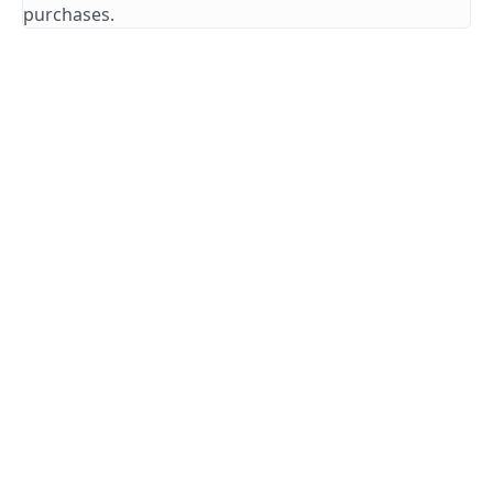
purchases.