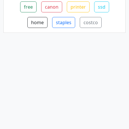
free
canon
printer
ssd
home
staples
costco