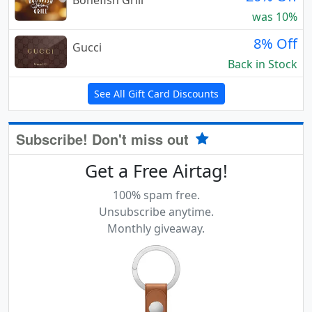
Bonefish Grill
was 10%
8% Off
Gucci
Back in Stock
See All Gift Card Discounts
Subscribe! Don't miss out
Get a Free Airtag!
100% spam free.
Unsubscribe anytime.
Monthly giveaway.