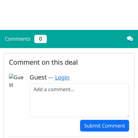
Comments
0
Comment on this deal
Guest
—
Login
Add a comment
Submit Comment