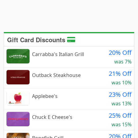
Gift Card Discounts
20% Off
Carrabba's Italian Grill
was 7%
21% Off
Outback Steakhouse
was 10%
23% Off
Applebee's
was 13%
25% Off
Chuck E Cheese's
was 15%
20% Off