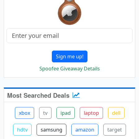
Sign me up!
Spoofee Giveaway Details
Most Searched Deals
xbox
tv
ipad
laptop
dell
hdtv
samsung
amazon
target