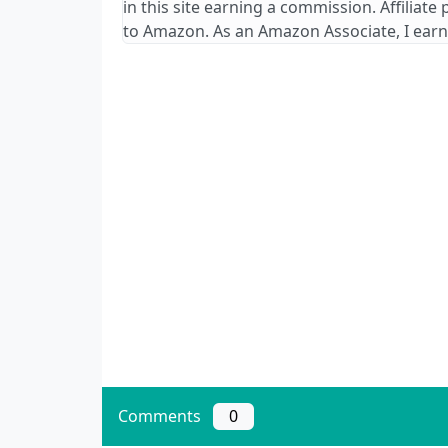
in this site earning a commission. Affiliate
to Amazon. As an Amazon Associate, I earn
Comments
0