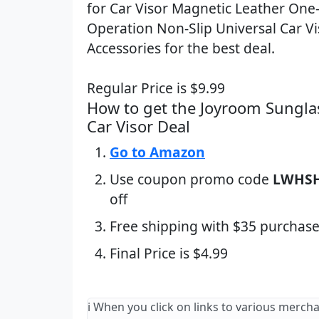
for Car Visor Magnetic Leather On
Operation Non-Slip Universal Car Vi
Accessories for the best deal.
Regular Price is $9.99
How to get the Joyroom Sungla
Car Visor Deal
Go to Amazon
Use coupon promo code
LWHS
off
Free shipping with $35 purchase
Final Price is $4.99
ℹ️ When you click on links to various merch