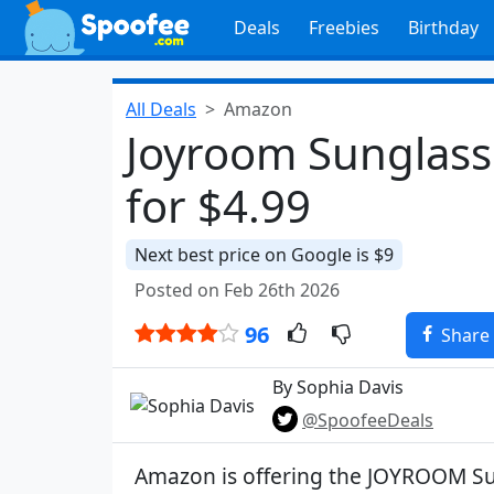
Deals
Freebies
Birthday
All Deals
Amazon
Joyroom Sunglass 
for $4.99
Next best price on Google is $9
Posted on Feb 26th 2026
96
Share
By Sophia Davis
@SpoofeeDeals
Amazon is offering the JOYROOM Su