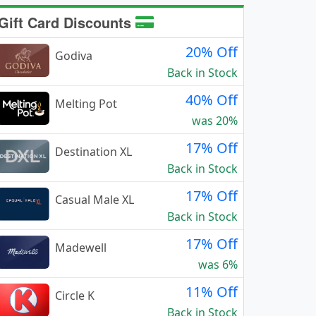
Gift Card Discounts
20% Off
Godiva
Back in Stock
40% Off
Melting Pot
was 20%
17% Off
Destination XL
Back in Stock
17% Off
Casual Male XL
Back in Stock
17% Off
Madewell
was 6%
11% Off
Circle K
Back in Stock