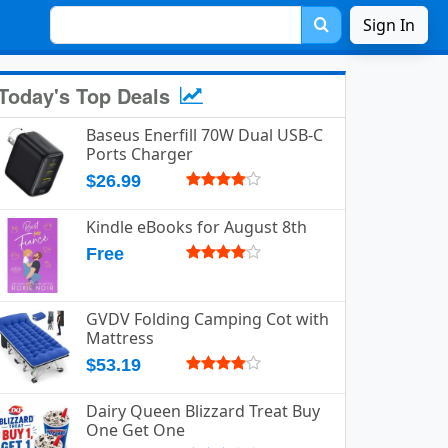
Sign In
Today's Top Deals
Baseus Enerfill 70W Dual USB-C
Ports Charger
$26.99
Kindle eBooks for August 8th
Free
GVDV Folding Camping Cot with
Mattress
$53.19
Dairy Queen Blizzard Treat Buy
One Get One