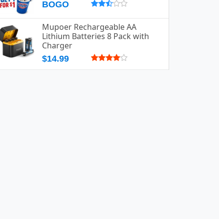
BOGO
Mupoer Rechargeable AA
Lithium Batteries 8 Pack with
Charger
$14.99