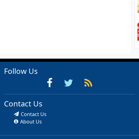
Follow Us
Contact Us
Contact Us
About Us