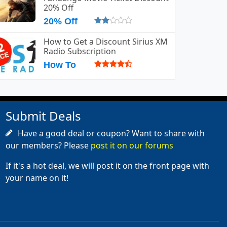
20% Off
20% Off
How to Get a Discount Sirius XM
Radio Subscription
How To
Submit Deals
Have a good deal or coupon? Want to share with
our members? Please
post it on our forums
If it's a hot deal, we will post it on the front page with
your name on it!