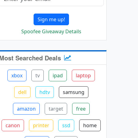
Sign me up!
Spoofee Giveaway Details
Most Searched Deals
xbox
tv
ipad
laptop
dell
hdtv
samsung
amazon
target
free
canon
printer
ssd
home