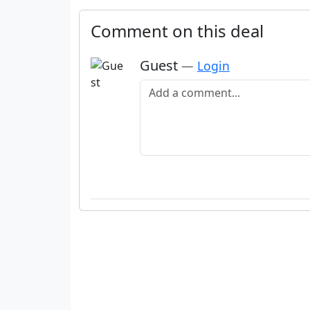
Comment on this deal
Guest
—
Login
Add a comment