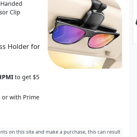
e-Handed
sor Clip
ss Holder for
HPMI
to get $5
 or with Prime
ants on this site and make a purchase, this can result