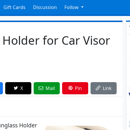
Gift Cards
Discussion
Follow
Holder for Car Visor
X
Mail
Pin
Link
nglass Holder