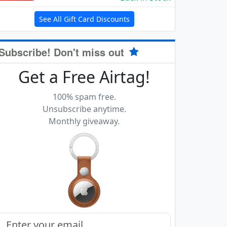
See All Gift Card Discounts
Subscribe! Don't miss out
Get a Free Airtag!
100% spam free.
Unsubscribe anytime.
Monthly giveaway.