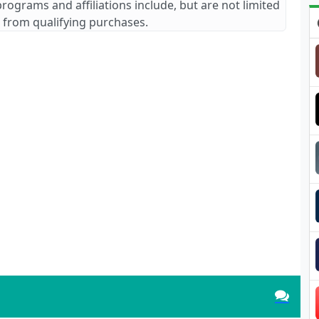
 programs and affiliations include, but are not limited
 from qualifying purchases.