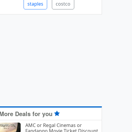
staples
costco
More Deals for you
AMC or Regal Cinemas or
Fandango Movie Ticket Discount