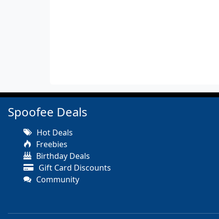
Spoofee Deals
Hot Deals
Freebies
Birthday Deals
Gift Card Discounts
Community