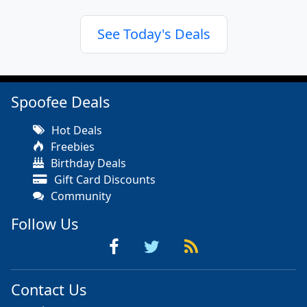
See Today's Deals
Spoofee Deals
Hot Deals
Freebies
Birthday Deals
Gift Card Discounts
Community
Follow Us
Contact Us