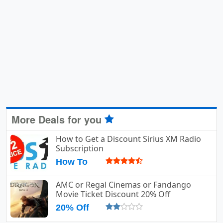
More Deals for you
How to Get a Discount Sirius XM Radio
Subscription
How To
AMC or Regal Cinemas or Fandango
Movie Ticket Discount 20% Off
20% Off