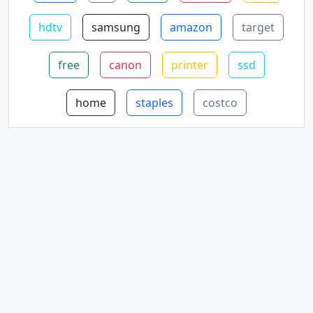
hdtv
samsung
amazon
target
free
canon
printer
ssd
home
staples
costco