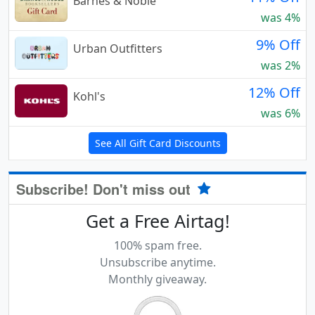
Barnes & Noble
was 4%
9% Off
Urban Outfitters
was 2%
12% Off
Kohl's
was 6%
See All Gift Card Discounts
Subscribe! Don't miss out
Get a Free Airtag!
100% spam free.
Unsubscribe anytime.
Monthly giveaway.