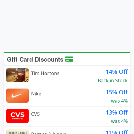
Gift Card Discounts
14% Off
Tim Hortons
Back in Stock
15% Off
Nike
was 4%
13% Off
CVS
was 4%
11% Off