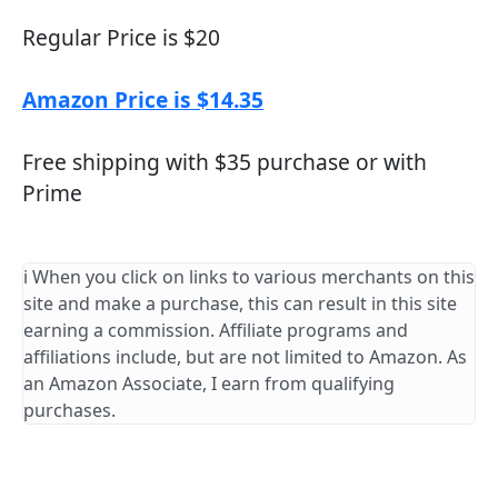
Regular Price is $20
Amazon Price is $14.35
Free shipping with $35 purchase or with
Prime
ℹ️ When you click on links to various merchants on this
site and make a purchase, this can result in this site
earning a commission. Affiliate programs and
affiliations include, but are not limited to Amazon. As
an Amazon Associate, I earn from qualifying
purchases.