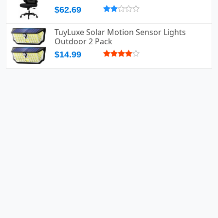
$62.69
TuyLuxe Solar Motion Sensor Lights
Outdoor 2 Pack
$14.99