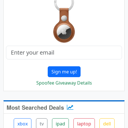
Sign me up!
Spoofee Giveaway Details
Most Searched Deals
xbox
tv
ipad
laptop
dell