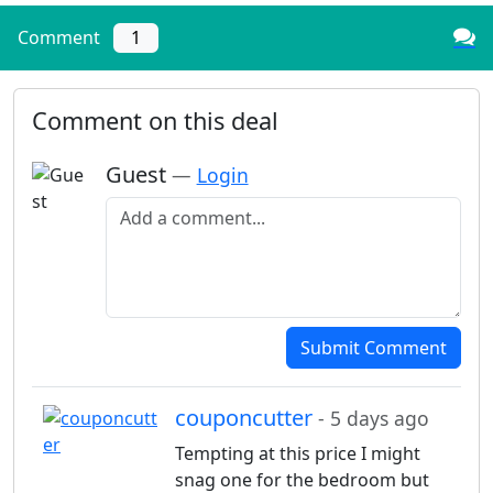
Comment
1
Comment on this deal
Guest
—
Login
Add a comment
Submit Comment
couponcutter
- 5 days ago
Tempting at this price I might
snag one for the bedroom but