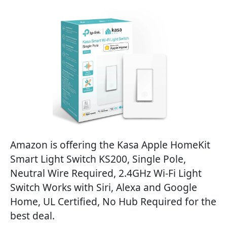
Amazon is offering the Kasa Apple HomeKit
Smart Light Switch KS200, Single Pole,
Neutral Wire Required, 2.4GHz Wi-Fi Light
Switch Works with Siri, Alexa and Google
Home, UL Certified, No Hub Required for the
best deal.