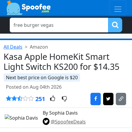
All Deals
Amazon
Kasa Apple HomeKit Smart
Light Switch KS200 for $14.35
Next best price on Google is $20
Posted on Aug 04th 2026
251
By Sophia Davis
@SpoofeeDeals