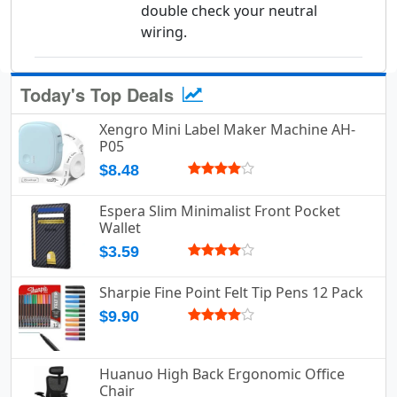
double check your neutral
wiring.
Today's Top Deals
Xengro Mini Label Maker Machine AH-
P05
$8.48
Espera Slim Minimalist Front Pocket
Wallet
$3.59
Sharpie Fine Point Felt Tip Pens 12 Pack
$9.90
Huanuo High Back Ergonomic Office
Chair