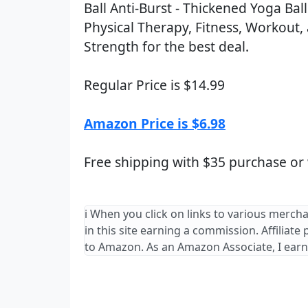
Ball Anti-Burst - Thickened Yoga Ba
Physical Therapy, Fitness, Workout,
Strength for the best deal.
Regular Price is $14.99
Amazon Price is $6.98
Free shipping with $35 purchase or
ℹ️ When you click on links to various merch
in this site earning a commission. Affiliate
to Amazon. As an Amazon Associate, I earn