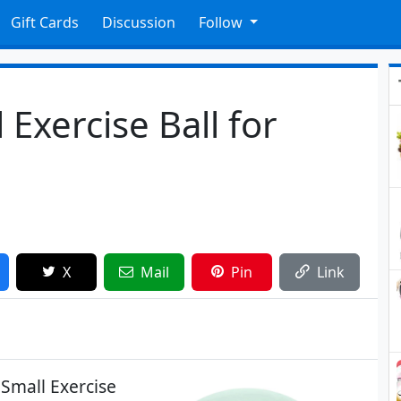
Gift Cards
Discussion
Follow
 Exercise Ball for
X
Mail
Pin
Link
 Small Exercise