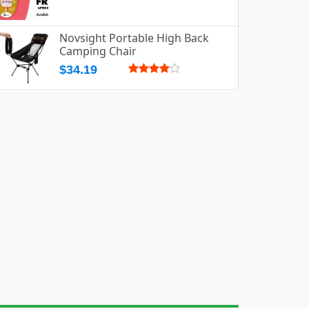
Novsight Portable High Back
Camping Chair
$34.19