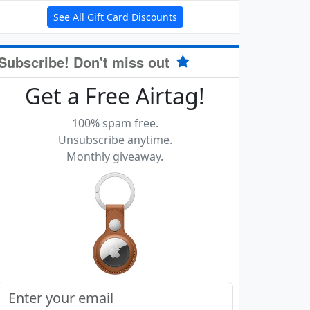
See All Gift Card Discounts
Subscribe! Don't miss out
Get a Free Airtag!
100% spam free.
Unsubscribe anytime.
Monthly giveaway.