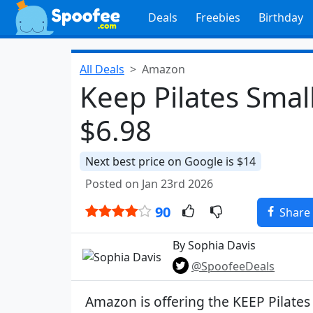
Deals
Freebies
Birthday
All Deals
Amazon
Keep Pilates Small
$6.98
Next best price on Google is $14
Posted on Jan 23rd 2026
90
Share
By Sophia Davis
@SpoofeeDeals
Amazon is offering the KEEP Pilates