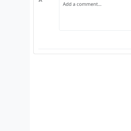
Add a comment