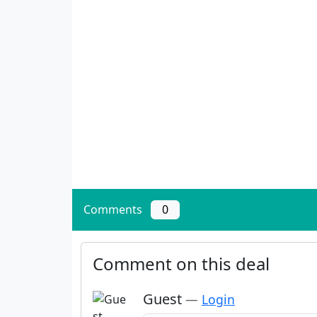
Comments
0
Comment on this deal
Guest
—
Login