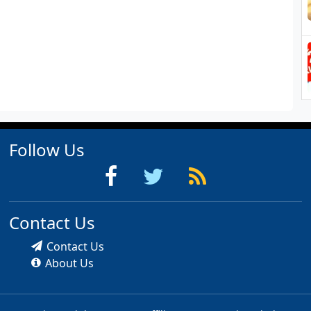
Follow Us
Contact Us
Contact Us
About Us