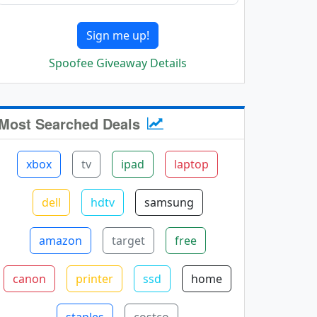
Sign me up!
Spoofee Giveaway Details
Most Searched Deals
xbox
tv
ipad
laptop
dell
hdtv
samsung
amazon
target
free
canon
printer
ssd
home