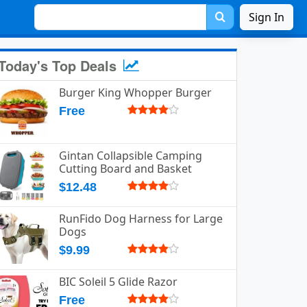
Sign In
Today's Top Deals
Burger King Whopper Burger
Free
Gintan Collapsible Camping
Cutting Board and Basket
$12.48
RunFido Dog Harness for Large
Dogs
$9.99
BIC Soleil 5 Glide Razor
Free