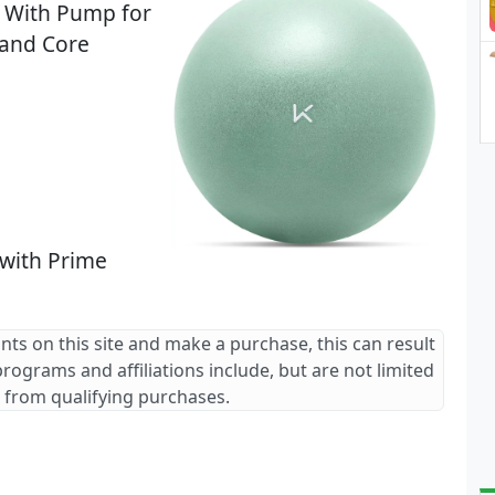
ll With Pump for
 and Core
 with Prime
ants on this site and make a purchase, this can result
 programs and affiliations include, but are not limited
 from qualifying purchases.