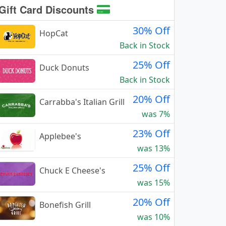
Gift Card Discounts
30% Off
HopCat
Back in Stock
25% Off
Duck Donuts
Back in Stock
20% Off
Carrabba's Italian Grill
was 7%
23% Off
Applebee's
was 13%
25% Off
Chuck E Cheese's
was 15%
20% Off
Bonefish Grill
was 10%