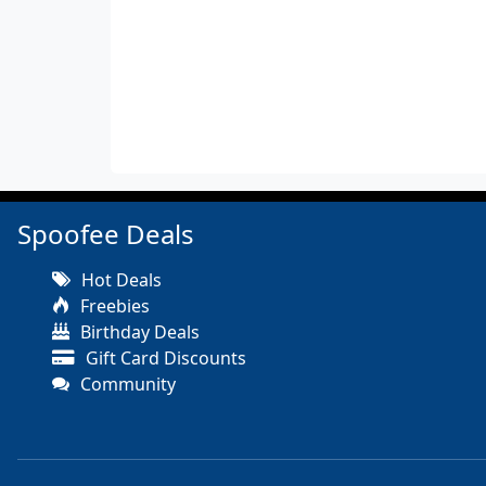
Spoofee Deals
Hot Deals
Freebies
Birthday Deals
Gift Card Discounts
Community