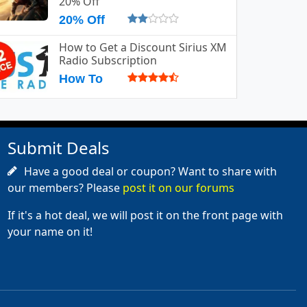
20% Off
20% Off
How to Get a Discount Sirius XM
Radio Subscription
How To
Submit Deals
Have a good deal or coupon? Want to share with
our members? Please
post it on our forums
If it's a hot deal, we will post it on the front page with
your name on it!