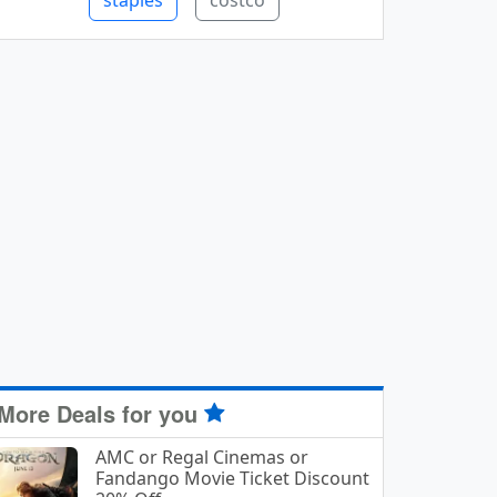
staples
costco
More Deals for you
AMC or Regal Cinemas or
Fandango Movie Ticket Discount