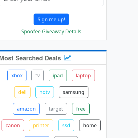
Sign me up!
Spoofee Giveaway Details
Most Searched Deals
xbox
tv
ipad
laptop
dell
hdtv
samsung
amazon
target
free
canon
printer
ssd
home