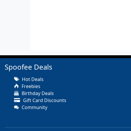
Spoofee Deals
Hot Deals
Freebies
Birthday Deals
Gift Card Discounts
Community