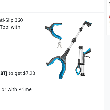
ti-Slip 360
Tool with
8TJ
to get $7.20
 or with Prime