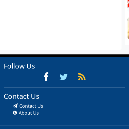
Follow Us
Contact Us
Contact Us
About Us