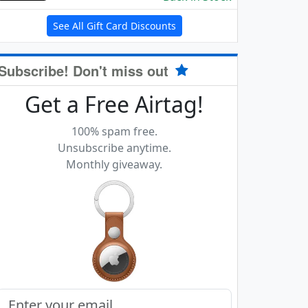
See All Gift Card Discounts
Subscribe! Don't miss out
Get a Free Airtag!
100% spam free.
Unsubscribe anytime.
Monthly giveaway.