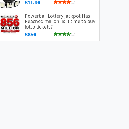
$11.96
Powerball Lottery Jackpot Has
Reached million. Is it time to buy
lotto tickets?
$856