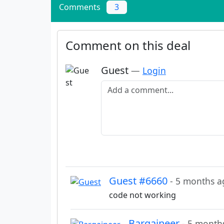
Comments
3
Comment on this deal
Guest
—
Login
Add a comment
Guest #6660
- 5 months a
code not working
Bargaineer
- 5 month