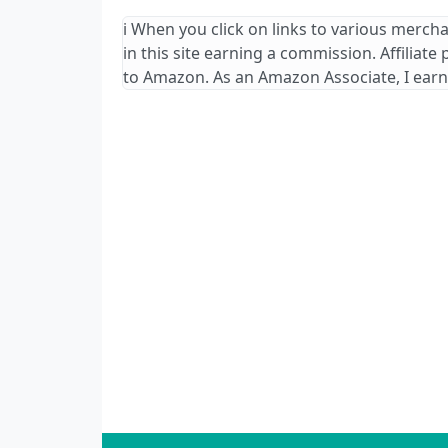
ℹ️ When you click on links to various merch
in this site earning a commission. Affiliate
to Amazon. As an Amazon Associate, I earn