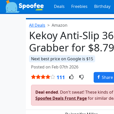
Deals
Freebies
Birthday
All Deals
Amazon
Kekoy Anti-Slip 3
Grabber for $8.7
Next best price on Google is $15
Posted on Feb 07th 2026
111
Share
Deal ended
. Don't sweat! These kinds of
Spoofee Deals Front Page
for similar de