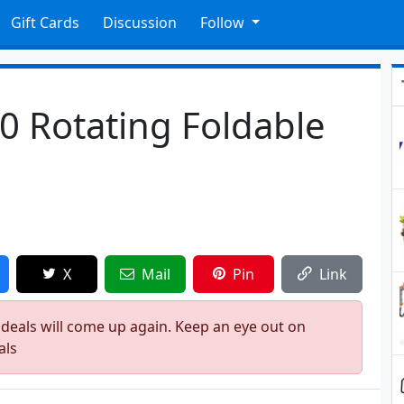
Gift Cards
Discussion
Follow
60 Rotating Foldable
9
X
Mail
Pin
Link
 deals will come up again. Keep an eye out on
als