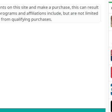
ants on this site and make a purchase, this can result
 programs and affiliations include, but are not limited
 from qualifying purchases.