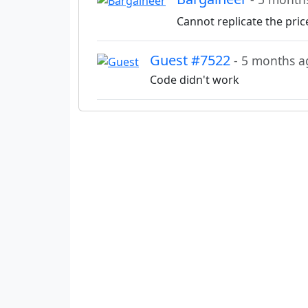
Cannot replicate the pric
Guest #7522
- 5 months a
Code didn't work