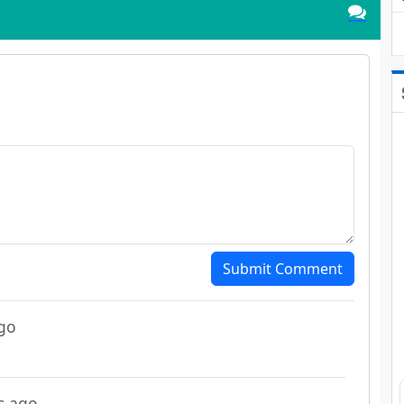
Submit Comment
go
s ago