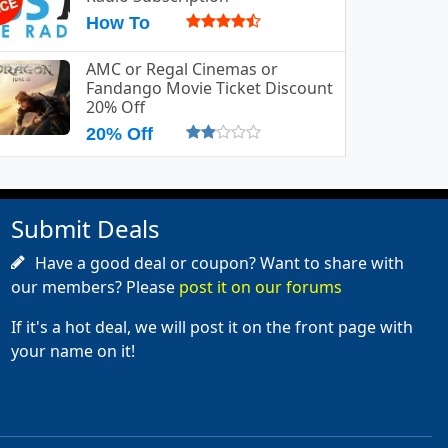
How To
AMC or Regal Cinemas or
Fandango Movie Ticket Discount
20% Off
20% Off
Submit Deals
Have a good deal or coupon? Want to share with
our members? Please
post it on our forums
If it's a hot deal, we will post it on the front page with
your name on it!