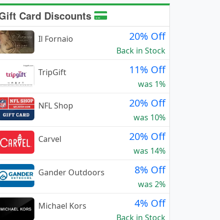
Gift Card Discounts
20% Off
Il Fornaio
Back in Stock
11% Off
TripGift
was 1%
20% Off
NFL Shop
was 10%
20% Off
Carvel
was 14%
8% Off
Gander Outdoors
was 2%
4% Off
Michael Kors
Back in Stock