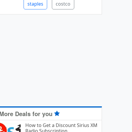
staples
costco
More Deals for you
How to Get a Discount Sirius XM
Radio Subscription