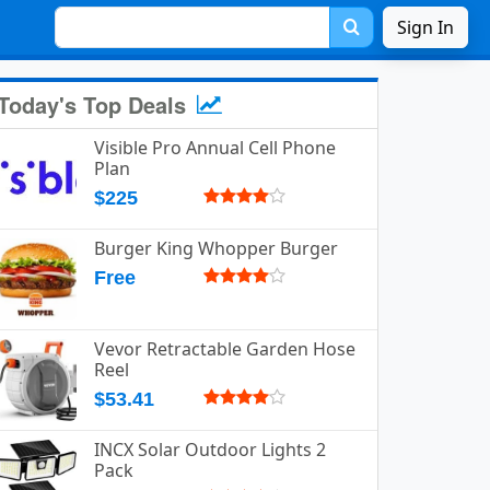
Sign In
Today's Top Deals
Visible Pro Annual Cell Phone
Plan
$225
Burger King Whopper Burger
Free
Vevor Retractable Garden Hose
Reel
$53.41
INCX Solar Outdoor Lights 2
Pack