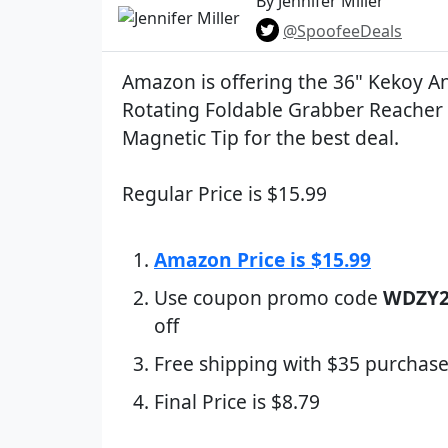
By Jennifer Miller
@SpoofeeDeals
Amazon is offering the 36" Kekoy An
Rotating Foldable Grabber Reacher 
Magnetic Tip for the best deal.
Regular Price is $15.99
Amazon Price is $15.99
Use coupon promo code
WDZY2
off
Free shipping with $35 purchase
Final Price is $8.79