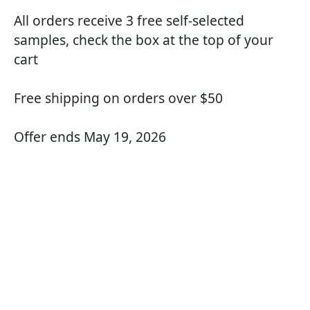
All orders receive 3 free self-selected
samples, check the box at the top of your
cart
Free shipping on orders over $50
Offer ends May 19, 2026