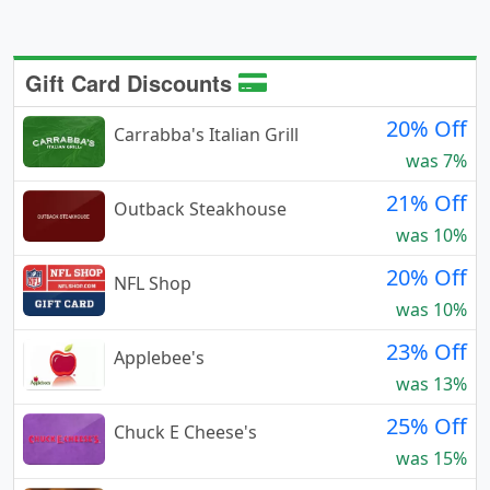
Gift Card Discounts
20% Off
Carrabba's Italian Grill
was 7%
21% Off
Outback Steakhouse
was 10%
20% Off
NFL Shop
was 10%
23% Off
Applebee's
was 13%
25% Off
Chuck E Cheese's
was 15%