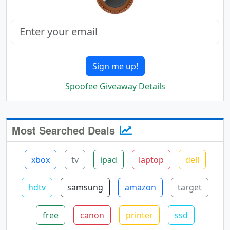
Sign me up!
Spoofee Giveaway Details
Most Searched Deals
xbox
tv
ipad
laptop
dell
hdtv
samsung
amazon
target
free
canon
printer
ssd