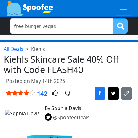
All Deals
Kiehls
Kiehls Skincare Sale 40% Off
with Code FLASH40
Posted on May 14th 2026
142
By Sophia Davis
@SpoofeeDeals