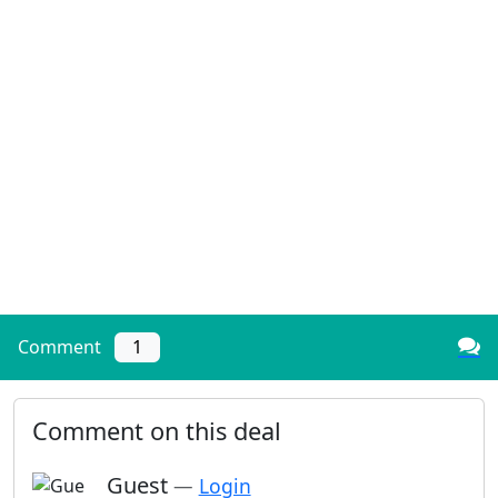
Comment
1
Comment on this deal
Guest
—
Login