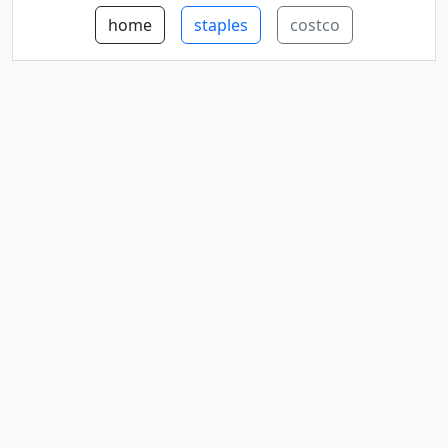
home
staples
costco