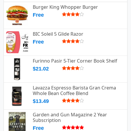
Burger King Whopper Burger
Free
BIC Soleil 5 Glide Razor
Free
Furinno Pasir 5-Tier Corner Book Shelf
$21.02
Lavazza Espresso Barista Gran Crema
Whole Bean Coffee Blend
$13.49
Garden and Gun Magazine 2 Year
Subscription
Free