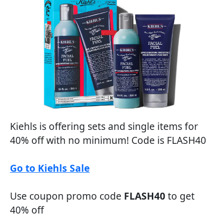
Kiehls is offering sets and single items for
40% off with no minimum! Code is FLASH40
Go to Kiehls Sale
Use coupon promo code
FLASH40
to get
40% off