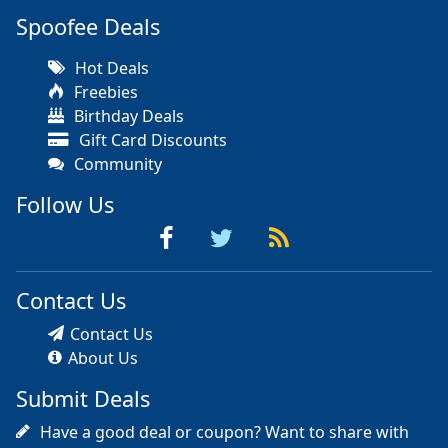
Spoofee Deals
Hot Deals
Freebies
Birthday Deals
Gift Card Discounts
Community
Follow Us
Contact Us
Contact Us
About Us
Submit Deals
Have a good deal or coupon? Want to share with