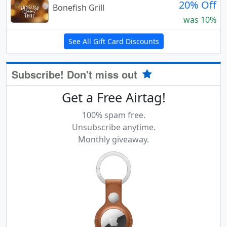
20% Off
Bonefish Grill
was 10%
See All Gift Card Discounts
Subscribe! Don't miss out
Get a Free Airtag!
100% spam free.
Unsubscribe anytime.
Monthly giveaway.