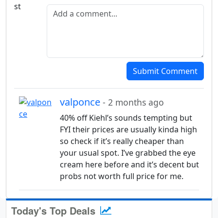
Add a comment
Submit Comment
valponce
- 2 months ago
40% off Kiehl’s sounds tempting but
FYI their prices are usually kinda high
so check if it’s really cheaper than
your usual spot. I’ve grabbed the eye
cream here before and it’s decent but
probs not worth full price for me.
Today's Top Deals