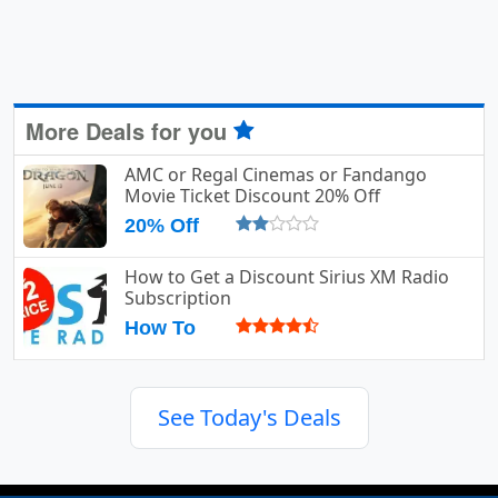
More Deals for you
AMC or Regal Cinemas or Fandango
Movie Ticket Discount 20% Off
20% Off
How to Get a Discount Sirius XM Radio
Subscription
How To
See Today's Deals