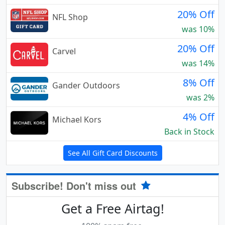
20% Off
NFL Shop
was 10%
20% Off
Carvel
was 14%
8% Off
Gander Outdoors
was 2%
4% Off
Michael Kors
Back in Stock
See All Gift Card Discounts
Subscribe! Don't miss out
Get a Free Airtag!