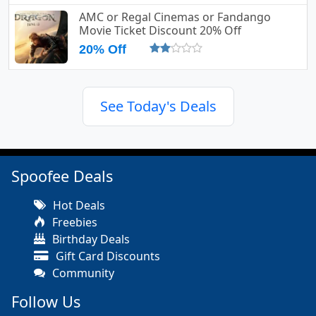
AMC or Regal Cinemas or Fandango
Movie Ticket Discount 20% Off
20% Off
See Today's Deals
Spoofee Deals
Hot Deals
Freebies
Birthday Deals
Gift Card Discounts
Community
Follow Us