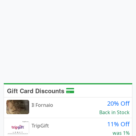
Gift Card Discounts
20% Off
Il Fornaio
Back in Stock
11% Off
TripGift
was 1%