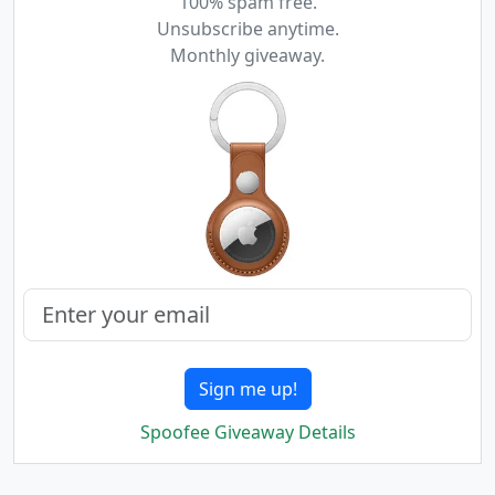
100% spam free.
Unsubscribe anytime.
Monthly giveaway.
Sign me up!
Spoofee Giveaway Details