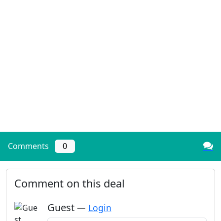
Comments
0
Comment on this deal
Guest
—
Login