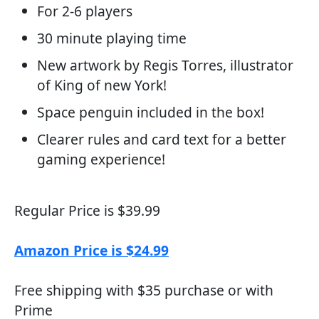
For 2-6 players
30 minute playing time
New artwork by Regis Torres, illustrator
of King of new York!
Space penguin included in the box!
Clearer rules and card text for a better
gaming experience!
Regular Price is $39.99
Amazon Price is $24.99
Free shipping with $35 purchase or with
Prime