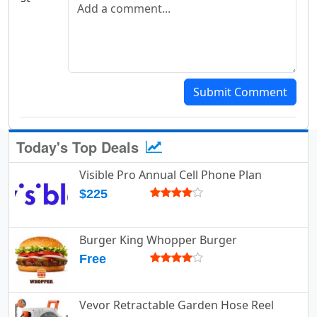
Add a comment
Submit Comment
Today's Top Deals
Visible Pro Annual Cell Phone Plan
$225
Burger King Whopper Burger
Free
Vevor Retractable Garden Hose Reel