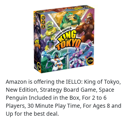
Amazon is offering the IELLO: King of Tokyo,
New Edition, Strategy Board Game, Space
Penguin Included in the Box, For 2 to 6
Players, 30 Minute Play Time, For Ages 8 and
Up for the best deal.