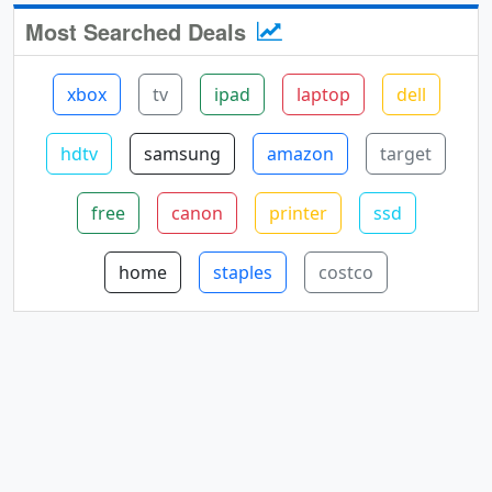
Most Searched Deals
xbox
tv
ipad
laptop
dell
hdtv
samsung
amazon
target
free
canon
printer
ssd
home
staples
costco