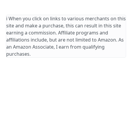
ℹ️ When you click on links to various merchants on this
site and make a purchase, this can result in this site
earning a commission. Affiliate programs and
affiliations include, but are not limited to Amazon. As
an Amazon Associate, I earn from qualifying
purchases.