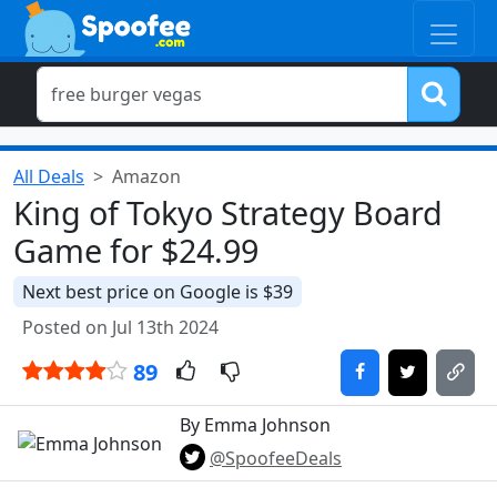
All Deals
Amazon
King of Tokyo Strategy Board
Game for $24.99
Next best price on Google is $39
Posted on Jul 13th 2024
89
By Emma Johnson
@SpoofeeDeals