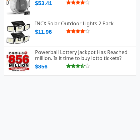
$53.41
INCX Solar Outdoor Lights 2 Pack
$11.96
Powerball Lottery Jackpot Has Reached
million. Is it time to buy lotto tickets?
$856