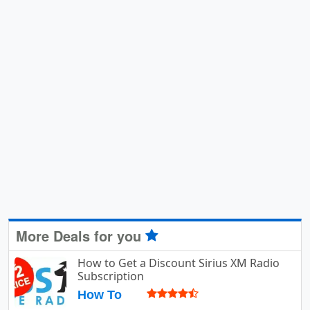
More Deals for you
How to Get a Discount Sirius XM Radio
Subscription
How To