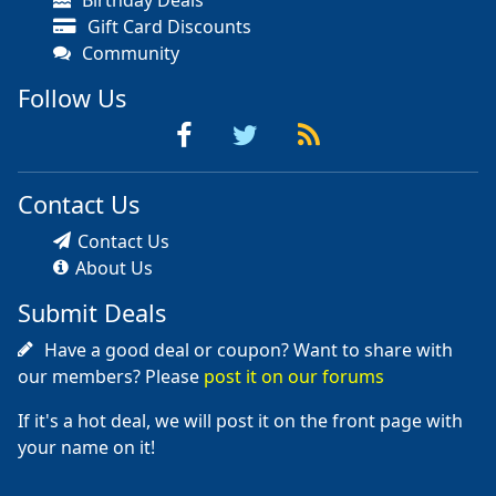
Birthday Deals
Gift Card Discounts
Community
Follow Us
Contact Us
Contact Us
About Us
Submit Deals
Have a good deal or coupon? Want to share with
our members? Please
post it on our forums
If it's a hot deal, we will post it on the front page with
your name on it!