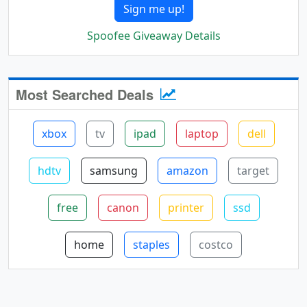
Sign me up!
Spoofee Giveaway Details
Most Searched Deals
xbox
tv
ipad
laptop
dell
hdtv
samsung
amazon
target
free
canon
printer
ssd
home
staples
costco