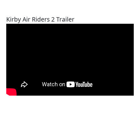
Kirby Air Riders 2 Trailer