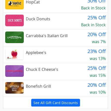
30% Off
HopCat
Back in Stock
25% Off
Duck Donuts
Back in Stock
20% Off
Carrabba's Italian Grill
was 7%
23% Off
Applebee's
was 13%
25% Off
Chuck E Cheese's
was 15%
20% Off
Bonefish Grill
was 10%
See All Gift Card Discounts