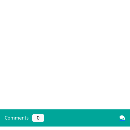
Comments
0