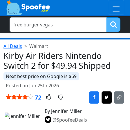
All Deals
Walmart
Kirby Air Riders Nintendo
Switch 2 for $49.94 Shipped
Next best price on Google is $69
Posted on Jun 25th 2026
72
By Jennifer Miller
@SpoofeeDeals