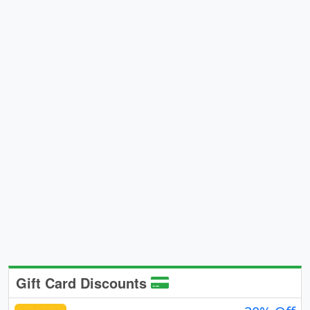
Gift Card Discounts