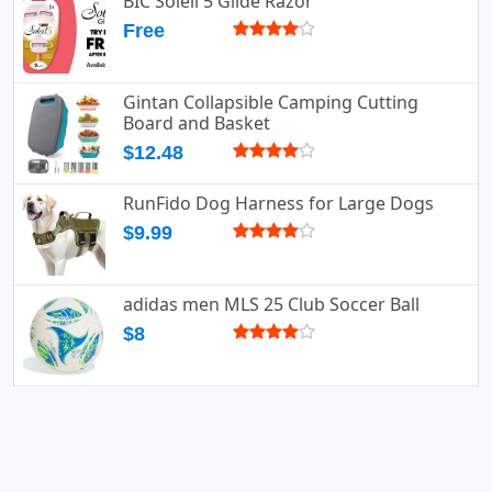
BIC Soleil 5 Glide Razor
Free
Gintan Collapsible Camping Cutting
Board and Basket
$12.48
RunFido Dog Harness for Large Dogs
$9.99
adidas men MLS 25 Club Soccer Ball
$8