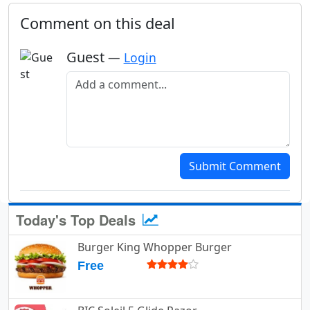
Comment on this deal
Guest
—
Login
Add a comment
Submit Comment
Today's Top Deals
Burger King Whopper Burger
Free