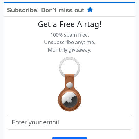
Subscribe! Don't miss out
Get a Free Airtag!
100% spam free.
Unsubscribe anytime.
Monthly giveaway.