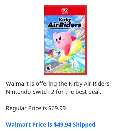
Walmart is offering the Kirby Air Riders
Nintendo Switch 2 for the best deal.
Regular Price is $69.99
Walmart Price is $49.94 Shipped