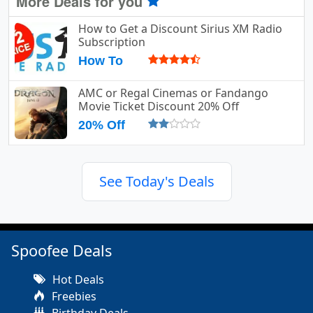
More Deals for you
How to Get a Discount Sirius XM Radio
Subscription
How To
AMC or Regal Cinemas or Fandango
Movie Ticket Discount 20% Off
20% Off
See Today's Deals
Spoofee Deals
Hot Deals
Freebies