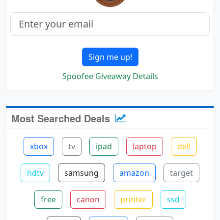
Sign me up!
Spoofee Giveaway Details
Most Searched Deals
xbox
tv
ipad
laptop
dell
hdtv
samsung
amazon
target
free
canon
printer
ssd