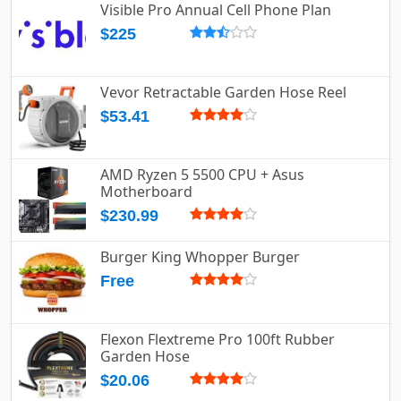
Visible Pro Annual Cell Phone Plan
$225
Vevor Retractable Garden Hose Reel
$53.41
AMD Ryzen 5 5500 CPU + Asus
Motherboard
$230.99
Burger King Whopper Burger
Free
Flexon Flextreme Pro 100ft Rubber
Garden Hose
$20.06