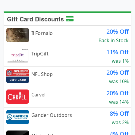
Gift Card Discounts
20% Off
Il Fornaio
Back in Stock
11% Off
TripGift
was 1%
20% Off
NFL Shop
was 10%
20% Off
Carvel
was 14%
8% Off
Gander Outdoors
was 2%
4% Off