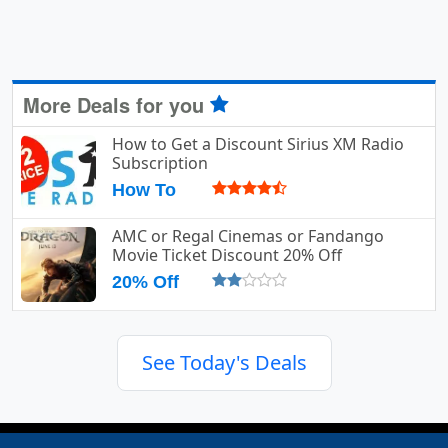
More Deals for you
How to Get a Discount Sirius XM Radio
Subscription
How To
AMC or Regal Cinemas or Fandango
Movie Ticket Discount 20% Off
20% Off
See Today's Deals