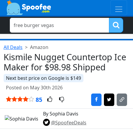
All Deals
Amazon
Kismile Nugget Countertop Ice
Maker for $98.98 Shipped
Next best price on Google is $149
Posted on May 30th 2026
85
By Sophia Davis
@SpoofeeDeals