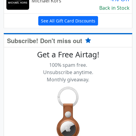
Michael Kors
Back in Stock
See All Gift Card Discounts
Subscribe! Don't miss out
Get a Free Airtag!
100% spam free.
Unsubscribe anytime.
Monthly giveaway.