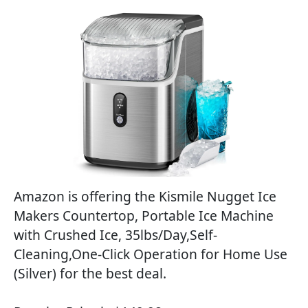
Amazon is offering the Kismile Nugget Ice
Makers Countertop, Portable Ice Machine
with Crushed Ice, 35lbs/Day,Self-
Cleaning,One-Click Operation for Home Use
(Silver) for the best deal.