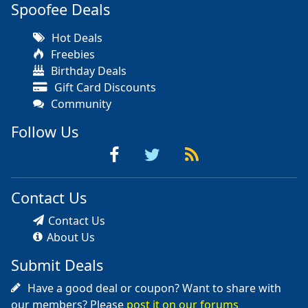
Spoofee Deals
Hot Deals
Freebies
Birthday Deals
Gift Card Discounts
Community
Follow Us
Contact Us
Contact Us
About Us
Submit Deals
Have a good deal or coupon? Want to share with
our members? Please
post it on our forums