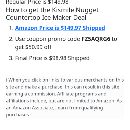
Regular Price is $149.98
How to get the Kismile Nugget
Countertop Ice Maker Deal
Amazon Price is $149.97 Shipped
Use coupon promo code
FZ5AQRG6
to
get $50.99 off
Final Price is $98.98 Shipped
ℹ️ When you click on links to various merchants on this
site and make a purchase, this can result in this site
earning a commission. Affiliate programs and
affiliations include, but are not limited to Amazon. As
an Amazon Associate, I earn from qualifying
purchases.