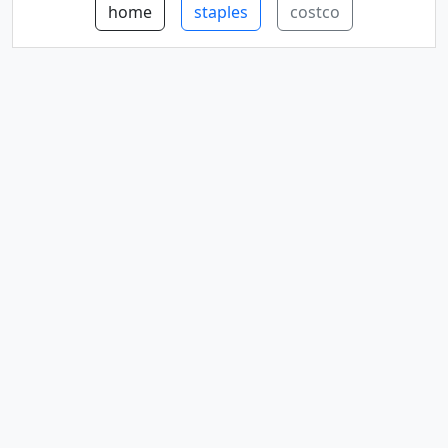
home
staples
costco