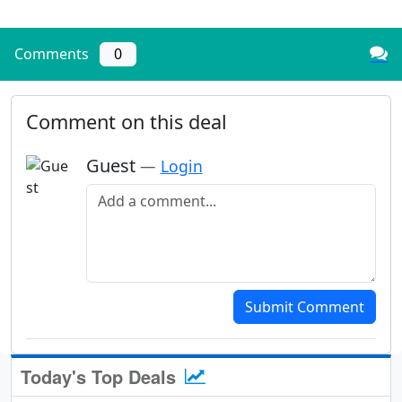
Comments
0
Comment on this deal
Guest
—
Login
Add a comment
Submit Comment
Today's Top Deals