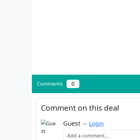
Comments
0
Comment on this deal
Guest
—
Login
Add a comment