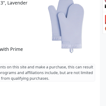
13", Lavender
 with Prime
ants on this site and make a purchase, this can result
 programs and affiliations include, but are not limited
 from qualifying purchases.