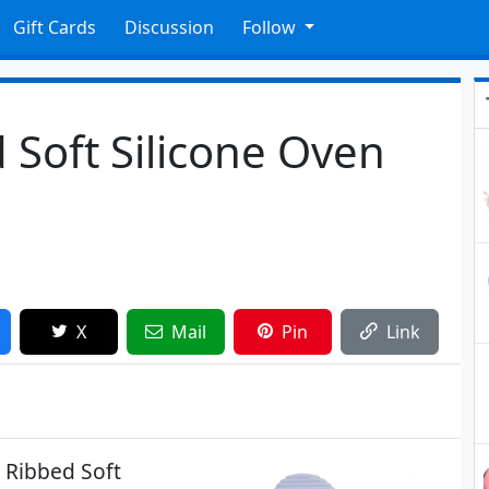
Gift Cards
Discussion
Follow
 Soft Silicone Oven
X
Mail
Pin
Link
 Ribbed Soft