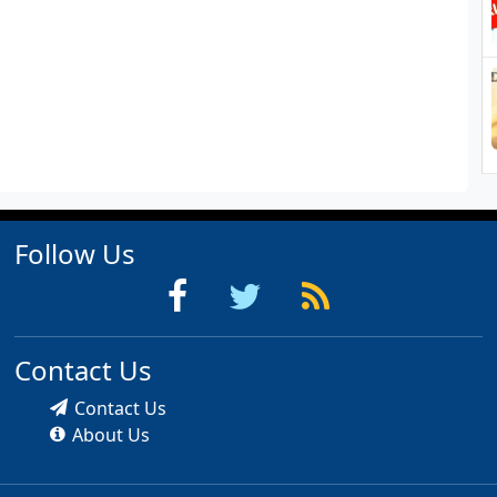
Follow Us
Contact Us
Contact Us
About Us