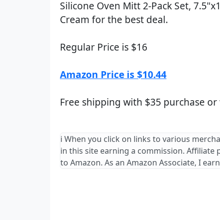
Silicone Oven Mitt 2-Pack Set, 7.5"x
Cream for the best deal.
Regular Price is $16
Amazon Price is $10.44
Free shipping with $35 purchase or
ℹ️ When you click on links to various merch
in this site earning a commission. Affiliate
to Amazon. As an Amazon Associate, I earn