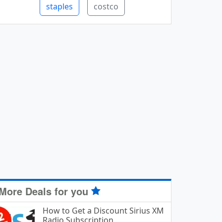
staples
costco
More Deals for you
How to Get a Discount Sirius XM
Radio Subscription