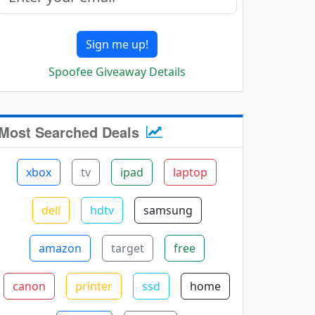
Sign me up!
Spoofee Giveaway Details
Most Searched Deals
xbox
tv
ipad
laptop
dell
hdtv
samsung
amazon
target
free
canon
printer
ssd
home