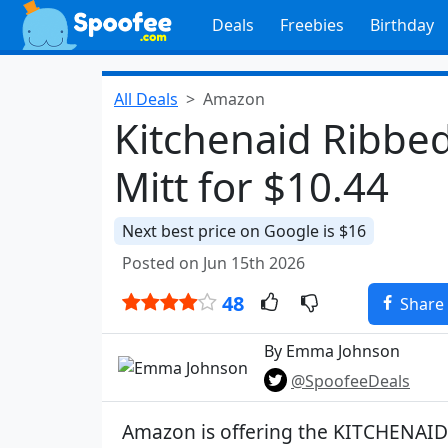
Deals
Freebies
Birthday
All Deals
Amazon
Kitchenaid Ribbed
Mitt for $10.44
Next best price on Google is $16
Posted on Jun 15th 2026
48
Share
By Emma Johnson
@SpoofeeDeals
Amazon is offering the KITCHENAID