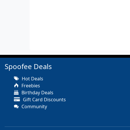
Spoofee Deals
Hot Deals
Freebies
Birthday Deals
Gift Card Discounts
Community