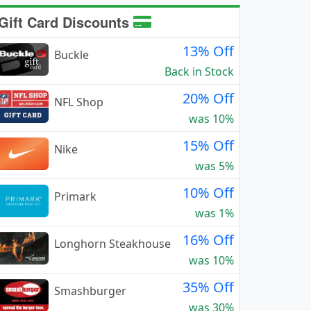
Gift Card Discounts
13% Off
Buckle
Back in Stock
20% Off
NFL Shop
was 10%
15% Off
Nike
was 5%
10% Off
Primark
was 1%
16% Off
Longhorn Steakhouse
was 10%
35% Off
Smashburger
was 30%