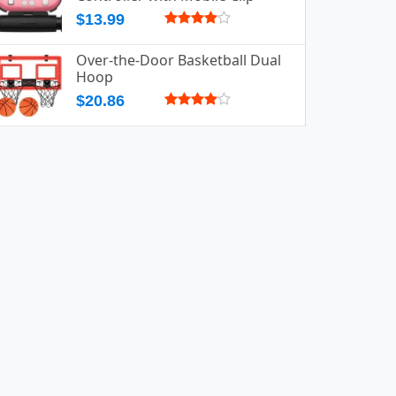
$13.99
Over-the-Door Basketball Dual
Hoop
$20.86