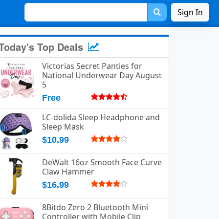
Sign In
Today's Top Deals
Victorias Secret Panties for
National Underwear Day August
5
Free
LC-dolida Sleep Headphone and
Sleep Mask
$10.99
DeWalt 16oz Smooth Face Curve
Claw Hammer
$16.99
8Bitdo Zero 2 Bluetooth Mini
Controller with Mobile Clip