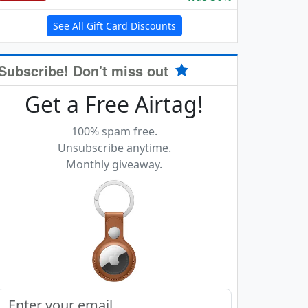
See All Gift Card Discounts
Subscribe! Don't miss out
Get a Free Airtag!
100% spam free.
Unsubscribe anytime.
Monthly giveaway.