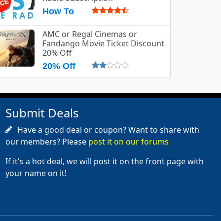
How To
AMC or Regal Cinemas or
Fandango Movie Ticket Discount
20% Off
20% Off
Submit Deals
Have a good deal or coupon? Want to share with
our members? Please
post it on our forums
If it's a hot deal, we will post it on the front page with
your name on it!