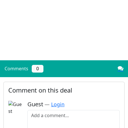
Comments
0
Comment on this deal
Guest
—
Login
Add a comment