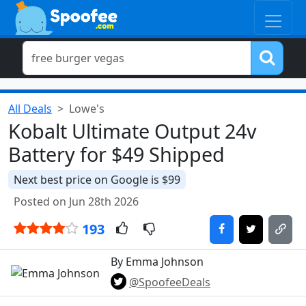
All Deals
Lowe's
Kobalt Ultimate Output 24v
Battery for $49 Shipped
Next best price on Google is $99
Posted on Jun 28th 2026
193
By Emma Johnson
@SpoofeeDeals