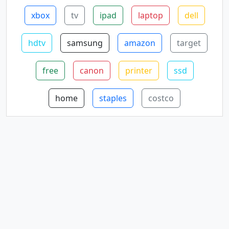
xbox
tv
ipad
laptop
dell
hdtv
samsung
amazon
target
free
canon
printer
ssd
home
staples
costco