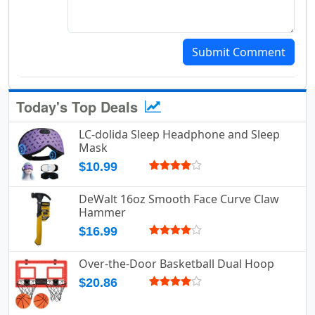
Submit Comment
Today's Top Deals
LC-dolida Sleep Headphone and Sleep
Mask
$10.99
DeWalt 16oz Smooth Face Curve Claw
Hammer
$16.99
Over-the-Door Basketball Dual Hoop
$20.86