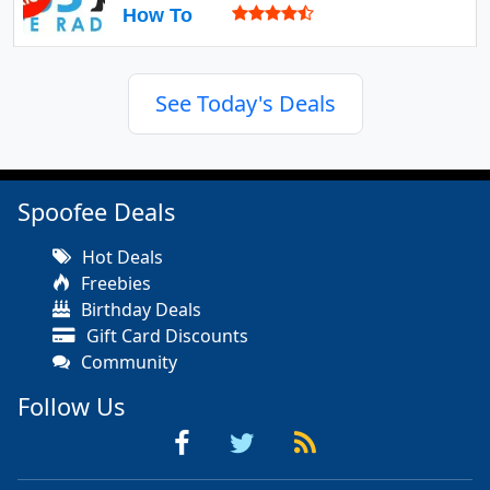
How To
See Today's Deals
Spoofee Deals
Hot Deals
Freebies
Birthday Deals
Gift Card Discounts
Community
Follow Us