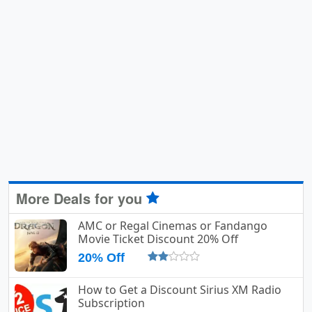
More Deals for you
AMC or Regal Cinemas or Fandango
Movie Ticket Discount 20% Off
20% Off
How to Get a Discount Sirius XM Radio
Subscription