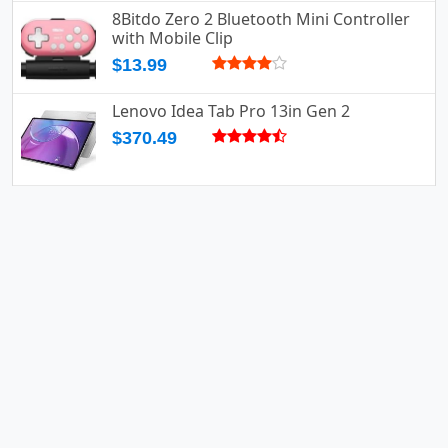
8Bitdo Zero 2 Bluetooth Mini Controller
with Mobile Clip
$13.99
Lenovo Idea Tab Pro 13in Gen 2
$370.49