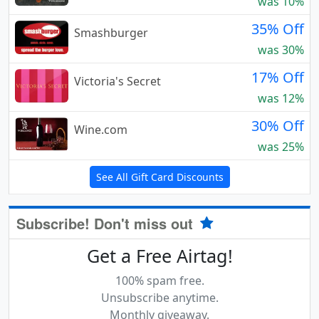
was 10%
35% Off
Smashburger
was 30%
17% Off
Victoria's Secret
was 12%
30% Off
Wine.com
was 25%
See All Gift Card Discounts
Subscribe! Don't miss out
Get a Free Airtag!
100% spam free.
Unsubscribe anytime.
Monthly giveaway.