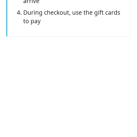
arrive
During checkout, use the gift cards
to pay