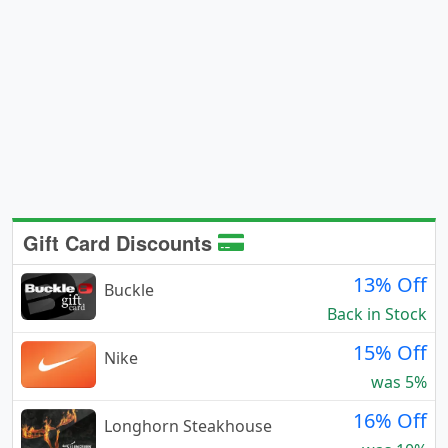
Gift Card Discounts
13% Off
Buckle
Back in Stock
15% Off
Nike
was 5%
16% Off
Longhorn Steakhouse