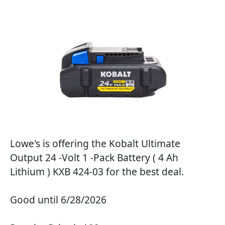
Lowe's is offering the Kobalt Ultimate
Output 24 -Volt 1 -Pack Battery ( 4 Ah
Lithium ) KXB 424-03 for the best deal.
Good until 6/28/2026