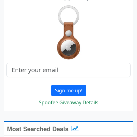
Sign me up!
Spoofee Giveaway Details
Most Searched Deals