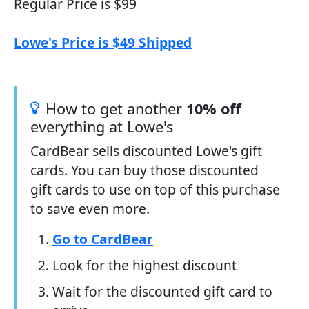
Regular Price is $99
Lowe's Price is $49 Shipped
How to get another
10% off
everything at Lowe's
CardBear sells discounted Lowe's gift
cards. You can buy those discounted
gift cards to use on top of this purchase
to save even more.
Go to CardBear
Look for the highest discount
Wait for the discounted gift card to