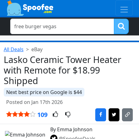
All Deals
eBay
Lasko Ceramic Tower Heater
with Remote for $18.99
Shipped
Next best price on Google is $44
Posted on Jan 17th 2026
109
By Emma Johnson
@SpoofeeDeals