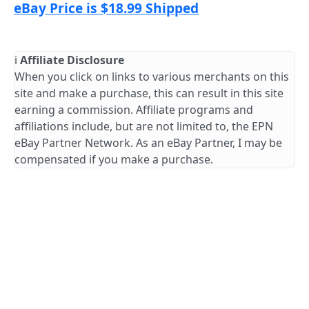
eBay Price is $18.99 Shipped
ℹ️
Affiliate Disclosure
When you click on links to various merchants on this
site and make a purchase, this can result in this site
earning a commission. Affiliate programs and
affiliations include, but are not limited to, the EPN
eBay Partner Network. As an eBay Partner, I may be
compensated if you make a purchase.