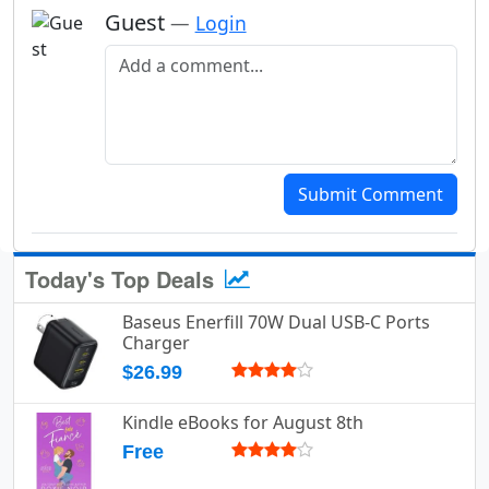
Guest
—
Login
Add a comment
Submit Comment
Today's Top Deals
Baseus Enerfill 70W Dual USB-C Ports
Charger
$26.99
Kindle eBooks for August 8th
Free