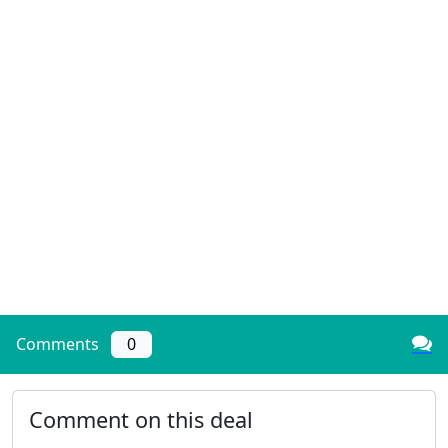
Comments
0
Comment on this deal