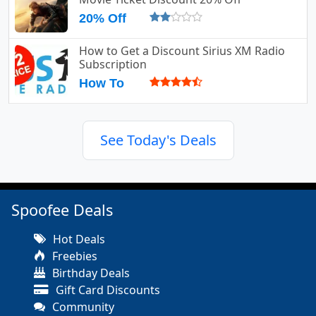
20% Off
How to Get a Discount Sirius XM Radio
Subscription
How To
See Today's Deals
Spoofee Deals
Hot Deals
Freebies
Birthday Deals
Gift Card Discounts
Community