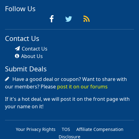
Follow Us
Contact Us
Contact Us
About Us
Submit Deals
Have a good deal or coupon? Want to share with
our members? Please
post it on our forums
If it's a hot deal, we will post it on the front page with
your name on it!
Your Privacy Rights
TOS
Affiliate Compensation
Disclosure