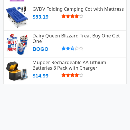
GVDV Folding Camping Cot with Mattress
$53.19
Dairy Queen Blizzard Treat Buy One Get
One
BOGO
Mupoer Rechargeable AA Lithium
Batteries 8 Pack with Charger
$14.99