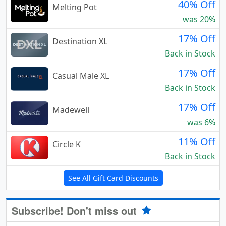
40% Off
Melting Pot
was 20%
17% Off
Destination XL
Back in Stock
17% Off
Casual Male XL
Back in Stock
17% Off
Madewell
was 6%
11% Off
Circle K
Back in Stock
See All Gift Card Discounts
Subscribe! Don't miss out