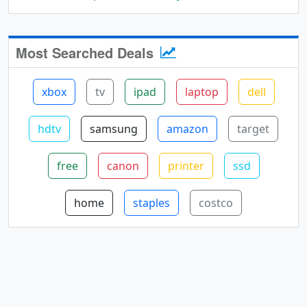
Most Searched Deals
xbox
tv
ipad
laptop
dell
hdtv
samsung
amazon
target
free
canon
printer
ssd
home
staples
costco