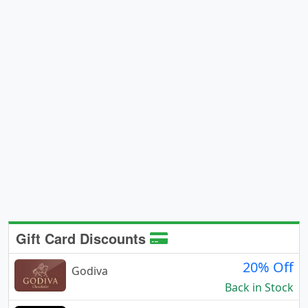
Gift Card Discounts
20% Off
Godiva
Back in Stock