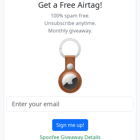
Get a Free Airtag!
100% spam free.
Unsubscribe anytime.
Monthly giveaway.
Sign me up!
Spoofee Giveaway Details