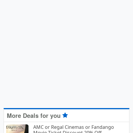
More Deals for you
AMC or Regal Cinemas or Fandango
Movie Ticket Discount 20% Off