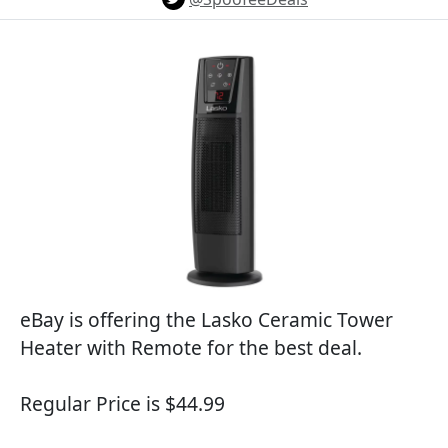
eBay is offering the Lasko Ceramic Tower
Heater with Remote for the best deal.
Regular Price is $44.99