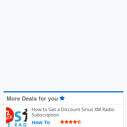
More Deals for you
How to Get a Discount Sirius XM Radio
Subscription
How To