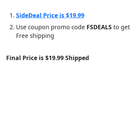
SideDeal Price is $19.99
Use coupon promo code
FSDEALS
to get
Free shipping
Final Price is $19.99 Shipped