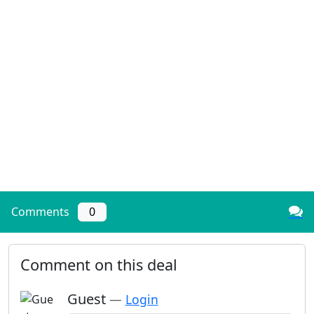
Comments
0
Comment on this deal
Guest
—
Login