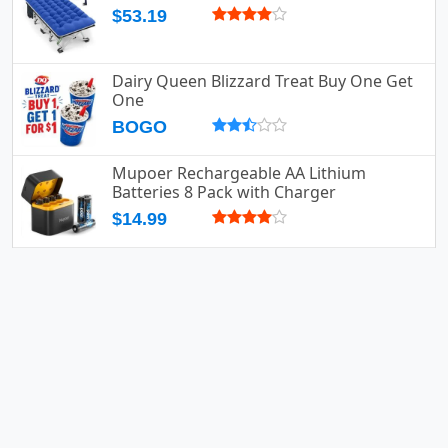
$53.19
Dairy Queen Blizzard Treat Buy One Get
One
BOGO
Mupoer Rechargeable AA Lithium
Batteries 8 Pack with Charger
$14.99