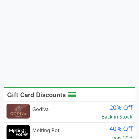
Gift Card Discounts
20% Off
Godiva
Back in Stock
40% Off
Melting Pot
was 20%