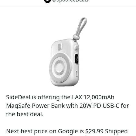
SideDeal is offering the LAX 12,000mAh
MagSafe Power Bank with 20W PD USB-C for
the best deal.
Next best price on Google is $29.99 Shipped