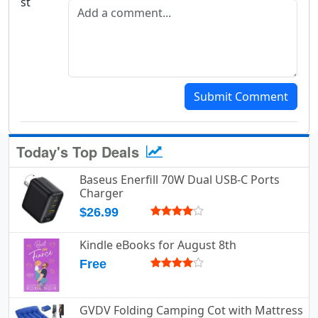
Add a comment
Submit Comment
Today's Top Deals
Baseus Enerfill 70W Dual USB-C Ports
Charger
$26.99
Kindle eBooks for August 8th
Free
GVDV Folding Camping Cot with Mattress