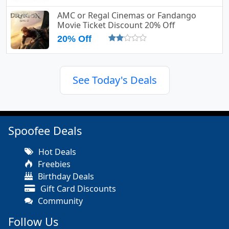
AMC or Regal Cinemas or Fandango
Movie Ticket Discount 20% Off
20% Off
See Today's Deals
Spoofee Deals
Hot Deals
Freebies
Birthday Deals
Gift Card Discounts
Community
Follow Us