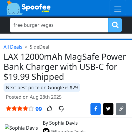
All Deals
SideDeal
LAX 12000mAh MagSafe Power
Bank Charger with USB-C for
$19.99 Shipped
Next best price on Google is $29
Posted on Aug 28th 2025
99
By Sophia Davis
@SpoofeeDeals