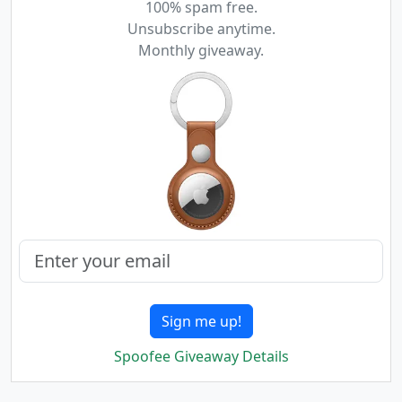
100% spam free.
Unsubscribe anytime.
Monthly giveaway.
Sign me up!
Spoofee Giveaway Details