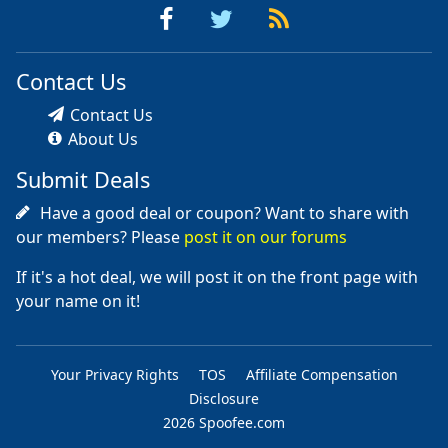
Contact Us
Contact Us
About Us
Submit Deals
Have a good deal or coupon? Want to share with
our members? Please
post it on our forums
If it's a hot deal, we will post it on the front page with
your name on it!
Your Privacy Rights
TOS
Affiliate Compensation
Disclosure
2026 Spoofee.com