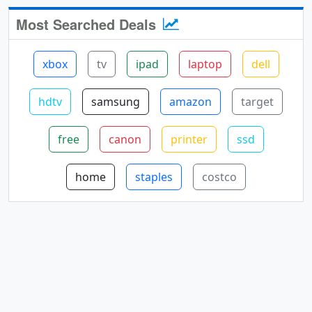
Most Searched Deals
xbox
tv
ipad
laptop
dell
hdtv
samsung
amazon
target
free
canon
printer
ssd
home
staples
costco