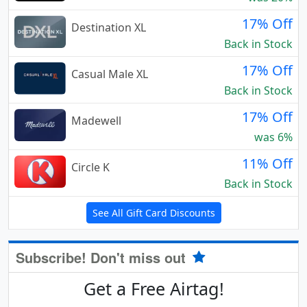
17% Off
Destination XL
Back in Stock
17% Off
Casual Male XL
Back in Stock
17% Off
Madewell
was 6%
11% Off
Circle K
Back in Stock
See All Gift Card Discounts
Subscribe! Don't miss out
Get a Free Airtag!