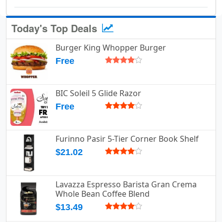
Today's Top Deals
Burger King Whopper Burger
Free
BIC Soleil 5 Glide Razor
Free
Furinno Pasir 5-Tier Corner Book Shelf
$21.02
Lavazza Espresso Barista Gran Crema
Whole Bean Coffee Blend
$13.49