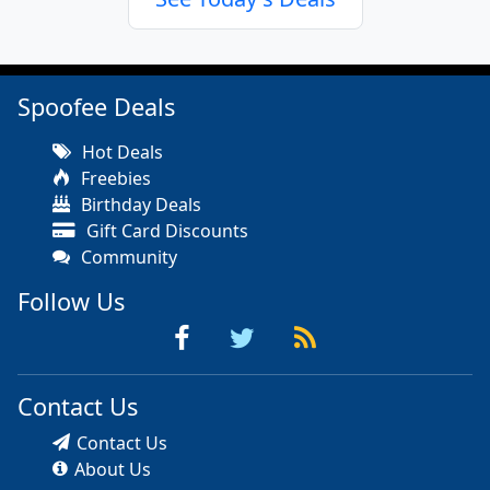
Spoofee Deals
Hot Deals
Freebies
Birthday Deals
Gift Card Discounts
Community
Follow Us
Contact Us
Contact Us
About Us