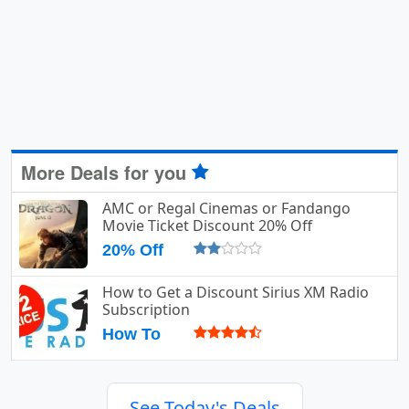
More Deals for you
AMC or Regal Cinemas or Fandango
Movie Ticket Discount 20% Off
20% Off
How to Get a Discount Sirius XM Radio
Subscription
How To
See Today's Deals