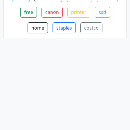
free
canon
printer
ssd
home
staples
costco