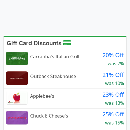
Gift Card Discounts
20% Off
Carrabba's Italian Grill
was 7%
21% Off
Outback Steakhouse
was 10%
23% Off
Applebee's
was 13%
25% Off
Chuck E Cheese's
was 15%