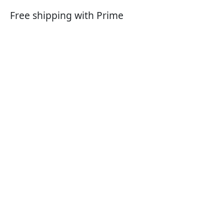
Free shipping with Prime