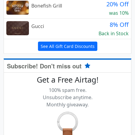
20% Off
Bonefish Grill
was 10%
8% Off
Gucci
Back in Stock
See All Gift Card Discounts
Subscribe! Don't miss out
Get a Free Airtag!
100% spam free.
Unsubscribe anytime.
Monthly giveaway.