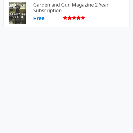
Garden and Gun Magazine 2 Year
Subscription
Free