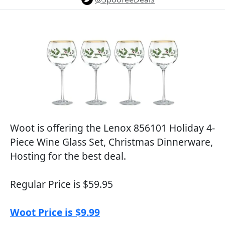
Woot is offering the Lenox 856101 Holiday 4-
Piece Wine Glass Set, Christmas Dinnerware,
Hosting for the best deal.
Regular Price is $59.95
Woot Price is $9.99