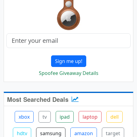
Sign me up!
Spoofee Giveaway Details
Most Searched Deals
xbox
tv
ipad
laptop
dell
hdtv
samsung
amazon
target