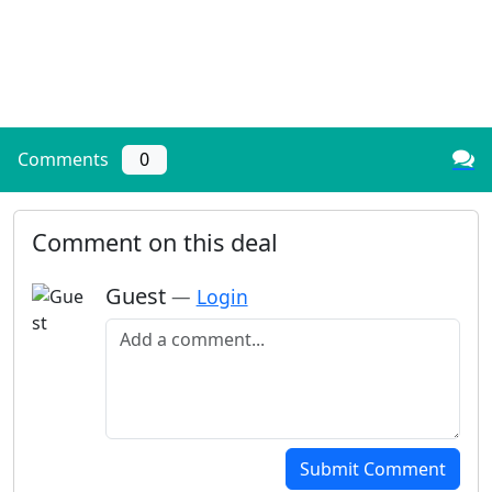
Comments
0
Comment on this deal
Guest
—
Login
Add a comment
Submit Comment