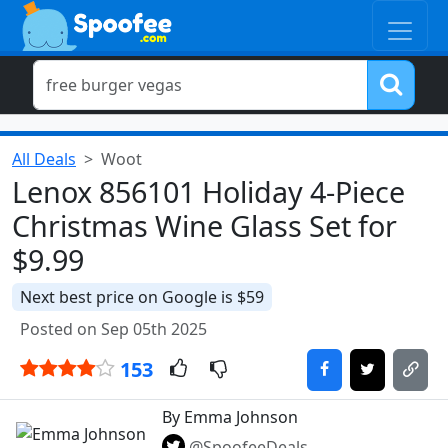
All Deals
Woot
Lenox 856101 Holiday 4-Piece
Christmas Wine Glass Set for
$9.99
Next best price on Google is $59
Posted on Sep 05th 2025
153
By Emma Johnson
@SpoofeeDeals