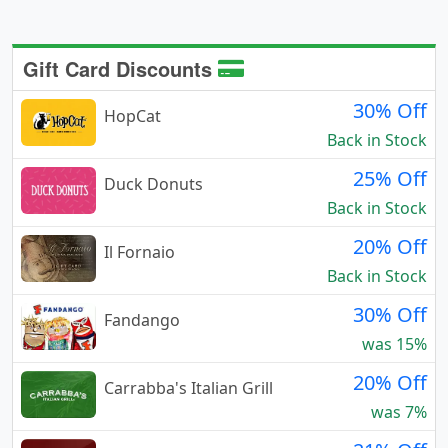
Gift Card Discounts
30% Off
HopCat
Back in Stock
25% Off
Duck Donuts
Back in Stock
20% Off
Il Fornaio
Back in Stock
30% Off
Fandango
was 15%
20% Off
Carrabba's Italian Grill
was 7%