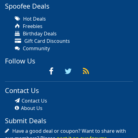
Spoofee Deals
Hot Deals
Freebies
Birthday Deals
Gift Card Discounts
Community
Follow Us
Contact Us
Contact Us
About Us
Submit Deals
Have a good deal or coupon? Want to share with