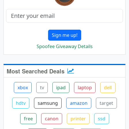
Sign me up!
Spoofee Giveaway Details
Most Searched Deals
xbox
tv
ipad
laptop
dell
hdtv
samsung
amazon
target
free
canon
printer
ssd