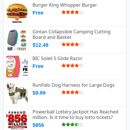
Burger King Whopper Burger
Free
Gintan Collapsible Camping Cutting
Board and Basket
$12.48
BIC Soleil 5 Glide Razor
Free
RunFido Dog Harness for Large Dogs
$9.99
Powerball Lottery Jackpot Has Reached
million. Is it time to buy lotto tickets?
$856