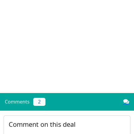
Comments
2
Comment on this deal