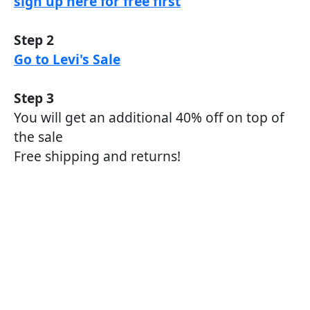
sign up here for free first
Step 2
Go to Levi's Sale
Step 3
You will get an additional 40% off on top of
the sale
Free shipping and returns!