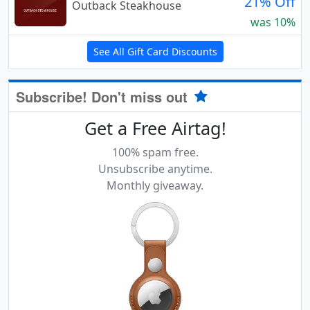
21% Off
Outback Steakhouse
was 10%
See All Gift Card Discounts
Subscribe! Don't miss out
Get a Free Airtag!
100% spam free.
Unsubscribe anytime.
Monthly giveaway.