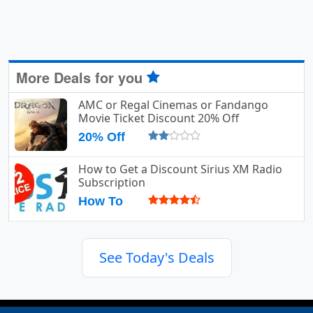
More Deals for you
AMC or Regal Cinemas or Fandango
Movie Ticket Discount 20% Off
20% Off
How to Get a Discount Sirius XM Radio
Subscription
How To
See Today's Deals