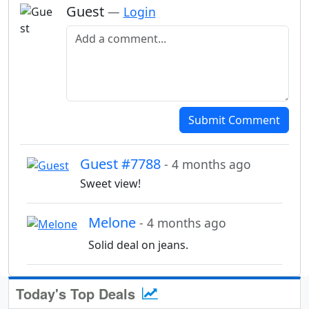
Guest
—
Login
Add a comment
Submit Comment
Guest #7788
- 4 months ago
Sweet view!
Melone
- 4 months ago
Solid deal on jeans.
Today's Top Deals