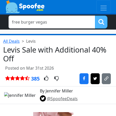
All Deals
Levis
Levis Sale with Additional 40%
Off
Posted on Mar 31st 2026
385
By Jennifer Miller
@SpoofeeDeals