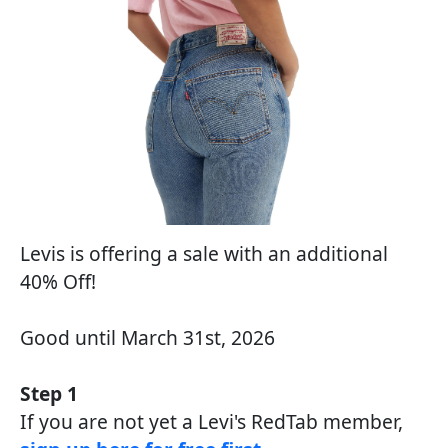
Levis is offering a sale with an additional
40% Off!
Good until March 31st, 2026
Step 1
If you are not yet a Levi's RedTab member,