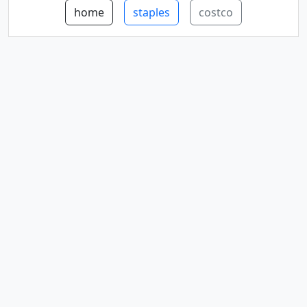
home
staples
costco