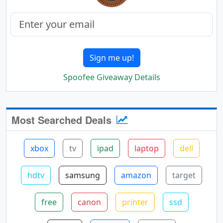
Sign me up!
Spoofee Giveaway Details
Most Searched Deals
xbox
tv
ipad
laptop
dell
hdtv
samsung
amazon
target
free
canon
printer
ssd