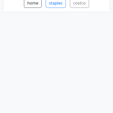
home
staples
costco