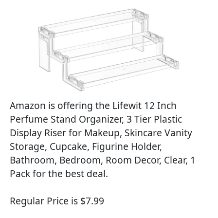
Amazon is offering the Lifewit 12 Inch
Perfume Stand Organizer, 3 Tier Plastic
Display Riser for Makeup, Skincare Vanity
Storage, Cupcake, Figurine Holder,
Bathroom, Bedroom, Room Decor, Clear, 1
Pack for the best deal.
Regular Price is $7.99