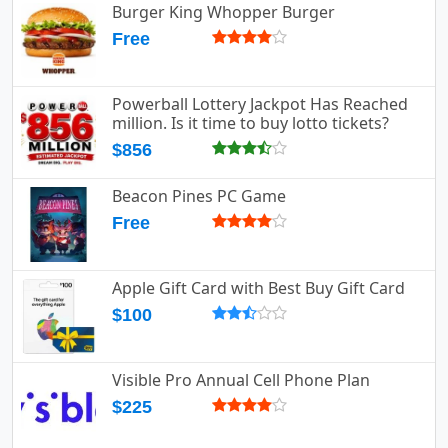
Burger King Whopper Burger
Free
Powerball Lottery Jackpot Has Reached
million. Is it time to buy lotto tickets?
$856
Beacon Pines PC Game
Free
Apple Gift Card with Best Buy Gift Card
$100
Visible Pro Annual Cell Phone Plan
$225