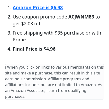
Amazon Price is $6.98
Use coupon promo code
ACJWNM83
to
get $2.03 off
Free shipping with $35 purchase or with
Prime
Final Price is $4.96
ℹ️ When you click on links to various merchants on this
site and make a purchase, this can result in this site
earning a commission. Affiliate programs and
affiliations include, but are not limited to Amazon. As
an Amazon Associate, I earn from qualifying
purchases.