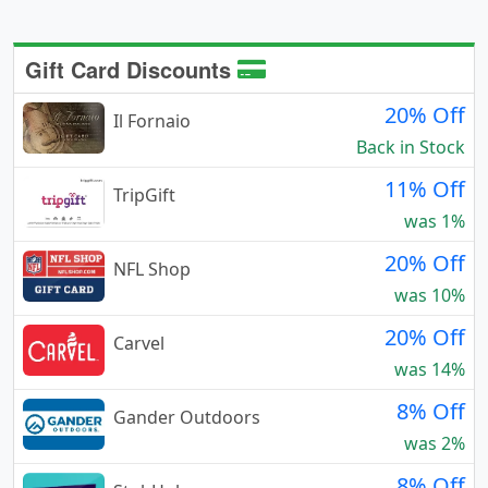
Gift Card Discounts
20% Off
Il Fornaio
Back in Stock
11% Off
TripGift
was 1%
20% Off
NFL Shop
was 10%
20% Off
Carvel
was 14%
8% Off
Gander Outdoors
was 2%
8% Off