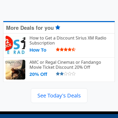
More Deals for you
How to Get a Discount Sirius XM Radio
Subscription
How To
AMC or Regal Cinemas or Fandango
Movie Ticket Discount 20% Off
20% Off
See Today's Deals