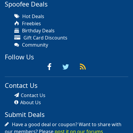
Spoofee Deals
Hot Deals
Freebies
Birthday Deals
Gift Card Discounts
Community
Follow Us
Contact Us
Contact Us
About Us
Submit Deals
Have a good deal or coupon? Want to share with
our members? Please
post it on our forums