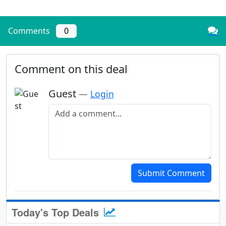
Comments
0
Comment on this deal
Guest
—
Login
Add a comment
Submit Comment
Today's Top Deals