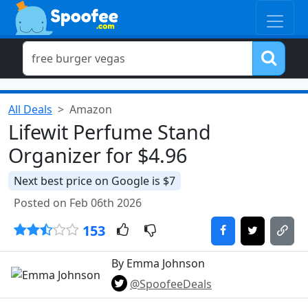
All Deals
Amazon
Lifewit Perfume Stand
Organizer for $4.96
Next best price on Google is $7
Posted on Feb 06th 2026
153
By Emma Johnson
@SpoofeeDeals