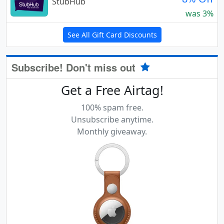
StubHub
was 3%
See All Gift Card Discounts
Subscribe! Don't miss out
Get a Free Airtag!
100% spam free.
Unsubscribe anytime.
Monthly giveaway.