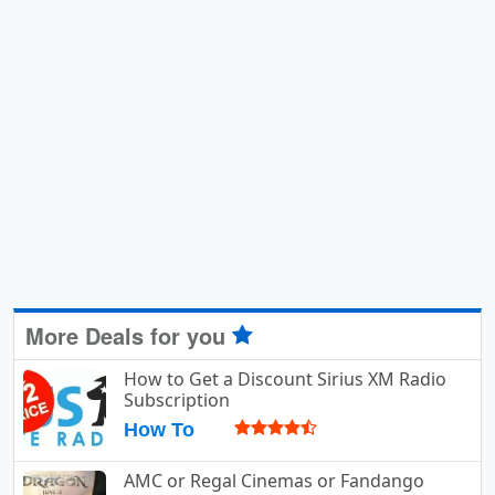
More Deals for you
How to Get a Discount Sirius XM Radio
Subscription
How To
AMC or Regal Cinemas or Fandango