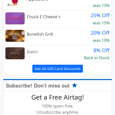
was 13%
25% Off
Chuck E Cheese's
was 15%
20% Off
Bonefish Grill
was 10%
8% Off
Gucci
Back in Stock
See All Gift Card Discounts
Subscribe! Don't miss out
Get a Free Airtag!
100% spam free.
Unsubscribe anytime.