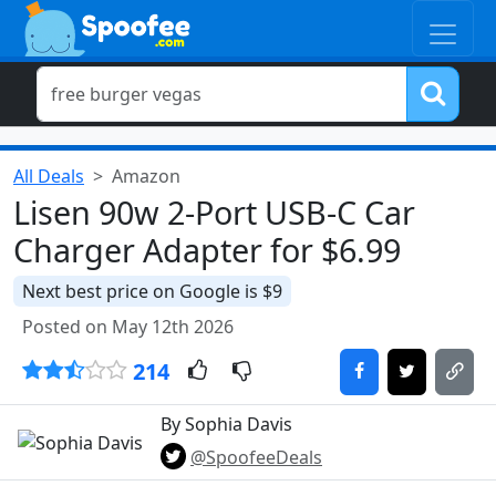
All Deals
Amazon
Lisen 90w 2-Port USB-C Car
Charger Adapter for $6.99
Next best price on Google is $9
Posted on May 12th 2026
214
By Sophia Davis
@SpoofeeDeals