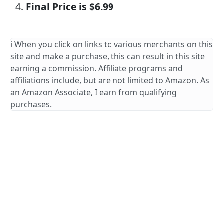
Final Price is $6.99
ℹ️ When you click on links to various merchants on this
site and make a purchase, this can result in this site
earning a commission. Affiliate programs and
affiliations include, but are not limited to Amazon. As
an Amazon Associate, I earn from qualifying
purchases.