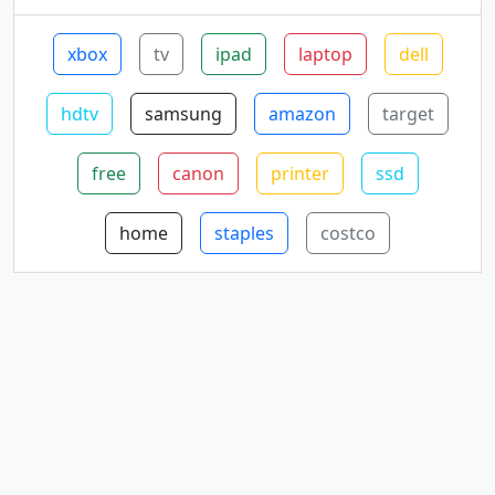
xbox
tv
ipad
laptop
dell
hdtv
samsung
amazon
target
free
canon
printer
ssd
home
staples
costco