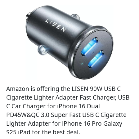
Amazon is offering the LISEN 90W USB C
Cigarette Lighter Adapter Fast Charger, USB
C Car Charger for iPhone 16 Dual
PD45W&QC 3.0 Super Fast USB C Cigarette
Lighter Adapter for iPhone 16 Pro Galaxy
S25 iPad for the best deal.