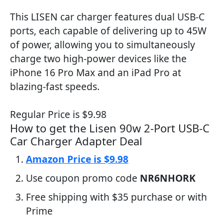
This LISEN car charger features dual USB-C
ports, each capable of delivering up to 45W
of power, allowing you to simultaneously
charge two high-power devices like the
iPhone 16 Pro Max and an iPad Pro at
blazing-fast speeds.
Regular Price is $9.98
How to get the Lisen 90w 2-Port USB-C
Car Charger Adapter Deal
Amazon Price is $9.98
Use coupon promo code
NR6NHORK
Free shipping with $35 purchase or with
Prime