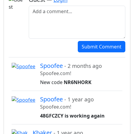
Add a comment
Submit Comment
Spoofee
- 2 months ago
Spoofee.com!
New code
NR6NHORK
Spoofee
- 1 year ago
Spoofee.com!
48GFCZCY is working again
Kbaker
- 1 year ago