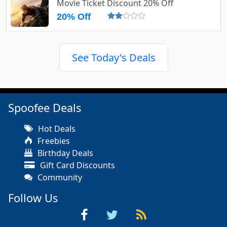
Movie Ticket Discount 20% Off
20% Off
See Today's Deals
Spoofee Deals
Hot Deals
Freebies
Birthday Deals
Gift Card Discounts
Community
Follow Us