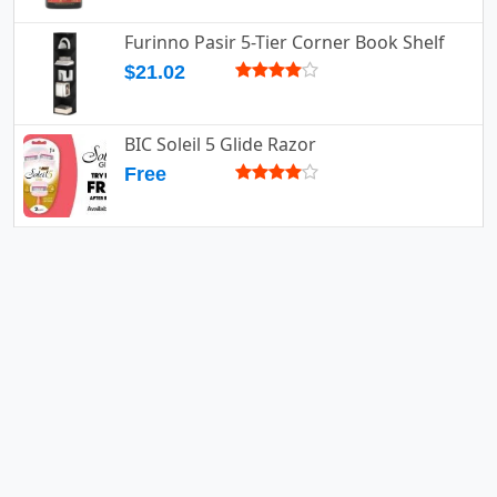
Furinno Pasir 5-Tier Corner Book Shelf
$21.02
BIC Soleil 5 Glide Razor
Free