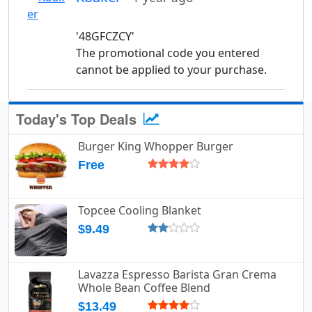
'48GFCZCY'
The promotional code you entered
cannot be applied to your purchase.
Today's Top Deals
Burger King Whopper Burger
Free
Topcee Cooling Blanket
$9.49
Lavazza Espresso Barista Gran Crema
Whole Bean Coffee Blend
$13.49