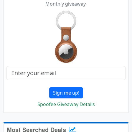
Monthly giveaway.
Sign me up!
Spoofee Giveaway Details
Most Searched Deals