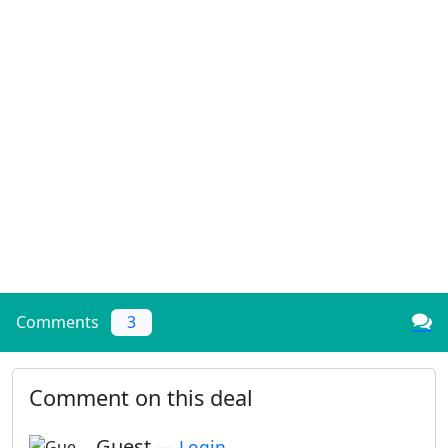
Comments
3
Comment on this deal
Guest
—
Login