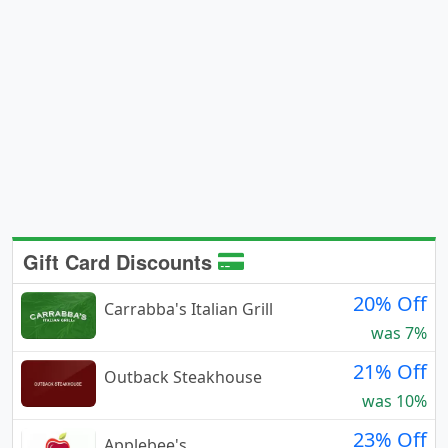
Gift Card Discounts
20% Off
Carrabba's Italian Grill
was 7%
21% Off
Outback Steakhouse
was 10%
23% Off
Applebee's