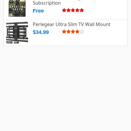
Subscription
Free
Perlegear Ultra Slim TV Wall Mount
$34.99