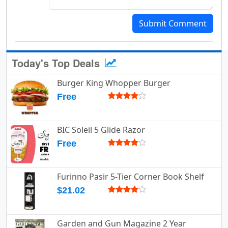
Submit Comment
Today's Top Deals
Burger King Whopper Burger
Free
BIC Soleil 5 Glide Razor
Free
Furinno Pasir 5-Tier Corner Book Shelf
$21.02
Garden and Gun Magazine 2 Year