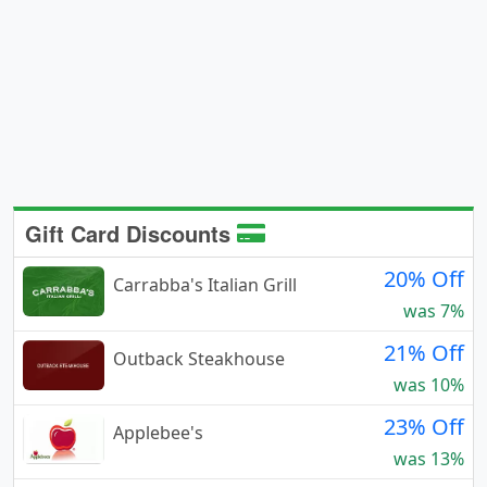
Gift Card Discounts
20% Off
Carrabba's Italian Grill
was 7%
21% Off
Outback Steakhouse
was 10%
23% Off
Applebee's
was 13%