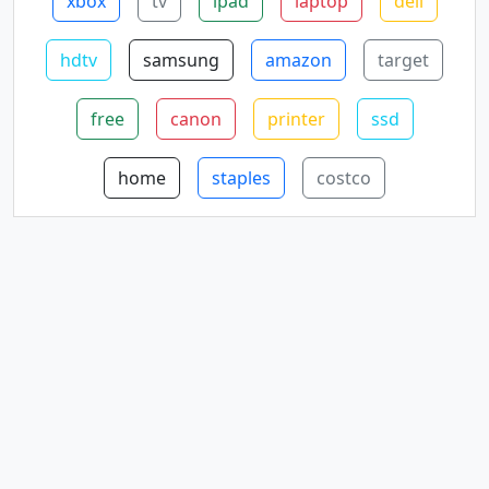
xbox
tv
ipad
laptop
dell
hdtv
samsung
amazon
target
free
canon
printer
ssd
home
staples
costco