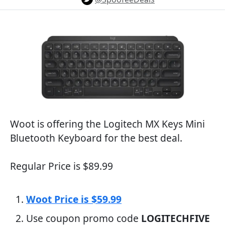
Woot is offering the Logitech MX Keys Mini
Bluetooth Keyboard for the best deal.
Regular Price is $89.99
Woot Price is $59.99
Use coupon promo code
LOGITECHFIVE