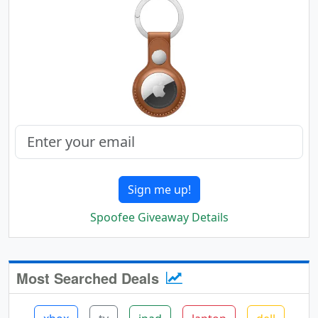
Sign me up!
Spoofee Giveaway Details
Most Searched Deals