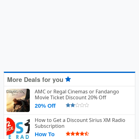
More Deals for you
AMC or Regal Cinemas or Fandango
Movie Ticket Discount 20% Off
20% Off
How to Get a Discount Sirius XM Radio
Subscription
How To