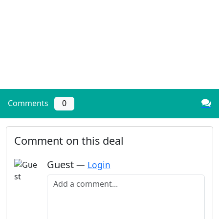
Comments
0
Comment on this deal
Guest
—
Login
Add a comment