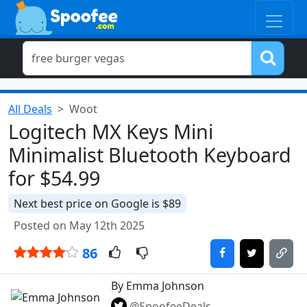
All Deals
Woot
Logitech MX Keys Mini
Minimalist Bluetooth Keyboard
for $54.99
Next best price on Google is $89
Posted on May 12th 2025
86
By Emma Johnson
@SpoofeeDeals