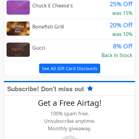
25% Off
Chuck E Cheese's
was 15%
20% Off
Bonefish Grill
was 10%
8% Off
Gucci
Back in Stock
See All Gift Card Discounts
Subscribe! Don't miss out
Get a Free Airtag!
100% spam free.
Unsubscribe anytime.
Monthly giveaway.