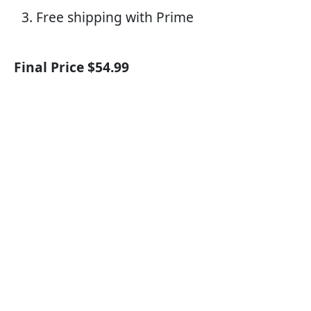
Free shipping with Prime
Final Price $54.99