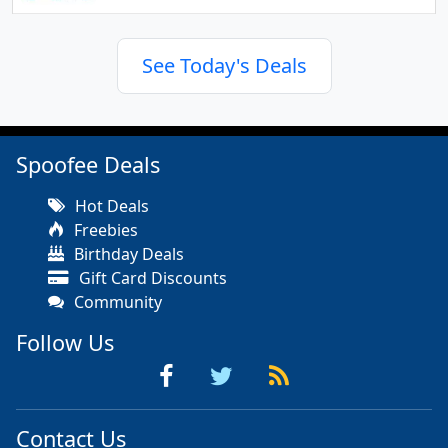
See Today's Deals
Spoofee Deals
Hot Deals
Freebies
Birthday Deals
Gift Card Discounts
Community
Follow Us
Contact Us