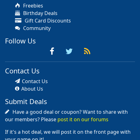
Freebies
Birthday Deals
Gift Card Discounts
Community
Follow Us
Contact Us
Contact Us
About Us
Submit Deals
Have a good deal or coupon? Want to share with
our members? Please
post it on our forums
If it's a hot deal, we will post it on the front page with
your name on it!