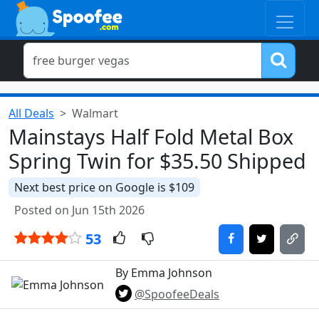
All Deals
Walmart
Mainstays Half Fold Metal Box
Spring Twin for $35.50 Shipped
Next best price on Google is $109
Posted on Jun 15th 2026
53
By Emma Johnson
@SpoofeeDeals