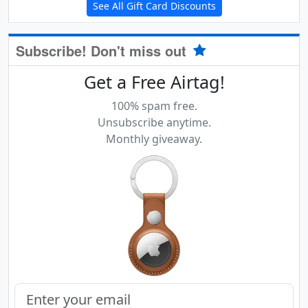
See All Gift Card Discounts
Subscribe! Don't miss out
Get a Free Airtag!
100% spam free.
Unsubscribe anytime.
Monthly giveaway.