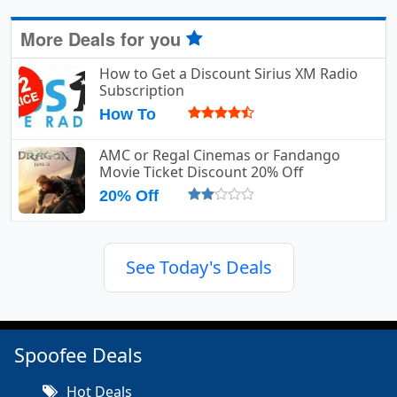
More Deals for you
How to Get a Discount Sirius XM Radio
Subscription
How To
AMC or Regal Cinemas or Fandango
Movie Ticket Discount 20% Off
20% Off
See Today's Deals
Spoofee Deals
Hot Deals