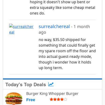
hoping it doesn't show up bent or
extra squeaky like some cheap metal
ones do.
surrealchereal
- 1 month
ago
no way, $35.50 shipped for
something that could finally get
my spare room off the floor and
into actual guest-ready mode,
though i wonder how it holds
up long term.
Today's Top Deals
Burger King Whopper Burger
Free