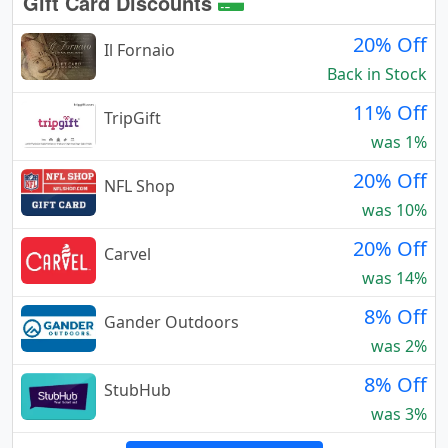
Gift Card Discounts
20% Off
Il Fornaio
Back in Stock
11% Off
TripGift
was 1%
20% Off
NFL Shop
was 10%
20% Off
Carvel
was 14%
8% Off
Gander Outdoors
was 2%
8% Off
StubHub
was 3%