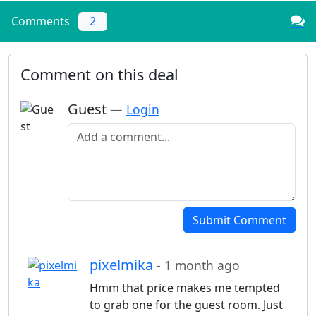
Comments
2
Comment on this deal
Guest
—
Login
Add a comment
Submit Comment
pixelmika
- 1 month ago
Hmm that price makes me tempted
to grab one for the guest room. Just