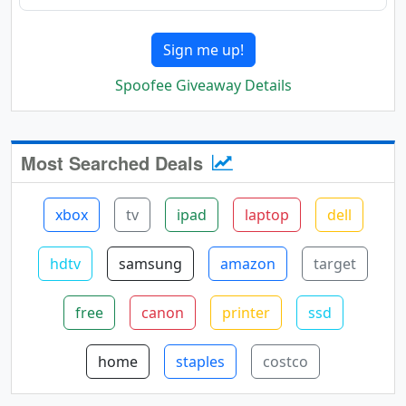
Sign me up!
Spoofee Giveaway Details
Most Searched Deals
xbox
tv
ipad
laptop
dell
hdtv
samsung
amazon
target
free
canon
printer
ssd
home
staples
costco