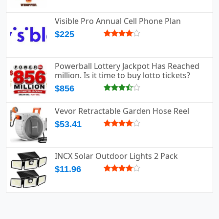
Visible Pro Annual Cell Phone Plan
$225
Powerball Lottery Jackpot Has Reached
million. Is it time to buy lotto tickets?
$856
Vevor Retractable Garden Hose Reel
$53.41
INCX Solar Outdoor Lights 2 Pack
$11.96