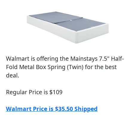
Walmart is offering the Mainstays 7.5" Half-
Fold Metal Box Spring (Twin) for the best
deal.
Regular Price is $109
Walmart Price is $35.50 Shipped