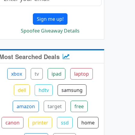
Sign me up!
Spoofee Giveaway Details
Most Searched Deals
xbox
tv
ipad
laptop
dell
hdtv
samsung
amazon
target
free
canon
printer
ssd
home