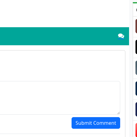
Submit Comment