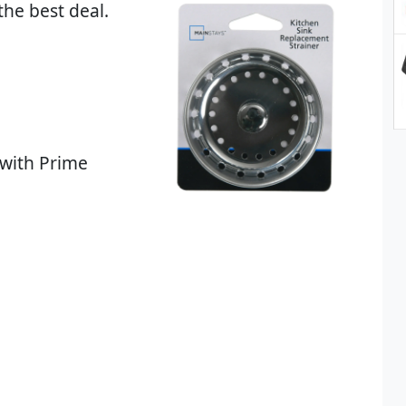
the best deal.
 with Prime