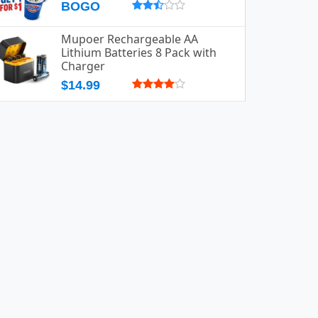
BOGO
Mupoer Rechargeable AA
Lithium Batteries 8 Pack with
Charger
$14.99