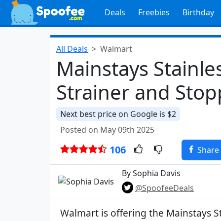
Deals
Freebies
Birthday
All Deals
Walmart
Mainstays Stainles
Strainer and Stop
Next best price on Google is $2
Posted on May 09th 2025
106
Share
By Sophia Davis
@SpoofeeDeals
Walmart is offering the Mainstays St