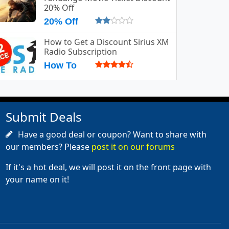
20% Off
20% Off
How to Get a Discount Sirius XM
Radio Subscription
How To
Submit Deals
Have a good deal or coupon? Want to share with
our members? Please
post it on our forums
If it's a hot deal, we will post it on the front page with
your name on it!