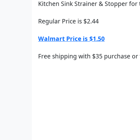
Kitchen Sink Strainer & Stopper for 
Regular Price is $2.44
Walmart Price is $1.50
Free shipping with $35 purchase or