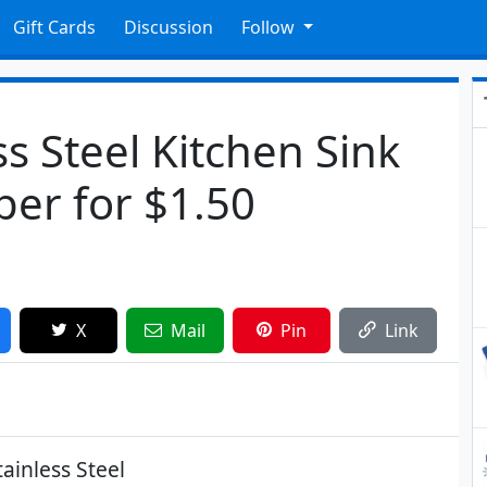
Gift Cards
Discussion
Follow
s Steel Kitchen Sink
per for $1.50
X
Mail
Pin
Link
ainless Steel