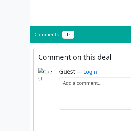
Comments
0
Comment on this deal
Guest
—
Login
Add a comment