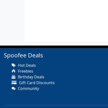
Spoofee Deals
Hot Deals
Freebies
Birthday Deals
Gift Card Discounts
Community