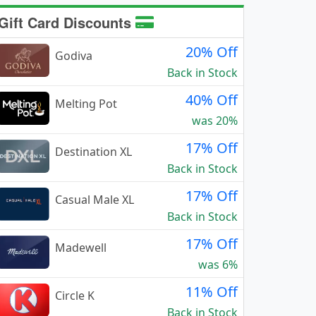
Gift Card Discounts
20% Off
Godiva
Back in Stock
40% Off
Melting Pot
was 20%
17% Off
Destination XL
Back in Stock
17% Off
Casual Male XL
Back in Stock
17% Off
Madewell
was 6%
11% Off
Circle K
Back in Stock