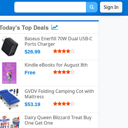
Sign In
Today's Top Deals
Baseus Enerfill 70W Dual USB-C
Ports Charger
$26.99
Kindle eBooks for August 8th
Free
GVDV Folding Camping Cot with
Mattress
$53.19
Dairy Queen Blizzard Treat Buy
One Get One