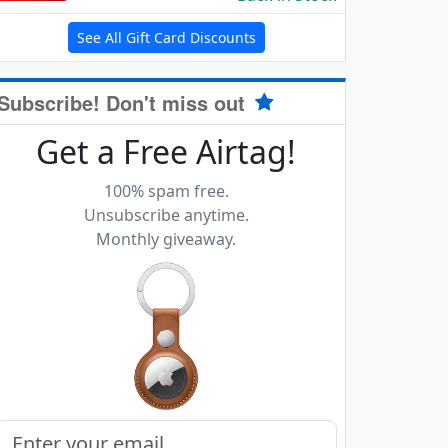
See All Gift Card Discounts
Subscribe! Don't miss out
Get a Free Airtag!
100% spam free.
Unsubscribe anytime.
Monthly giveaway.