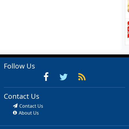
Follow Us
Contact Us
Contact Us
About Us