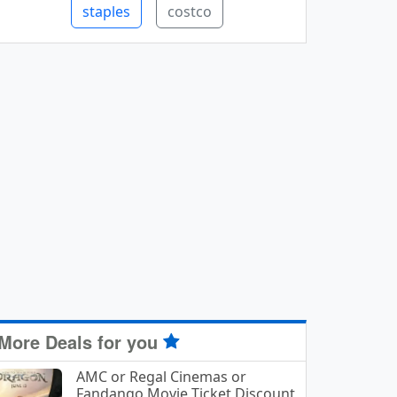
staples
costco
More Deals for you
AMC or Regal Cinemas or
Fandango Movie Ticket Discount