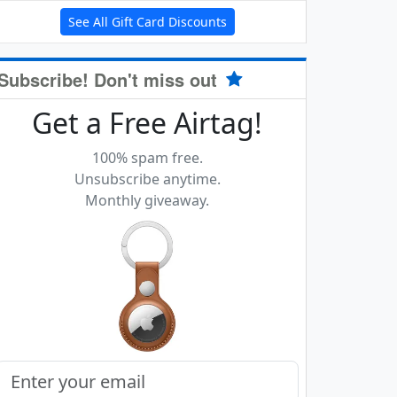
See All Gift Card Discounts
Subscribe! Don't miss out
Get a Free Airtag!
100% spam free.
Unsubscribe anytime.
Monthly giveaway.