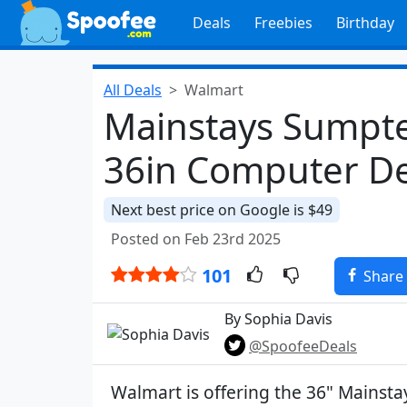
Deals
Freebies
Birthday
All Deals
Walmart
Mainstays Sumpte
36in Computer De
Next best price on Google is $49
Posted on Feb 23rd 2025
101
Share
By Sophia Davis
@SpoofeeDeals
Walmart is offering the 36" Mainst