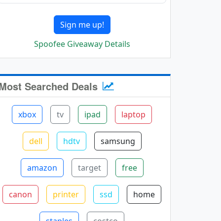
Sign me up!
Spoofee Giveaway Details
Most Searched Deals
xbox
tv
ipad
laptop
dell
hdtv
samsung
amazon
target
free
canon
printer
ssd
home