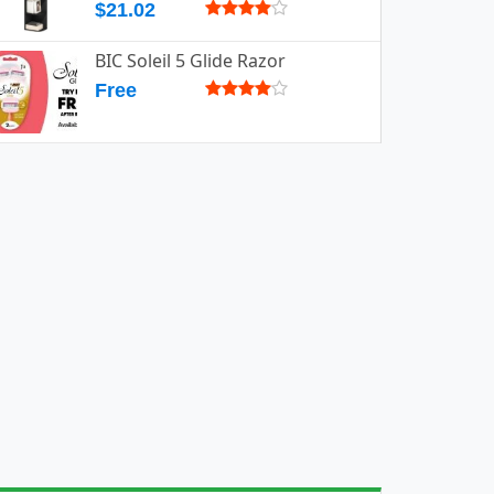
$21.02
BIC Soleil 5 Glide Razor
Free