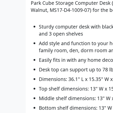
Park Cube Storage Computer Desk 
Walnut, MS17-D4-1009-07) for the be
Sturdy computer desk with blac
and 3 open shelves
Add style and function to your h
family room, den, dorm room 
Easily fits in with any home dec
Desk top can support up to 78 lb
Dimensions: 36.1" L x 15.35" W x
Top shelf dimensions: 13" W x 15
Middle shelf dimensions: 13" W x
Bottom shelf dimensions: 13" W 