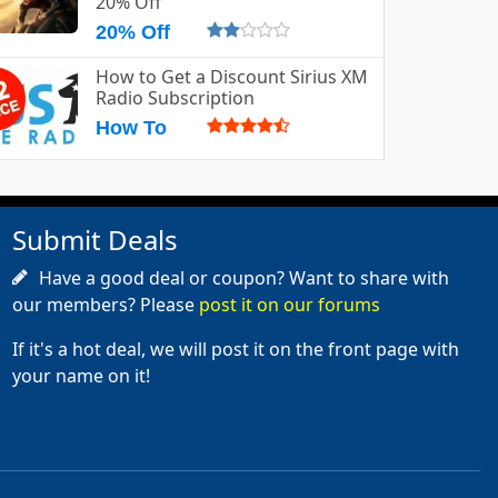
20% Off
20% Off
How to Get a Discount Sirius XM
Radio Subscription
How To
Submit Deals
Have a good deal or coupon? Want to share with
our members? Please
post it on our forums
If it's a hot deal, we will post it on the front page with
your name on it!