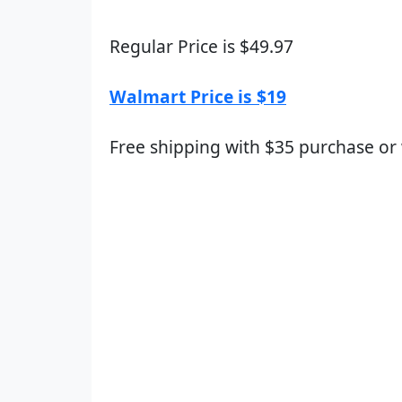
Regular Price is $49.97
Walmart Price is $19
Free shipping with $35 purchase or