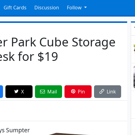
Gift Cards
Discussion
Follow
r Park Cube Storage
sk for $19
X
Mail
Pin
Link
ays Sumpter