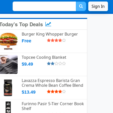
Sign In
Today's Top Deals
Burger King Whopper Burger
Free
Topcee Cooling Blanket
$9.49
Lavazza Espresso Barista Gran
Crema Whole Bean Coffee Blend
$13.49
Furinno Pasir 5-Tier Corner Book
Shelf