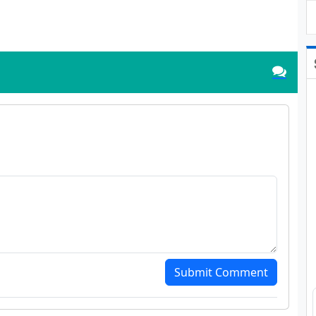
Submit Comment