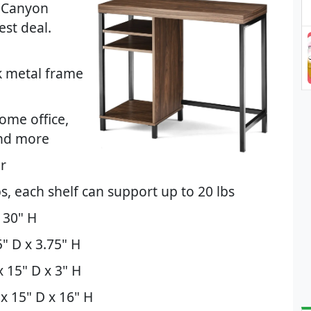
(Canyon
st deal.
k metal frame
ome office,
and more
or
s, each shelf can support up to 20 lbs
 30" H
" D x 3.75" H
 15" D x 3" H
x 15" D x 16" H