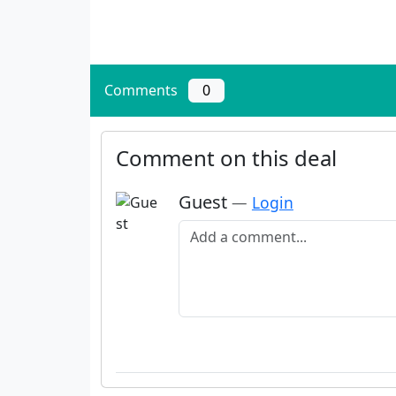
Comments
0
Comment on this deal
Guest
—
Login
Add a comment