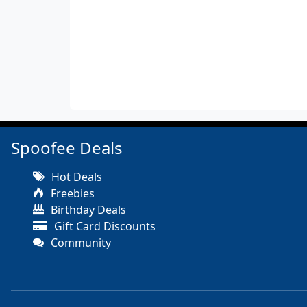
Spoofee Deals
Hot Deals
Freebies
Birthday Deals
Gift Card Discounts
Community