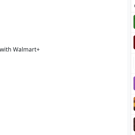
 with Walmart+