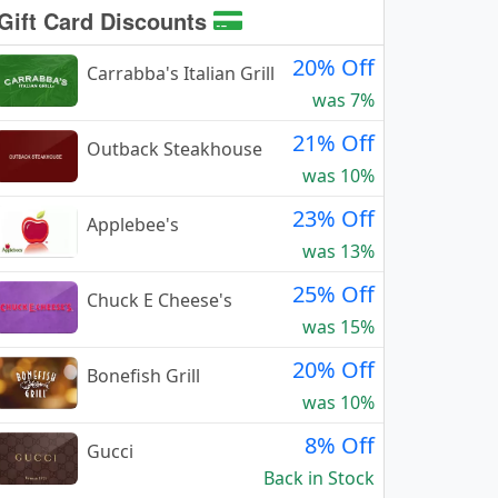
Gift Card Discounts
20% Off
Carrabba's Italian Grill
was 7%
21% Off
Outback Steakhouse
was 10%
23% Off
Applebee's
was 13%
25% Off
Chuck E Cheese's
was 15%
20% Off
Bonefish Grill
was 10%
8% Off
Gucci
Back in Stock