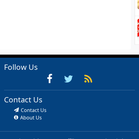
Follow Us
Contact Us
Contact Us
About Us