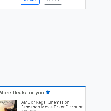
staples
costco
More Deals for you
AMC or Regal Cinemas or
Fandango Movie Ticket Discount