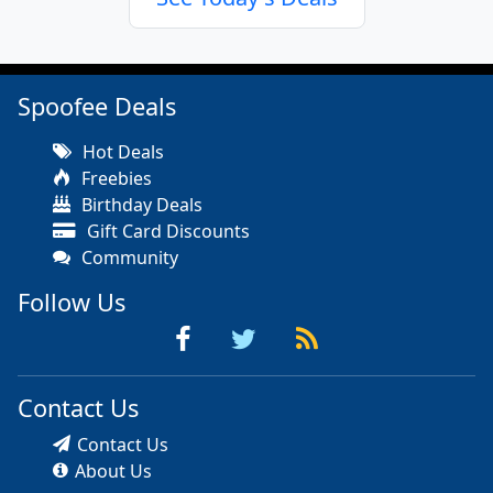
Spoofee Deals
Hot Deals
Freebies
Birthday Deals
Gift Card Discounts
Community
Follow Us
Contact Us
Contact Us
About Us