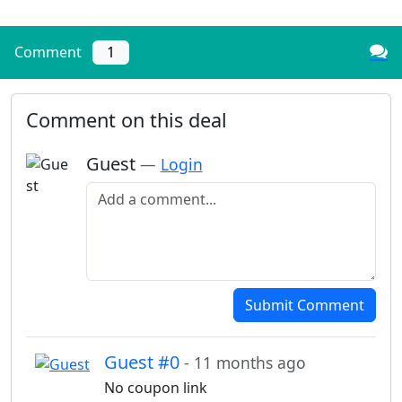
Comment
1
Comment on this deal
Guest
—
Login
Add a comment
Submit Comment
Guest #0
- 11 months ago
No coupon link