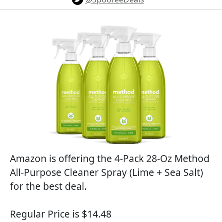
Amazon is offering the 4-Pack 28-Oz Method
All-Purpose Cleaner Spray (Lime + Sea Salt)
for the best deal.
Regular Price is $14.48