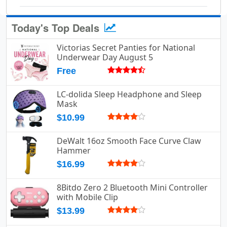
Today's Top Deals
Victorias Secret Panties for National
Underwear Day August 5
Free
LC-dolida Sleep Headphone and Sleep
Mask
$10.99
DeWalt 16oz Smooth Face Curve Claw
Hammer
$16.99
8Bitdo Zero 2 Bluetooth Mini Controller
with Mobile Clip
$13.99