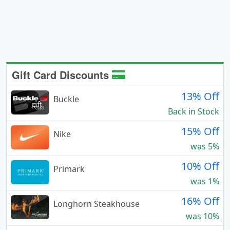
Gift Card Discounts
13% Off
Buckle
Back in Stock
15% Off
Nike
was 5%
10% Off
Primark
was 1%
16% Off
Longhorn Steakhouse
was 10%