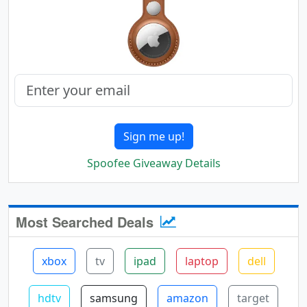
Sign me up!
Spoofee Giveaway Details
Most Searched Deals
xbox
tv
ipad
laptop
dell
hdtv
samsung
amazon
target