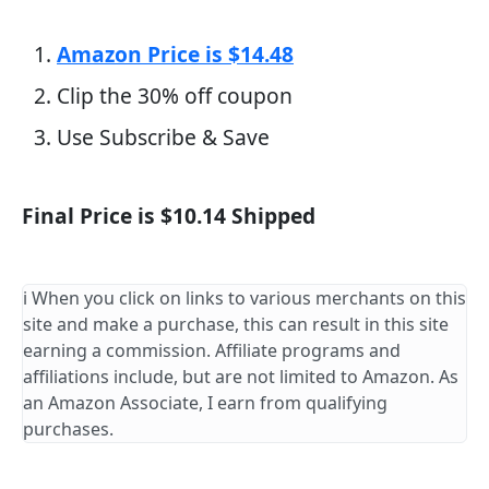
Amazon Price is $14.48
Clip the 30% off coupon
Use Subscribe & Save
Final Price is $10.14 Shipped
ℹ️ When you click on links to various merchants on this
site and make a purchase, this can result in this site
earning a commission. Affiliate programs and
affiliations include, but are not limited to Amazon. As
an Amazon Associate, I earn from qualifying
purchases.