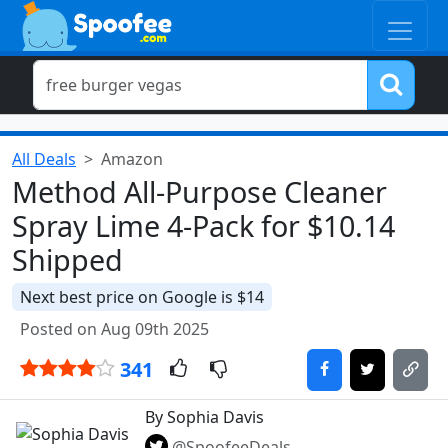
All Deals
Amazon
Method All-Purpose Cleaner
Spray Lime 4-Pack for $10.14
Shipped
Next best price on Google is $14
Posted on Aug 09th 2025
341
By Sophia Davis
@SpoofeeDeals