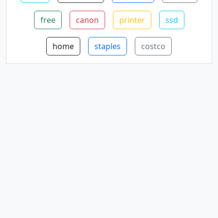
free
canon
printer
ssd
home
staples
costco