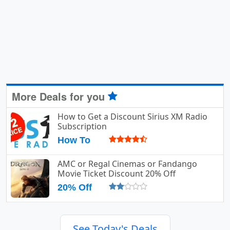
More Deals for you
How to Get a Discount Sirius XM Radio
Subscription
How To
AMC or Regal Cinemas or Fandango
Movie Ticket Discount 20% Off
20% Off
See Today's Deals