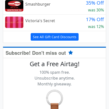
35% Off
Smashburger
was 30%
17% Off
Victoria's Secret
was 12%
See All Gift Card Discounts
Subscribe! Don't miss out
Get a Free Airtag!
100% spam free.
Unsubscribe anytime.
Monthly giveaway.