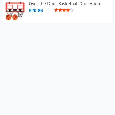
Over-the-Door Basketball Dual Hoop
$20.86