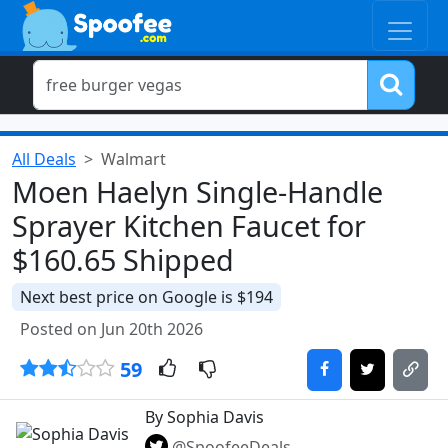
All Deals
Walmart
Moen Haelyn Single-Handle
Sprayer Kitchen Faucet for
$160.65 Shipped
Next best price on Google is $194
Posted on Jun 20th 2026
59
By Sophia Davis
@SpoofeeDeals