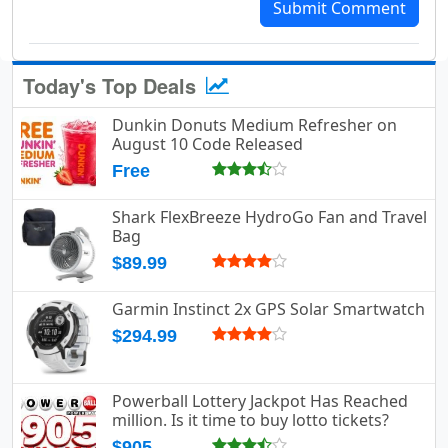
Submit Comment
Today's Top Deals
Dunkin Donuts Medium Refresher on
August 10 Code Released
Free
Shark FlexBreeze HydroGo Fan and Travel
Bag
$89.99
Garmin Instinct 2x GPS Solar Smartwatch
$294.99
Powerball Lottery Jackpot Has Reached
million. Is it time to buy lotto tickets?
$905