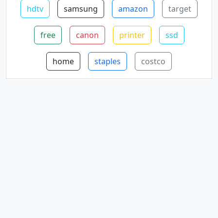
hdtv
samsung
amazon
target
free
canon
printer
ssd
home
staples
costco