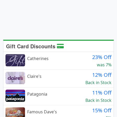
Gift Card Discounts
23% Off
Catherines
was 7%
12% Off
Claire's
Back in Stock
11% Off
Patagonia
Back in Stock
15% Off
Famous Dave's