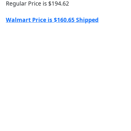
Regular Price is $194.62
Walmart Price is $160.65 Shipped