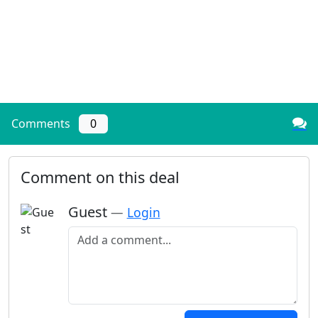
Comments
0
Comment on this deal
Guest
—
Login
Add a comment