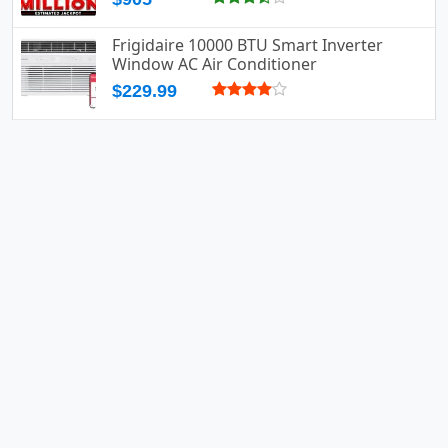
Frigidaire 10000 BTU Smart Inverter
Window AC Air Conditioner
$229.99