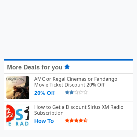
More Deals for you
AMC or Regal Cinemas or Fandango
Movie Ticket Discount 20% Off
20% Off
How to Get a Discount Sirius XM Radio
Subscription
How To