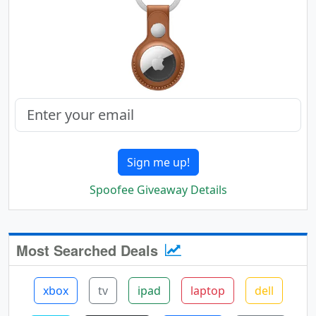
Sign me up!
Spoofee Giveaway Details
Most Searched Deals
xbox
tv
ipad
laptop
dell