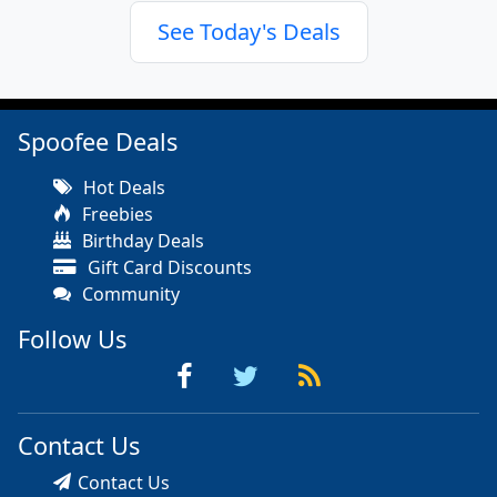
See Today's Deals
Spoofee Deals
Hot Deals
Freebies
Birthday Deals
Gift Card Discounts
Community
Follow Us
Contact Us
Contact Us