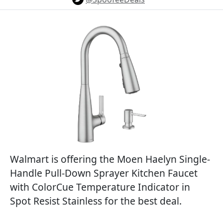
Walmart is offering the Moen Haelyn Single-
Handle Pull-Down Sprayer Kitchen Faucet
with ColorCue Temperature Indicator in
Spot Resist Stainless for the best deal.