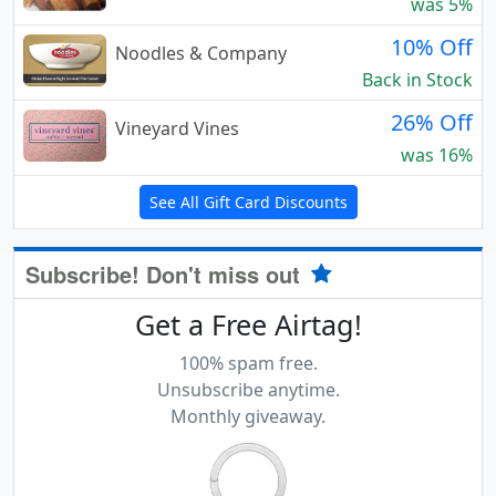
was 5%
10% Off
Noodles & Company
Back in Stock
26% Off
Vineyard Vines
was 16%
See All Gift Card Discounts
Subscribe! Don't miss out
Get a Free Airtag!
100% spam free.
Unsubscribe anytime.
Monthly giveaway.